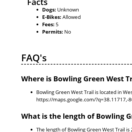
Facts
Dogs:
Unknown
E-Bikes:
Allowed
Fees:
5
Permits:
No
FAQ's
Where is Bowling Green West Tr
Bowling Green West Trail is located in Wes
https://maps.google.com/?q=38.11717,-
What is the length of Bowling G
The length of Bowling Green West Trail is