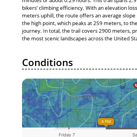
minutes or about 0.29 hours. This trail spans 2.9
bikers’ climbing efficiency. With an elevation lo
meters uphill, the route offers an average slo
the high point, which peaks at 259 meters, to th
journey. In total, the trail covers 2900 meters, 
the most scenic landscapes across the United St
Conditions