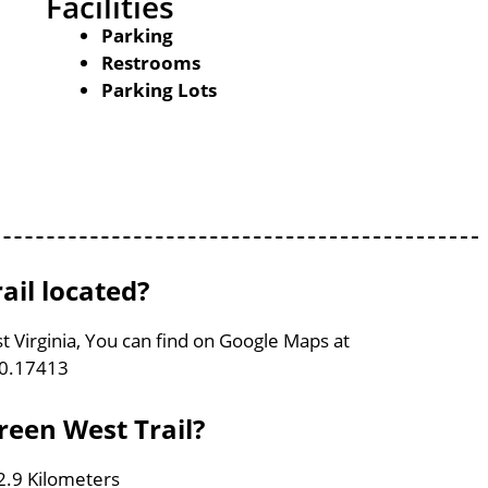
Facilities
Parking
Restrooms
Parking Lots
ail located?
t Virginia, You can find on Google Maps at
80.17413
reen West Trail?
 2.9 Kilometers