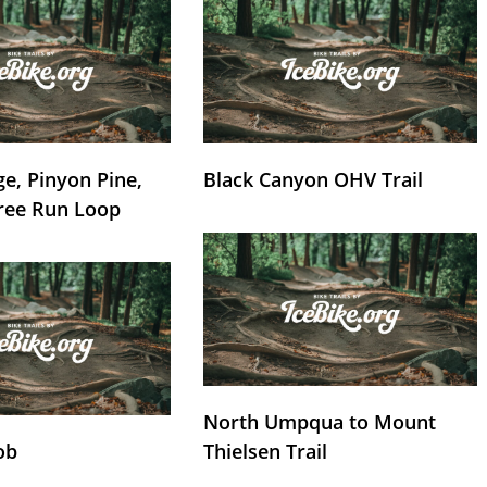
e, Pinyon Pine,
Black Canyon OHV Trail
ree Run Loop
North Umpqua to Mount
ob
Thielsen Trail