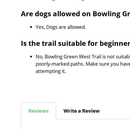
Are dogs allowed on Bowling Gr
Yes, Dogs are allowed.
Is the trail suitable for beginne
No, Bowling Green West Trail is not suitabl
poorly-marked paths. Make sure you hav
attempting it.
Reviews
Write a Review