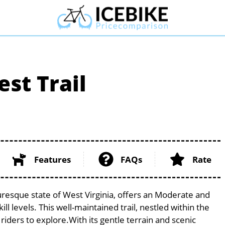
st Trail
Features
FAQs
Rate
uresque state of West Virginia, offers an Moderate and
ill levels. This well-maintained trail, nestled within the
riders to explore.With its gentle terrain and scenic