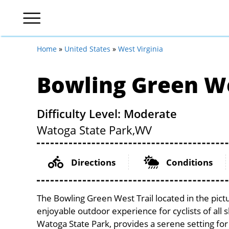
Home
»
United States
»
West Virginia
Bowling Green We
Difficulty Level: Moderate
Watoga State Park,
WV
Directions
Conditions
The Bowling Green West Trail located in the pict
enjoyable outdoor experience for cyclists of all sk
Watoga State Park, provides a serene setting for 