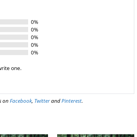
0%
0%
0%
0%
0%
write one.
us on
Facebook
,
Twitter
and
Pinterest
.