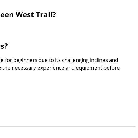
een West Trail?
rs?
e for beginners due to its challenging inclines and
e the necessary experience and equipment before