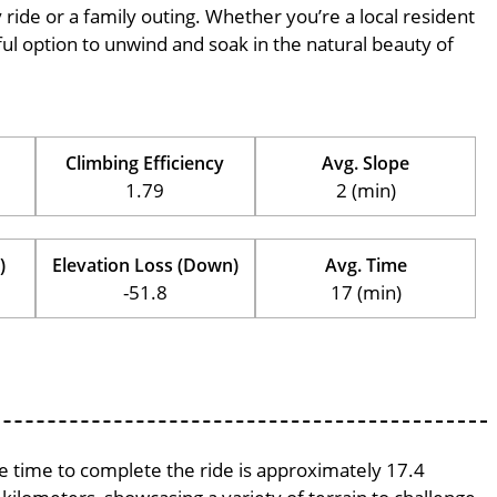
ly ride or a family outing. Whether you’re a local resident
erful option to unwind and soak in the natural beauty of
Climbing Efficiency
Avg. Slope
1.79
2 (min)
)
Elevation Loss (Down)
Avg. Time
-51.8
17 (min)
ge time to complete the ride is approximately 17.4