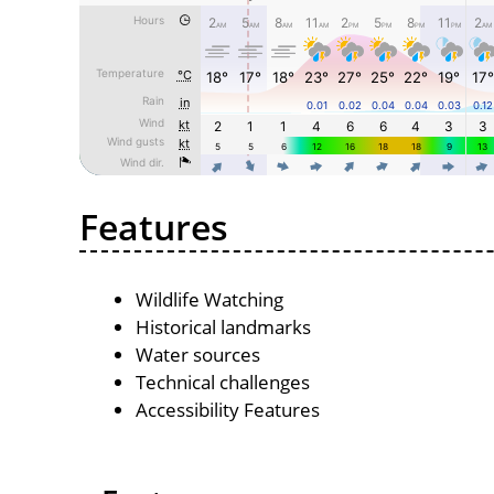
Features
Wildlife Watching
Historical landmarks
Water sources
Technical challenges
Accessibility Features