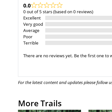
0.0
0 out of 5 stars (based on 0 reviews)
Excellent
Very good
Average
Poor
Terrible
There are no reviews yet. Be the first one to 
For the latest content and updates please follow 
More Trails