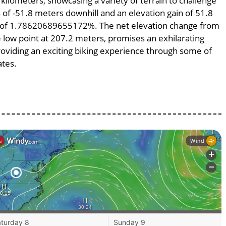
 kilometers, showcasing a variety of terrain to challenge
ss of -51.8 meters downhill and an elevation gain of 51.8
pe of 1.78620689655172%. The net elevation change from
e low point at 207.2 meters, promises an exhilarating
providing an exciting biking experience through some of
ates.