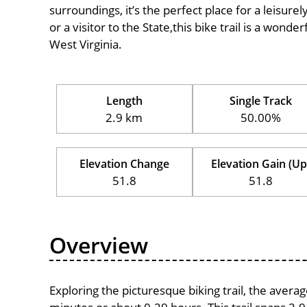
surroundings, it’s the perfect place for a leisure
or a visitor to the State,this bike trail is a wond
West Virginia.
Length
Single Track
2.9 km
50.00%
Elevation Change
Elevation Gain (Up
51.8
51.8
Overview
Exploring the picturesque biking trail, the avera