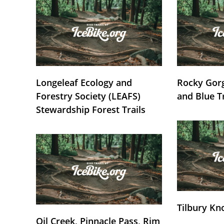
Longeleaf Ecology and
Rocky Gorg
Forestry Society (LEAFS)
and Blue T
Stewardship Forest Trails
Tilbury Kn
Oil Creek, Pinnacle Pass, Rim