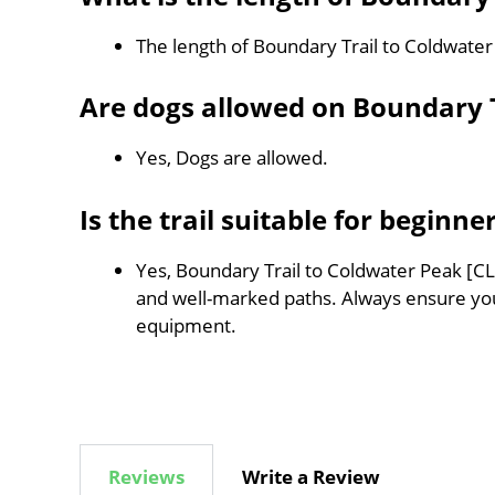
The length of Boundary Trail to Coldwate
Are dogs allowed on Boundary T
Yes, Dogs are allowed.
Is the trail suitable for beginne
Yes, Boundary Trail to Coldwater Peak [CLO
and well-marked paths. Always ensure you
equipment.
Reviews
Write a Review