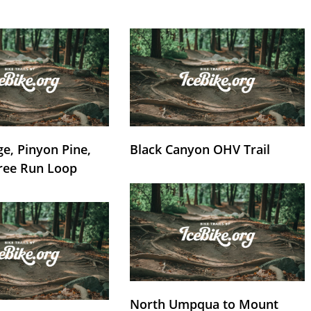
e, Pinyon Pine,
Black Canyon OHV Trail
ree Run Loop
North Umpqua to Mount