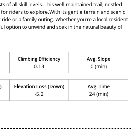
of all skill levels. This well-maintained trail, nestled
for riders to explore.With its gentle terrain and scenic
ly ride or a family outing. Whether you’re a local resident
erful option to unwind and soak in the natural beauty of
Climbing Efficiency
Avg. Slope
0.13
0 (min)
)
Elevation Loss (Down)
Avg. Time
-5.2
24 (min)