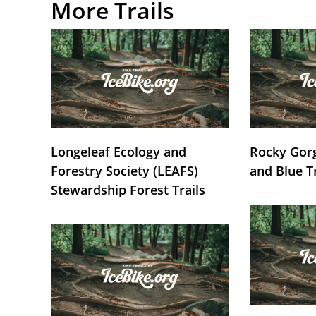
More Trails
Longeleaf Ecology and
Rocky Gorg
Forestry Society (LEAFS)
and Blue T
Stewardship Forest Trails