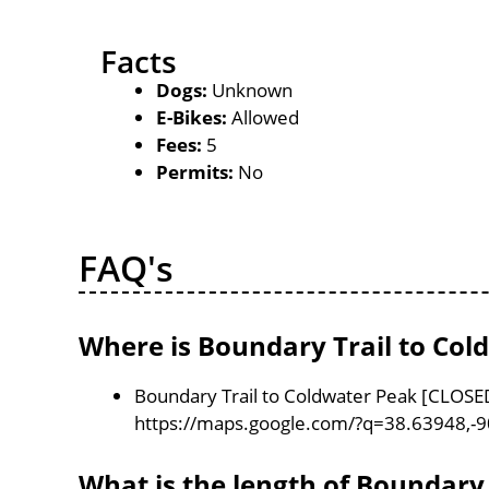
Facts
Dogs:
Unknown
E-Bikes:
Allowed
Fees:
5
Permits:
No
FAQ's
Where is Boundary Trail to Col
Boundary Trail to Coldwater Peak [CLOSED]
https://maps.google.com/?q=38.63948,-
What is the length of Boundary