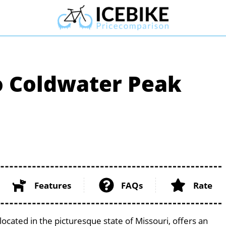
o Coldwater Peak
Features
FAQs
Rate
cated in the picturesque state of Missouri, offers an