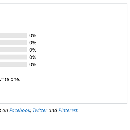
0%
0%
0%
0%
0%
write one.
us on
Facebook
,
Twitter
and
Pinterest
.