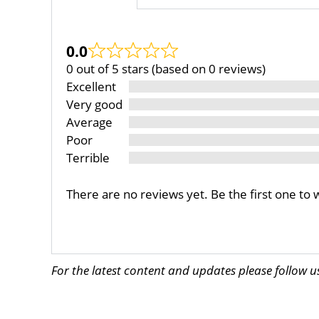
0.0
0 out of 5 stars (based on 0 reviews)
Excellent
Very good
Average
Poor
Terrible
There are no reviews yet. Be the first one to 
For the latest content and updates please follow 