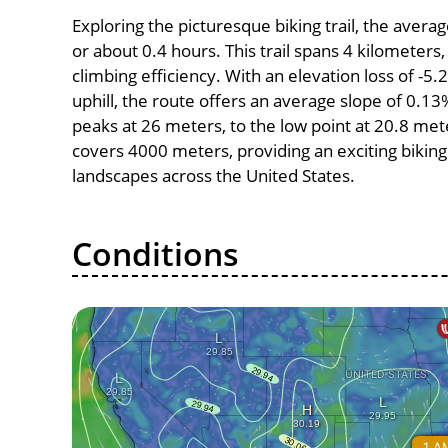
Exploring the picturesque biking trail, the aver
or about 0.4 hours. This trail spans 4 kilometers,
climbing efficiency. With an elevation loss of -5
uphill, the route offers an average slope of 0.1
peaks at 26 meters, to the low point at 20.8 meter
covers 4000 meters, providing an exciting bikin
landscapes across the United States.
Conditions