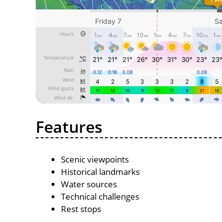
Features
Scenic viewpoints
Historical landmarks
Water sources
Technical challenges
Rest stops