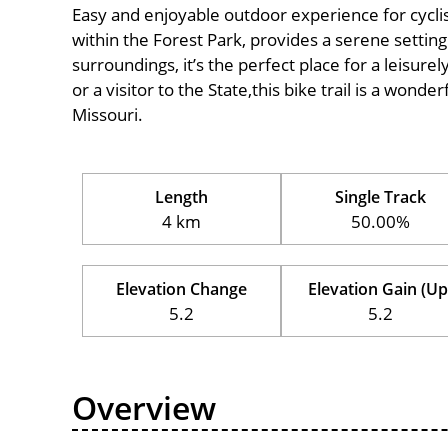
Easy and enjoyable outdoor experience for cyclists 
within the Forest Park, provides a serene setting 
surroundings, it’s the perfect place for a leisure
or a visitor to the State,this bike trail is a wond
Missouri.
Length
Single Track
4 km
50.00%
Elevation Change
Elevation Gain (Up
5.2
5.2
Overview