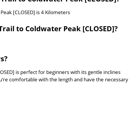
r Peak [CLOSED] is 4 Kilometers
rail to Coldwater Peak [CLOSED]?
rs?
SED] is perfect for beginners with its gentle inclines
’re comfortable with the length and have the necessary