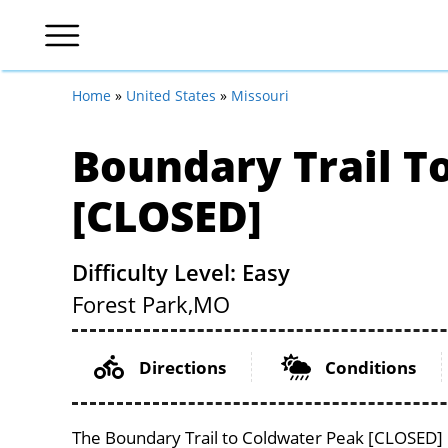
Home
»
United States
»
Missouri
Boundary Trail T
[CLOSED]
Difficulty Level: Easy
Forest Park,
MO
Directions
Conditions
The Boundary Trail to Coldwater Peak [CLOSED] lo