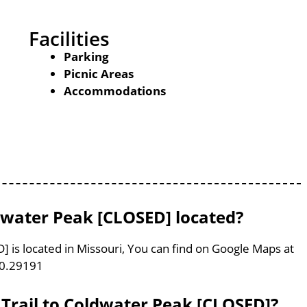
Facilities
Parking
Picnic Areas
Accommodations
dwater Peak [CLOSED] located?
 is located in Missouri, You can find on Google Maps at
90.29191
 Trail to Coldwater Peak [CLOSED]?