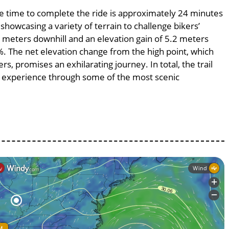
age time to complete the ride is approximately 24 minutes
 showcasing a variety of terrain to challenge bikers’
.2 meters downhill and an elevation gain of 5.2 meters
3%. The net elevation change from the high point, which
s, promises an exhilarating journey. In total, the trail
g experience through some of the most scenic