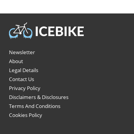
Newsletter
About
Legal Details
Contact Us
Privacy Policy
Disclaimers & Disclosures
Terms And Conditions
Cookies Policy