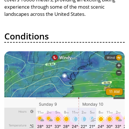
experience through some of the most scenic
landscapes across the United States.
Conditions