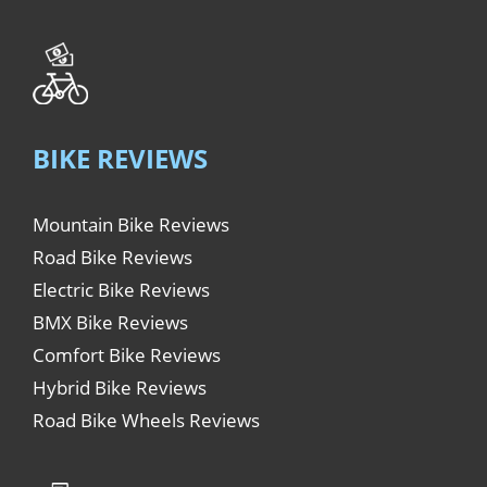
BIKE REVIEWS
Mountain Bike Reviews
Road Bike Reviews
Electric Bike Reviews
BMX Bike Reviews
Comfort Bike Reviews
Hybrid Bike Reviews
Road Bike Wheels Reviews