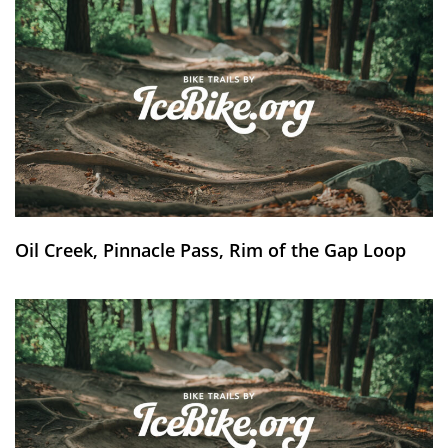
Oil Creek, Pinnacle Pass, Rim of the Gap Loop