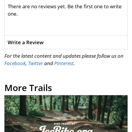
There are no reviews yet. Be the first one to write
one.
Write a Review
For the latest content and updates please follow us on
Facebook
,
Twitter
and
Pinterest
.
More Trails