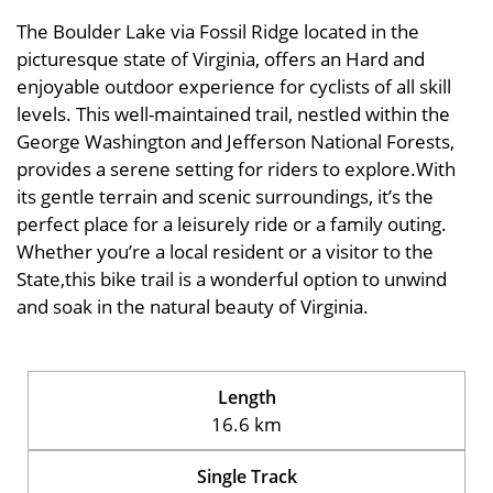
The Boulder Lake via Fossil Ridge located in the
picturesque state of Virginia, offers an Hard and
enjoyable outdoor experience for cyclists of all skill
levels. This well-maintained trail, nestled within the
George Washington and Jefferson National Forests,
provides a serene setting for riders to explore.With
its gentle terrain and scenic surroundings, it’s the
perfect place for a leisurely ride or a family outing.
Whether you’re a local resident or a visitor to the
State,this bike trail is a wonderful option to unwind
and soak in the natural beauty of Virginia.
Length
16.6 km
Single Track