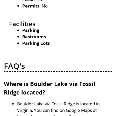
Permits:
No
Facilities
Parking
Restrooms
Parking Lots
FAQ's
Where is Boulder Lake via Fossil
Ridge located?
Boulder Lake via Fossil Ridge is located in
Virginia, You can find on Google Maps at