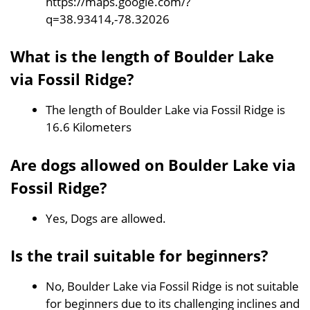
https://maps.google.com/?
q=38.93414,-78.32026
What is the length of Boulder Lake
via Fossil Ridge?
The length of Boulder Lake via Fossil Ridge is
16.6 Kilometers
Are dogs allowed on Boulder Lake via
Fossil Ridge?
Yes, Dogs are allowed.
Is the trail suitable for beginners?
No, Boulder Lake via Fossil Ridge is not suitable
for beginners due to its challenging inclines and