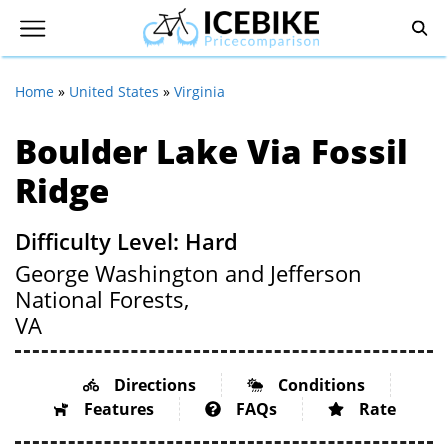
Home
»
United States
»
Virginia
Boulder Lake Via Fossil
Ridge
Difficulty Level: Hard
George Washington and Jefferson
National Forests,
VA
Directions
Conditions
Features
FAQs
Rate