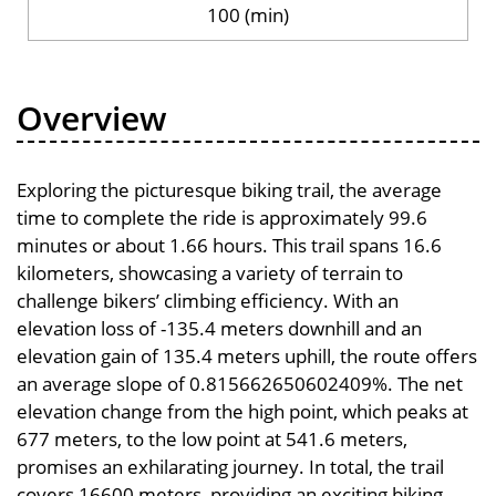
100 (min)
Overview
Exploring the picturesque biking trail, the average
time to complete the ride is approximately 99.6
minutes or about 1.66 hours. This trail spans 16.6
kilometers, showcasing a variety of terrain to
challenge bikers’ climbing efficiency. With an
elevation loss of -135.4 meters downhill and an
elevation gain of 135.4 meters uphill, the route offers
an average slope of 0.815662650602409%. The net
elevation change from the high point, which peaks at
677 meters, to the low point at 541.6 meters,
promises an exhilarating journey. In total, the trail
covers 16600 meters, providing an exciting biking