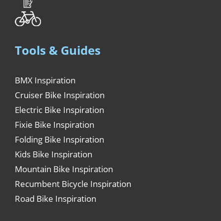
Tools & Guides
BMX Inspiration
Cruiser Bike Inspiration
Electric Bike Inspiration
Fixie Bike Inspiration
Folding Bike Inspiration
Kids Bike Inspiration
Mountain Bike Inspiration
Recumbent Bicycle Inspiration
Road Bike Inspiration