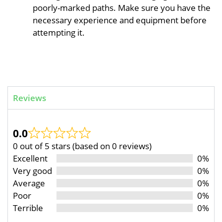
poorly-marked paths. Make sure you have the
necessary experience and equipment before
attempting it.
Reviews
0.0
0 out of 5 stars (based on 0 reviews)
Excellent
0%
Very good
0%
Average
0%
Poor
0%
Terrible
0%