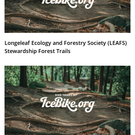
Longeleaf Ecology and Forestry Society (LEAFS)
Stewardship Forest Trails