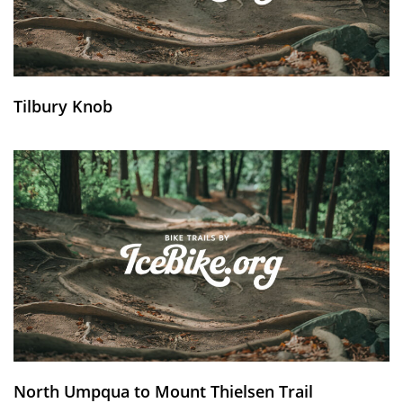
Tilbury Knob
North Umpqua to Mount Thielsen Trail