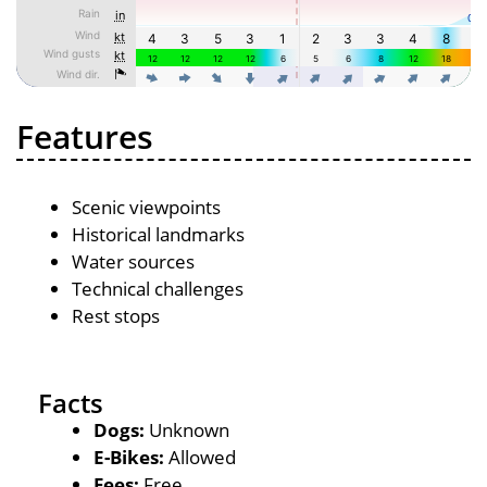
Features
Scenic viewpoints
Historical landmarks
Water sources
Technical challenges
Rest stops
Facts
Dogs:
Unknown
E-Bikes:
Allowed
Fees:
Free