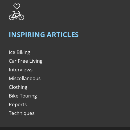
INSPIRING ARTICLES
Ice Biking
Car Free Living
Interviews
Miscellaneous
Clothing
Bike Touring
Reports
Techniques