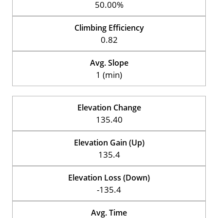
50.00%
Climbing Efficiency
0.82
Avg. Slope
1 (min)
Elevation Change
135.40
Elevation Gain (Up)
135.4
Elevation Loss (Down)
-135.4
Avg. Time