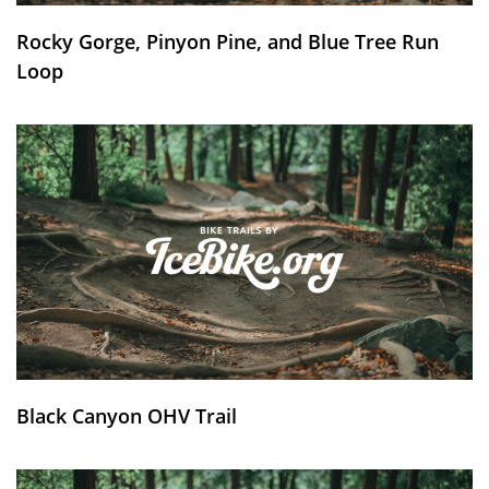
Rocky Gorge, Pinyon Pine, and Blue Tree Run
Loop
Black Canyon OHV Trail