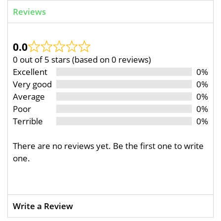
Reviews
0.0
0 out of 5 stars (based on 0 reviews)
Excellent
0%
Very good
0%
Average
0%
Poor
0%
Terrible
0%
There are no reviews yet. Be the first one to write
one.
Write a Review