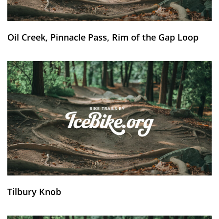
Oil Creek, Pinnacle Pass, Rim of the Gap Loop
Tilbury Knob