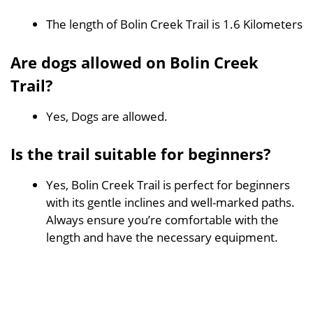
The length of Bolin Creek Trail is 1.6 Kilometers
Are dogs allowed on Bolin Creek
Trail?
Yes, Dogs are allowed.
Is the trail suitable for beginners?
Yes, Bolin Creek Trail is perfect for beginners
with its gentle inclines and well-marked paths.
Always ensure you’re comfortable with the
length and have the necessary equipment.