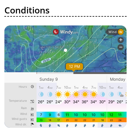
Conditions