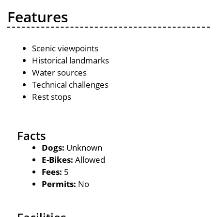
Features
Scenic viewpoints
Historical landmarks
Water sources
Technical challenges
Rest stops
Facts
Dogs:
Unknown
E-Bikes:
Allowed
Fees:
5
Permits:
No