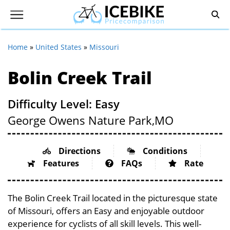
Home
»
United States
»
Missouri
Bolin Creek Trail
Difficulty Level: Easy
George Owens Nature Park,
MO
Directions
Conditions
Features
FAQs
Rate
The Bolin Creek Trail located in the picturesque state
of Missouri, offers an Easy and enjoyable outdoor
experience for cyclists of all skill levels. This well-