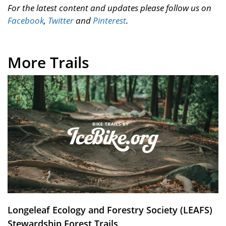
For the latest content and updates please follow us on
Facebook
,
Twitter
and
Pinterest
.
More Trails
Longeleaf Ecology and Forestry Society (LEAFS)
Stewardship Forest Trails