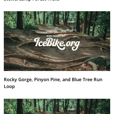
Rocky Gorge, Pinyon Pine, and Blue Tree Run
Loop