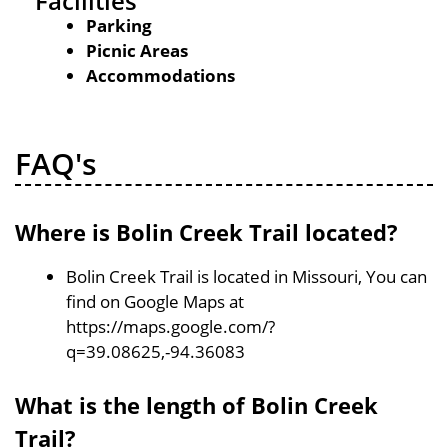
Facilities
Parking
Picnic Areas
Accommodations
FAQ's
Where is Bolin Creek Trail located?
Bolin Creek Trail is located in Missouri, You can
find on Google Maps at
https://maps.google.com/?
q=39.08625,-94.36083
What is the length of Bolin Creek
Trail?