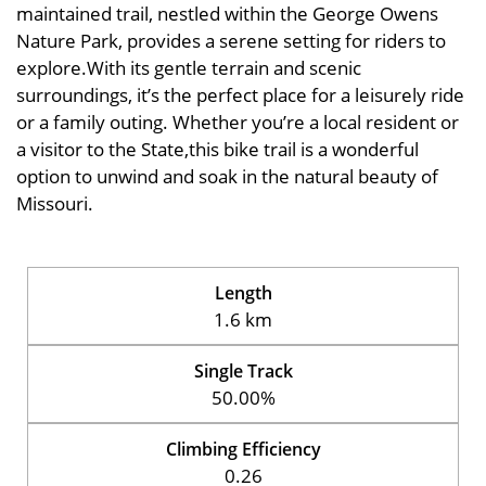
maintained trail, nestled within the George Owens
Nature Park, provides a serene setting for riders to
explore.With its gentle terrain and scenic
surroundings, it’s the perfect place for a leisurely ride
or a family outing. Whether you’re a local resident or
a visitor to the State,this bike trail is a wonderful
option to unwind and soak in the natural beauty of
Missouri.
Length
1.6 km
Single Track
50.00%
Climbing Efficiency
0.26