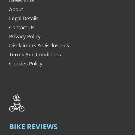
Newsletter
About
Legal Details
Contact Us
Privacy Policy
Disclaimers & Disclosures
Terms And Conditions
Cookies Policy
BIKE REVIEWS