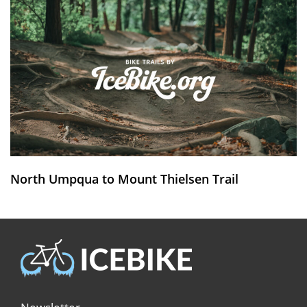
North Umpqua to Mount Thielsen Trail