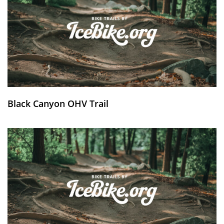
Black Canyon OHV Trail