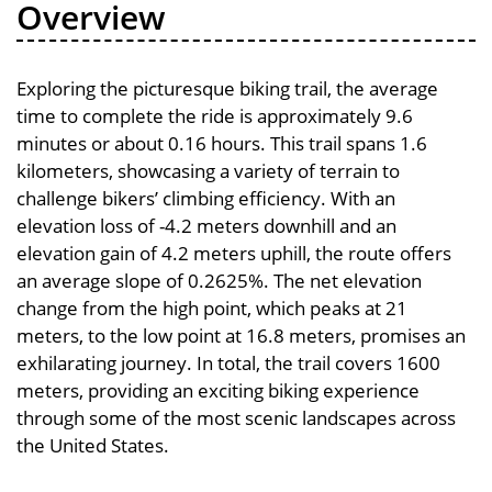
Overview
Exploring the picturesque biking trail, the average
time to complete the ride is approximately 9.6
minutes or about 0.16 hours. This trail spans 1.6
kilometers, showcasing a variety of terrain to
challenge bikers’ climbing efficiency. With an
elevation loss of -4.2 meters downhill and an
elevation gain of 4.2 meters uphill, the route offers
an average slope of 0.2625%. The net elevation
change from the high point, which peaks at 21
meters, to the low point at 16.8 meters, promises an
exhilarating journey. In total, the trail covers 1600
meters, providing an exciting biking experience
through some of the most scenic landscapes across
the United States.