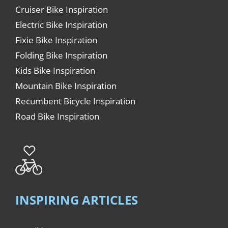
Cruiser Bike Inspiration
Electric Bike Inspiration
Fixie Bike Inspiration
Folding Bike Inspiration
Kids Bike Inspiration
Mountain Bike Inspiration
Recumbent Bicycle Inspiration
Road Bike Inspiration
INSPIRING ARTICLES