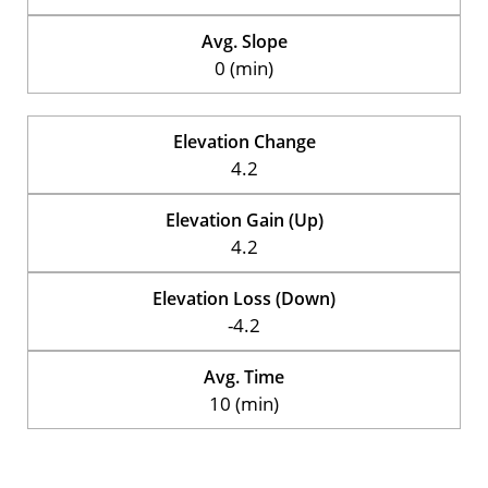
Avg. Slope
0 (min)
Elevation Change
4.2
Elevation Gain (Up)
4.2
Elevation Loss (Down)
-4.2
Avg. Time
10 (min)