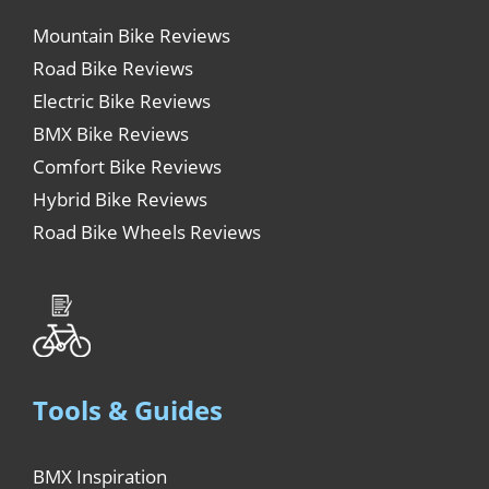
Mountain Bike Reviews
Road Bike Reviews
Electric Bike Reviews
BMX Bike Reviews
Comfort Bike Reviews
Hybrid Bike Reviews
Road Bike Wheels Reviews
Tools & Guides
BMX Inspiration