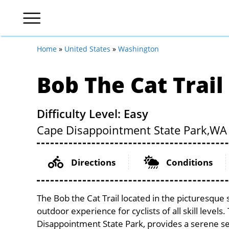
Home
»
United States
»
Washington
Bob The Cat Trail
Difficulty Level: Easy
Cape Disappointment State Park,
WA
Directions
Conditions
The Bob the Cat Trail located in the picturesque
outdoor experience for cyclists of all skill levels
Disappointment State Park, provides a serene sett