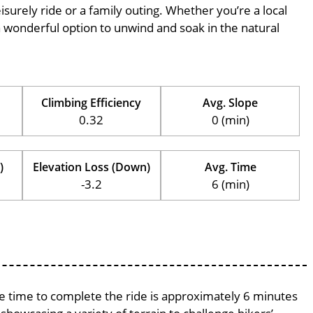
eisurely ride or a family outing. Whether you’re a local
is a wonderful option to unwind and soak in the natural
Climbing Efficiency
Avg. Slope
0.32
0 (min)
)
Elevation Loss (Down)
Avg. Time
-3.2
6 (min)
age time to complete the ride is approximately 6 minutes