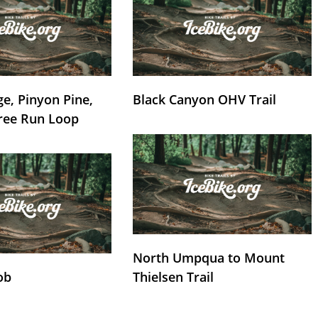
e, Pinyon Pine,
Black Canyon OHV Trail
ree Run Loop
North Umpqua to Mount
ob
Thielsen Trail