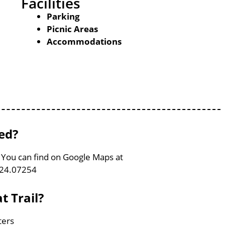
Facilities
Parking
Picnic Areas
Accommodations
ted?
, You can find on Google Maps at
124.07254
t Trail?
ters