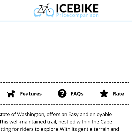
Features
FAQs
Rate
 state of Washington, offers an Easy and enjoyable
. This well-maintained trail, nestled within the Cape
ing for riders to explore.With its gentle terrain and