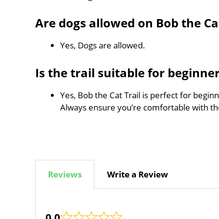
Are dogs allowed on Bob the Cat
Yes, Dogs are allowed.
Is the trail suitable for beginne
Yes, Bob the Cat Trail is perfect for begin
Always ensure you’re comfortable with t
Reviews
Write a Review
0.0