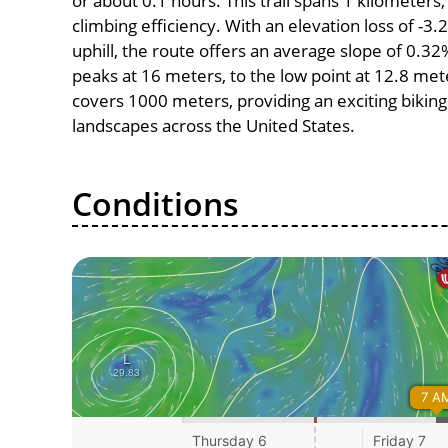
or about 0.1 hours. This trail spans 1 kilometers,
climbing efficiency. With an elevation loss of -3
uphill, the route offers an average slope of 0.3
peaks at 16 meters, to the low point at 12.8 meter
covers 1000 meters, providing an exciting bikin
landscapes across the United States.
Conditions