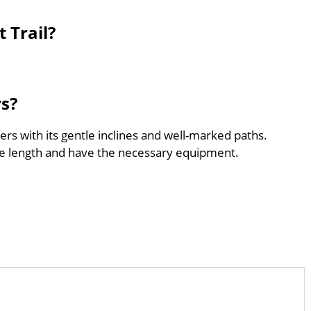
 Trail?
rs?
ners with its gentle inclines and well-marked paths.
he length and have the necessary equipment.