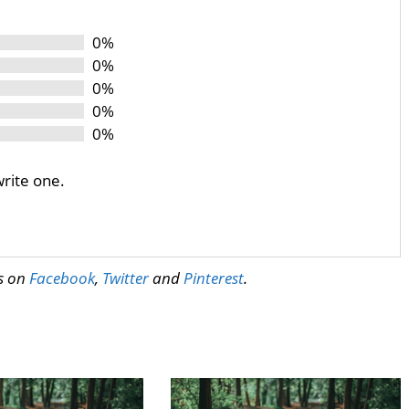
0%
0%
0%
0%
0%
write one.
us on
Facebook
,
Twitter
and
Pinterest
.