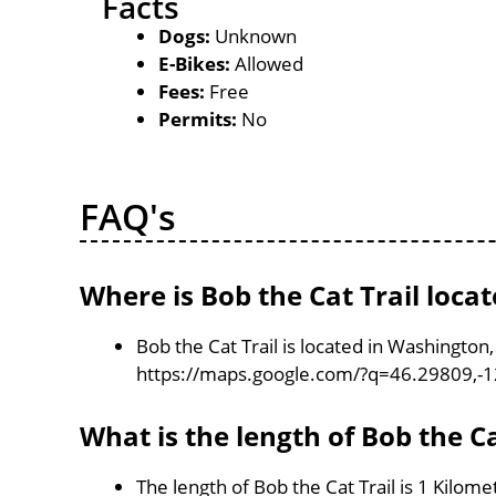
Facts
Dogs:
Unknown
E-Bikes:
Allowed
Fees:
Free
Permits:
No
FAQ's
Where is Bob the Cat Trail loca
Bob the Cat Trail is located in Washington
https://maps.google.com/?q=46.29809,-
What is the length of Bob the Ca
The length of Bob the Cat Trail is 1 Kilome