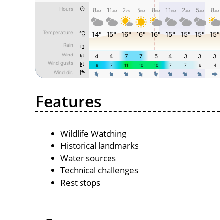
Features
Wildlife Watching
Historical landmarks
Water sources
Technical challenges
Rest stops