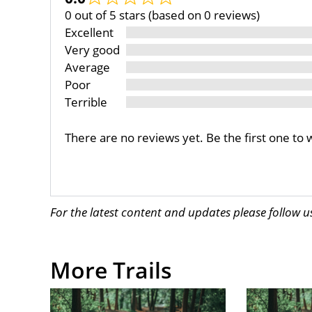
0 out of 5 stars (based on 0 reviews)
Excellent
Very good
Average
Poor
Terrible
There are no reviews yet. Be the first one to 
For the latest content and updates please follow 
More Trails