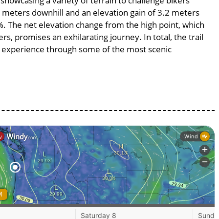
 showcasing a variety of terrain to challenge bikers’
.2 meters downhill and an elevation gain of 3.2 meters
2%. The net elevation change from the high point, which
s, promises an exhilarating journey. In total, the trail
g experience through some of the most scenic