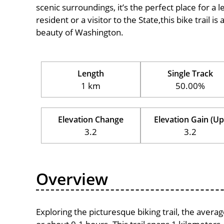
scenic surroundings, it’s the perfect place for a l
resident or a visitor to the State,this bike trail 
beauty of Washington.
Length
Single Track
1 km
50.00%
Elevation Change
Elevation Gain (Up
3.2
3.2
Overview
Exploring the picturesque biking trail, the aver