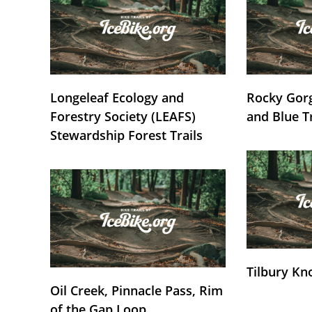
Longeleaf Ecology and
Rocky Gorg
Forestry Society (LEAFS)
and Blue T
Stewardship Forest Trails
Tilbury Kn
Oil Creek, Pinnacle Pass, Rim
of the Gap Loop