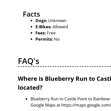
Facts
Dogs:
Unknown
E-Bikes:
Allowed
Fees:
Free
Permits:
No
FAQ's
Where is Blueberry Run to Castl
located?
Blueberry Run to Castle Point to Rainbow F
Google Maps at https://maps.google.com