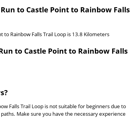
 Run to Castle Point to Rainbow Falls
t to Rainbow Falls Trail Loop is 13.8 Kilometers
un to Castle Point to Rainbow Falls
rs?
ow Falls Trail Loop is not suitable for beginners due to
ed paths. Make sure you have the necessary experience