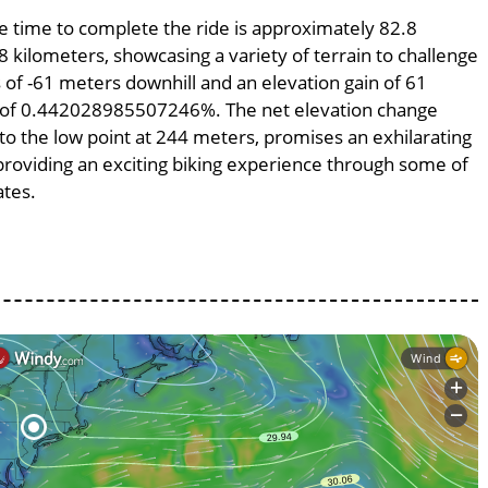
ge time to complete the ride is approximately 82.8
8 kilometers, showcasing a variety of terrain to challenge
ss of -61 meters downhill and an elevation gain of 61
pe of 0.442028985507246%. The net elevation change
to the low point at 244 meters, promises an exhilarating
, providing an exciting biking experience through some of
ates.