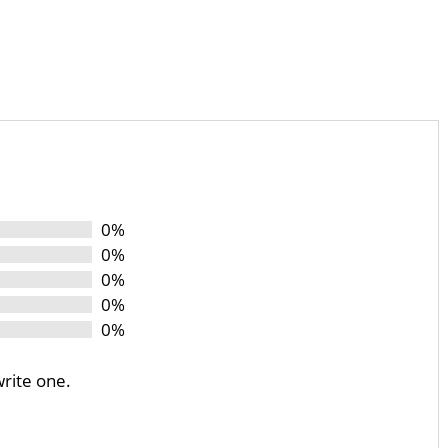
0%
0%
0%
0%
0%
write one.