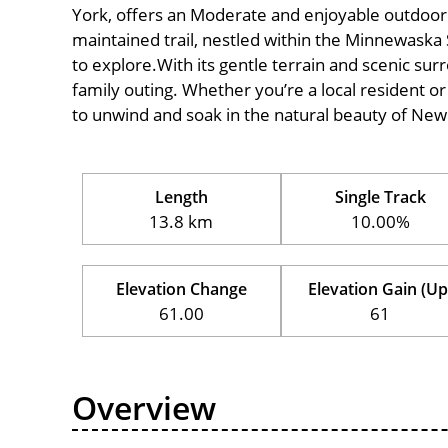
York, offers an Moderate and enjoyable outdoor exp
maintained trail, nestled within the Minnewaska 
to explore.With its gentle terrain and scenic surro
family outing. Whether you’re a local resident or a
to unwind and soak in the natural beauty of New
Length
Single Track
13.8 km
10.00%
Elevation Change
Elevation Gain (Up
61.00
61
Overview