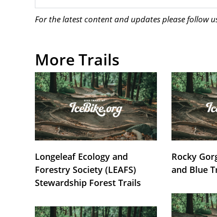
For the latest content and updates please follow 
More Trails
Longeleaf Ecology and
Rocky Gorg
Forestry Society (LEAFS)
and Blue T
Stewardship Forest Trails