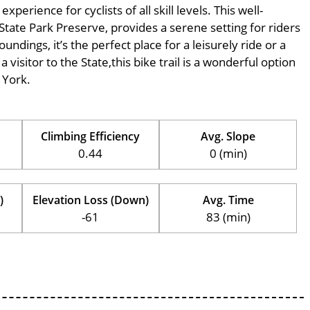
erience for cyclists of all skill levels. This well-
State Park Preserve, provides a serene setting for riders
undings, it’s the perfect place for a leisurely ride or a
 visitor to the State,this bike trail is a wonderful option
 York.
Climbing Efficiency
Avg. Slope
0.44
0 (min)
)
Elevation Loss (Down)
Avg. Time
-61
83 (min)