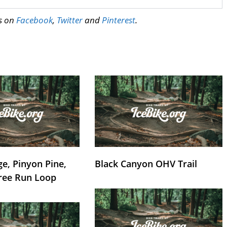
us on
Facebook
,
Twitter
and
Pinterest
.
e, Pinyon Pine,
Black Canyon OHV Trail
ree Run Loop