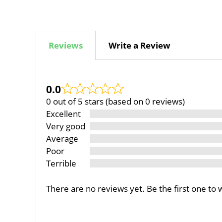
Reviews
Write a Review
0.0
0 out of 5 stars (based on 0 reviews)
Excellent
Very good
Average
Poor
Terrible
There are no reviews yet. Be the first one to 