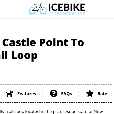
Castle Point To
il Loop
Features
FAQs
Rate
ls Trail Loop located in the picturesque state of New