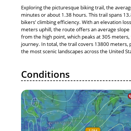
Exploring the picturesque biking trail, the avera
minutes or about 1.38 hours. This trail spans 13.
bikers’ climbing efficiency. With an elevation lo
meters uphill, the route offers an average slo
from the high point, which peaks at 305 meters, 
journey. In total, the trail covers 13800 meters
the most scenic landscapes across the United St
Conditions