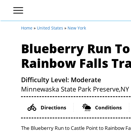
Home
»
United States
»
New York
Blueberry Run To 
Rainbow Falls Tra
Difficulty Level: Moderate
Minnewaska State Park Preserve,
NY
Directions
Conditions
The Blueberry Run to Castle Point to Rainbow Fal