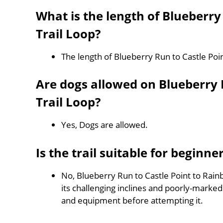
What is the length of Blueberry
Trail Loop?
The length of Blueberry Run to Castle Poin
Are dogs allowed on Blueberry R
Trail Loop?
Yes, Dogs are allowed.
Is the trail suitable for beginne
No, Blueberry Run to Castle Point to Rainb
its challenging inclines and poorly-mark
and equipment before attempting it.