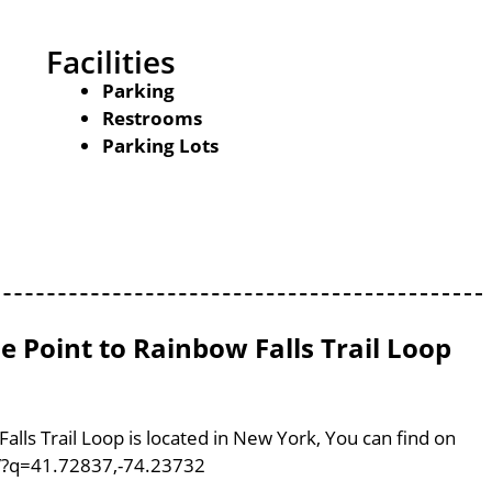
Facilities
Parking
Restrooms
Parking Lots
e Point to Rainbow Falls Trail Loop
alls Trail Loop is located in New York, You can find on
/?q=41.72837,-74.23732