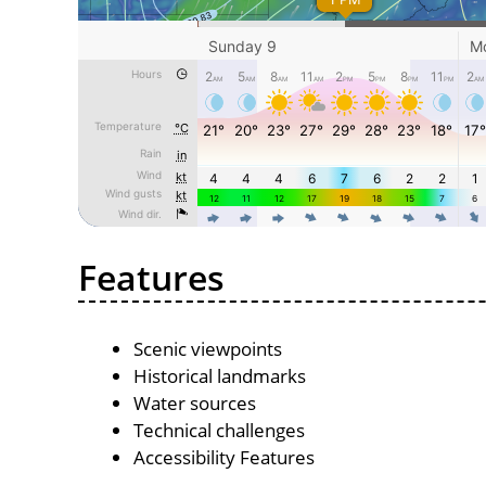
Features
Scenic viewpoints
Historical landmarks
Water sources
Technical challenges
Accessibility Features