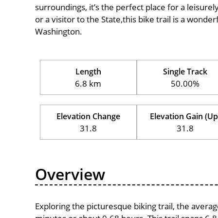
surroundings, it’s the perfect place for a leisure
or a visitor to the State,this bike trail is a wond
Washington.
Length
Single Track
6.8 km
50.00%
Elevation Change
Elevation Gain (Up
31.8
31.8
Overview
Exploring the picturesque biking trail, the avera