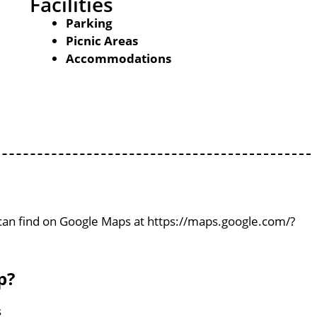
Facilities
Parking
Picnic Areas
Accommodations
 can find on Google Maps at https://maps.google.com/?
p?
s