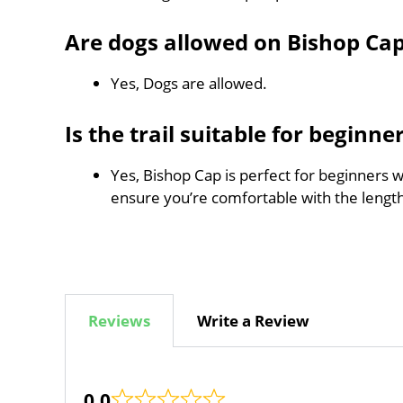
Are dogs allowed on Bishop Ca
Yes, Dogs are allowed.
Is the trail suitable for beginne
Yes, Bishop Cap is perfect for beginners w
ensure you’re comfortable with the leng
Reviews
Write a Review
0.0