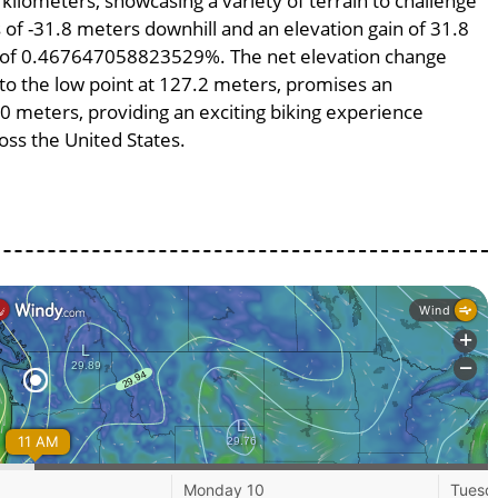
 kilometers, showcasing a variety of terrain to challenge
ss of -31.8 meters downhill and an elevation gain of 31.8
pe of 0.467647058823529%. The net elevation change
 to the low point at 127.2 meters, promises an
800 meters, providing an exciting biking experience
ss the United States.