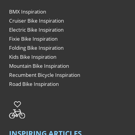
BMX Inspiration
Cruiser Bike Inspiration
Electric Bike Inspiration
Fixie Bike Inspiration
Folding Bike Inspiration
Kids Bike Inspiration
Mountain Bike Inspiration
Recumbent Bicycle Inspiration
Road Bike Inspiration
INSPIRING ARTICLES