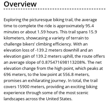
Overview
Exploring the picturesque biking trail, the average
time to complete the ride is approximately 95.4
minutes or about 1.59 hours. This trail spans 15.9
kilometers, showcasing a variety of terrain to
challenge bikers’ climbing efficiency. With an
elevation loss of -139.2 meters downhill and an
elevation gain of 139.2 meters uphill, the route offers
an average slope of 0.875471698113208%. The net
elevation change from the high point, which peaks at
696 meters, to the low point at 556.8 meters,
promises an exhilarating journey. In total, the trail
covers 15900 meters, providing an exciting biking
experience through some of the most scenic
landscapes across the United States.