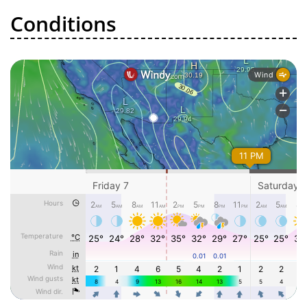
Conditions