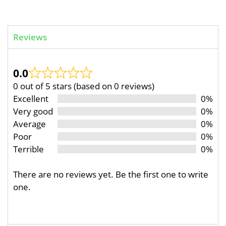
Reviews
0.0
0 out of 5 stars (based on 0 reviews)
Excellent
0%
Very good
0%
Average
0%
Poor
0%
Terrible
0%
There are no reviews yet. Be the first one to write
one.