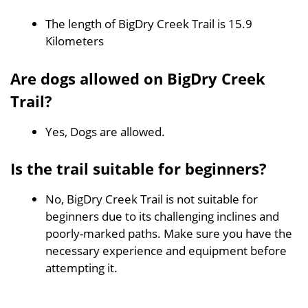
The length of BigDry Creek Trail is 15.9
Kilometers
Are dogs allowed on BigDry Creek
Trail?
Yes, Dogs are allowed.
Is the trail suitable for beginners?
No, BigDry Creek Trail is not suitable for
beginners due to its challenging inclines and
poorly-marked paths. Make sure you have the
necessary experience and equipment before
attempting it.