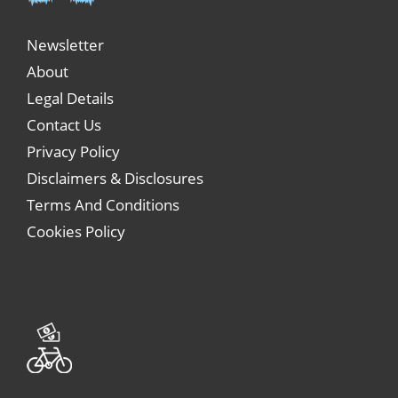
Newsletter
About
Legal Details
Contact Us
Privacy Policy
Disclaimers & Disclosures
Terms And Conditions
Cookies Policy