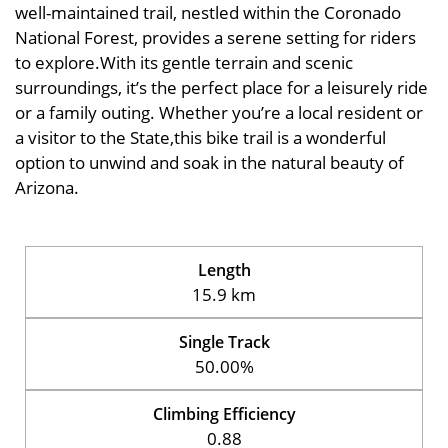
well-maintained trail, nestled within the Coronado
National Forest, provides a serene setting for riders
to explore.With its gentle terrain and scenic
surroundings, it’s the perfect place for a leisurely ride
or a family outing. Whether you’re a local resident or
a visitor to the State,this bike trail is a wonderful
option to unwind and soak in the natural beauty of
Arizona.
Length
15.9 km
Single Track
50.00%
Climbing Efficiency
0.88