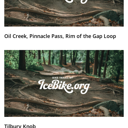
Oil Creek, Pinnacle Pass, Rim of the Gap Loop
Tilbury Knob