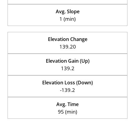
Avg. Slope
1 (min)
Elevation Change
139.20
Elevation Gain (Up)
139.2
Elevation Loss (Down)
-139.2
Avg. Time
95 (min)