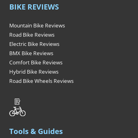
BIKE REVIEWS
Mountain Bike Reviews
Road Bike Reviews
Electric Bike Reviews
BMX Bike Reviews
Comfort Bike Reviews
Hybrid Bike Reviews
Road Bike Wheels Reviews
Tools & Guides