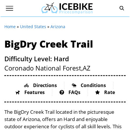
Home
»
United States
»
Arizona
BigDry Creek Trail
Difficulty Level: Hard
Coronado National Forest,
AZ
Directions
Conditions
Features
FAQs
Rate
The BigDry Creek Trail located in the picturesque
state of Arizona, offers an Hard and enjoyable
outdoor experience for cyclists of all skill levels. This