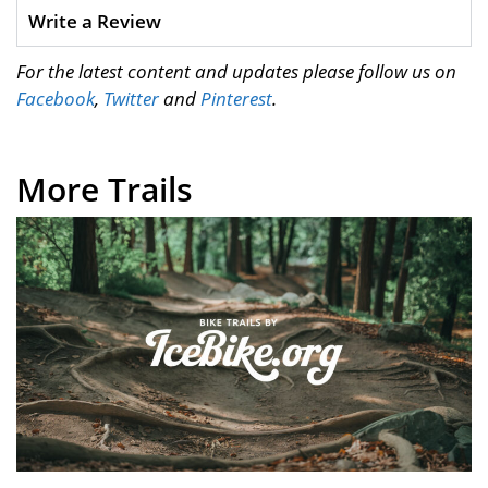
Write a Review
For the latest content and updates please follow us on
Facebook
,
Twitter
and
Pinterest
.
More Trails