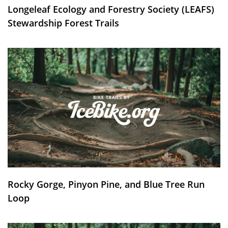
Longeleaf Ecology and Forestry Society (LEAFS)
Stewardship Forest Trails
Rocky Gorge, Pinyon Pine, and Blue Tree Run
Loop