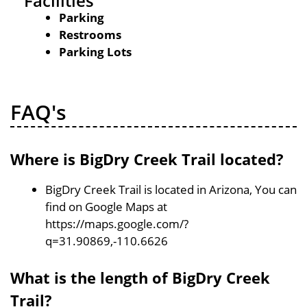
Facilities
Parking
Restrooms
Parking Lots
FAQ's
Where is BigDry Creek Trail located?
BigDry Creek Trail is located in Arizona, You can
find on Google Maps at
https://maps.google.com/?
q=31.90869,-110.6626
What is the length of BigDry Creek
Trail?