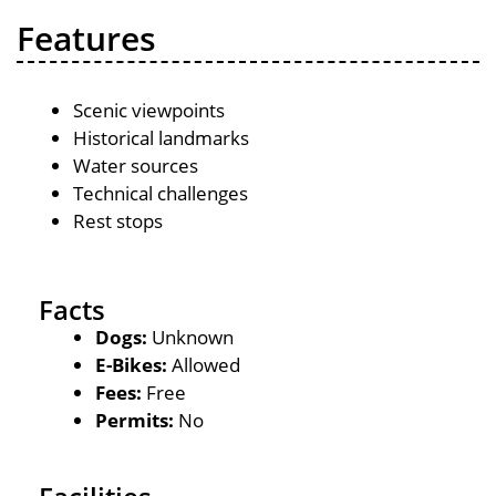
Features
Scenic viewpoints
Historical landmarks
Water sources
Technical challenges
Rest stops
Facts
Dogs:
Unknown
E-Bikes:
Allowed
Fees:
Free
Permits:
No