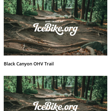
Black Canyon OHV Trail