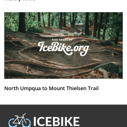
North Umpqua to Mount Thielsen Trail