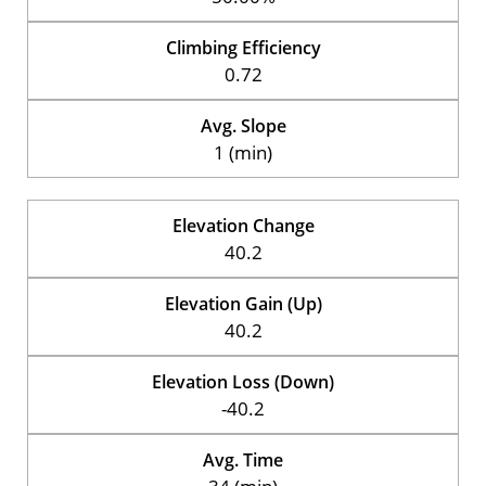
Climbing Efficiency
0.72
Avg. Slope
1 (min)
Elevation Change
40.2
Elevation Gain (Up)
40.2
Elevation Loss (Down)
-40.2
Avg. Time