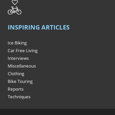
INSPIRING ARTICLES
Ice Biking
Car Free Living
Interviews
Miscellaneous
Clothing
Bike Touring
Reports
Techniques