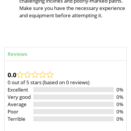
challenging inclines and poorly-marked paths.
Make sure you have the necessary experience
and equipment before attempting it.
Reviews
0.0
0 out of 5 stars (based on 0 reviews)
Excellent
0%
Very good
0%
Average
0%
Poor
0%
Terrible
0%