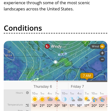
experience through some of the most scenic
landscapes across the United States.
Conditions