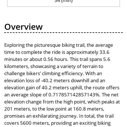
34 (min)
Overview
Exploring the picturesque biking trail, the average
time to complete the ride is approximately 33.6
minutes or about 0.56 hours. This trail spans 5.6
kilometers, showcasing a variety of terrain to
challenge bikers’ climbing efficiency. With an
elevation loss of -40.2 meters downhill and an
elevation gain of 40.2 meters uphill, the route offers
an average slope of 0.717857142857143%. The net
elevation change from the high point, which peaks at
201 meters, to the low point at 160.8 meters,
promises an exhilarating journey. In total, the trail
covers 5600 meters, providing an exciting biking