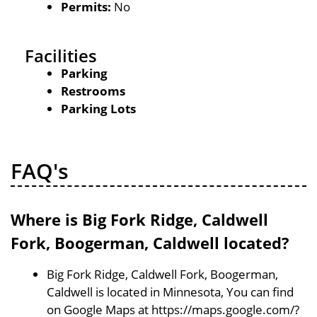
Permits:
No
Facilities
Parking
Restrooms
Parking Lots
FAQ's
Where is Big Fork Ridge, Caldwell
Fork, Boogerman, Caldwell located?
Big Fork Ridge, Caldwell Fork, Boogerman,
Caldwell is located in Minnesota, You can find
on Google Maps at https://maps.google.com/?