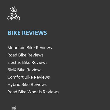
BIKE REVIEWS
Mountain Bike Reviews
Road Bike Reviews
Electric Bike Reviews
BMX Bike Reviews
Comfort Bike Reviews
Hybrid Bike Reviews
Road Bike Wheels Reviews