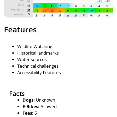
Features
Wildlife Watching
Historical landmarks
Water sources
Technical challenges
Accessibility Features
Facts
Dogs:
Unknown
E-Bikes:
Allowed
Fees:
5