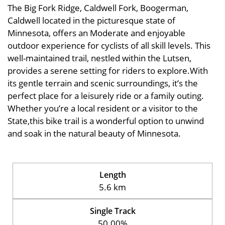
The Big Fork Ridge, Caldwell Fork, Boogerman,
Caldwell located in the picturesque state of
Minnesota, offers an Moderate and enjoyable
outdoor experience for cyclists of all skill levels. This
well-maintained trail, nestled within the Lutsen,
provides a serene setting for riders to explore.With
its gentle terrain and scenic surroundings, it’s the
perfect place for a leisurely ride or a family outing.
Whether you’re a local resident or a visitor to the
State,this bike trail is a wonderful option to unwind
and soak in the natural beauty of Minnesota.
Length
5.6 km
Single Track
50.00%