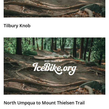
Tilbury Knob
North Umpqua to Mount Thielsen Trail