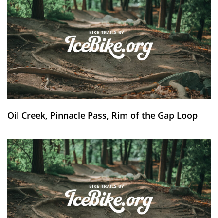
Oil Creek, Pinnacle Pass, Rim of the Gap Loop