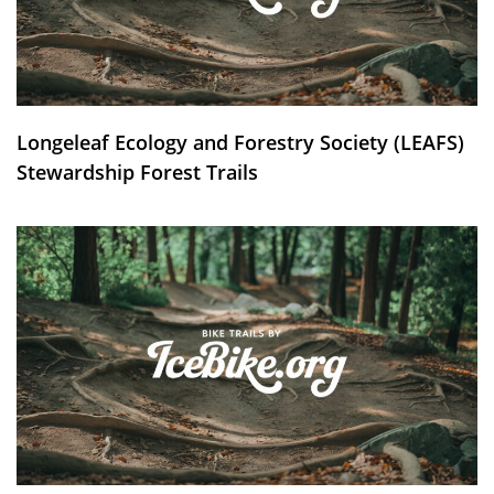
Longeleaf Ecology and Forestry Society (LEAFS)
Stewardship Forest Trails