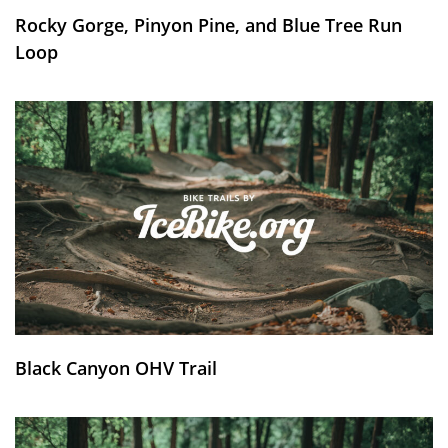
Rocky Gorge, Pinyon Pine, and Blue Tree Run
Loop
Black Canyon OHV Trail