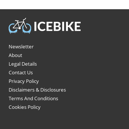
Newsletter
About
Legal Details
Contact Us
Privacy Policy
Disclaimers & Disclosures
Terms And Conditions
Cookies Policy