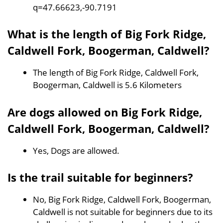
q=47.66623,-90.7191
What is the length of Big Fork Ridge,
Caldwell Fork, Boogerman, Caldwell?
The length of Big Fork Ridge, Caldwell Fork,
Boogerman, Caldwell is 5.6 Kilometers
Are dogs allowed on Big Fork Ridge,
Caldwell Fork, Boogerman, Caldwell?
Yes, Dogs are allowed.
Is the trail suitable for beginners?
No, Big Fork Ridge, Caldwell Fork, Boogerman,
Caldwell is not suitable for beginners due to its