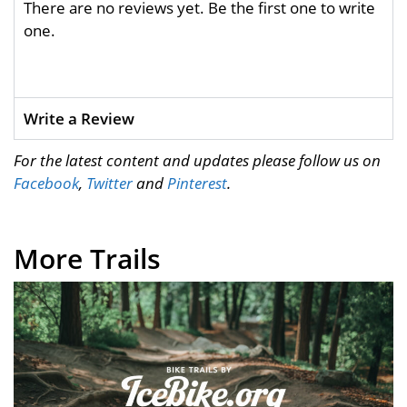
There are no reviews yet. Be the first one to write
one.
Write a Review
For the latest content and updates please follow us on
Facebook
,
Twitter
and
Pinterest
.
More Trails