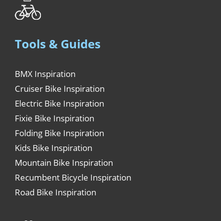
Tools & Guides
BMX Inspiration
Cruiser Bike Inspiration
Electric Bike Inspiration
Fixie Bike Inspiration
Folding Bike Inspiration
Kids Bike Inspiration
Mountain Bike Inspiration
Recumbent Bicycle Inspiration
Road Bike Inspiration