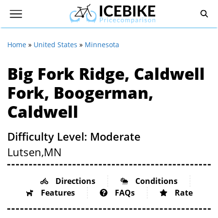
Home
»
United States
»
Minnesota
Big Fork Ridge, Caldwell
Fork, Boogerman,
Caldwell
Difficulty Level: Moderate
Lutsen,
MN
Directions
Conditions
Features
FAQs
Rate