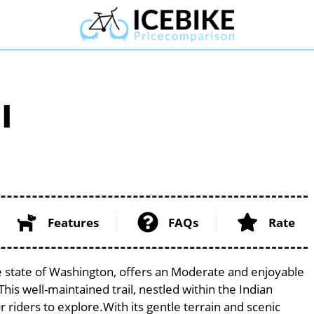
l
Features
FAQs
Rate
ue state of Washington, offers an Moderate and enjoyable
 This well-maintained trail, nestled within the Indian
 riders to explore.With its gentle terrain and scenic