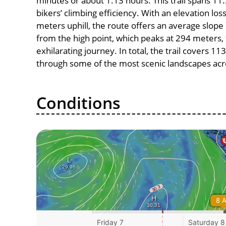
minutes or about 1.13 hours. This trail spans 11.
bikers’ climbing efficiency. With an elevation lo
meters uphill, the route offers an average slo
from the high point, which peaks at 294 meters,
exhilarating journey. In total, the trail covers 1
through some of the most scenic landscapes acro
Conditions