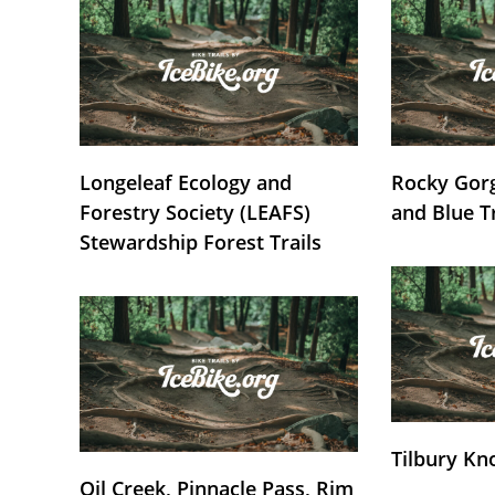
Longeleaf Ecology and
Rocky Gorg
Forestry Society (LEAFS)
and Blue T
Stewardship Forest Trails
Tilbury Kn
Oil Creek, Pinnacle Pass, Rim