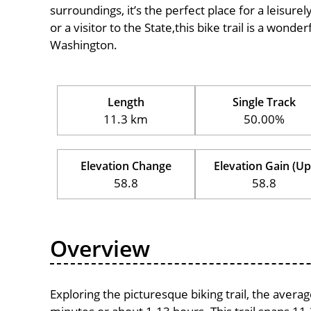
surroundings, it’s the perfect place for a leisure
or a visitor to the State,this bike trail is a wond
Washington.
Length
Single Track
11.3 km
50.00%
Elevation Change
Elevation Gain (Up
58.8
58.8
Overview
Exploring the picturesque biking trail, the avera