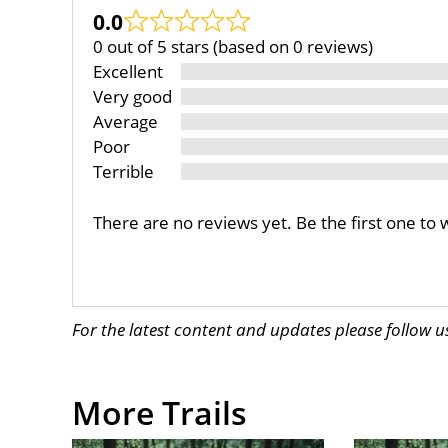
0.0
0 out of 5 stars (based on 0 reviews)
Excellent
Very good
Average
Poor
Terrible
There are no reviews yet. Be the first one to 
For the latest content and updates please follow 
More Trails