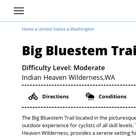
Home
»
United States
»
Washington
Big Bluestem Trai
Difficulty Level: Moderate
Indian Heaven Wilderness,
WA
Directions
Conditions
The Big Bluestem Trail located in the picturesq
outdoor experience for cyclists of all skill levels.
Heaven Wilderness, provides a serene setting for