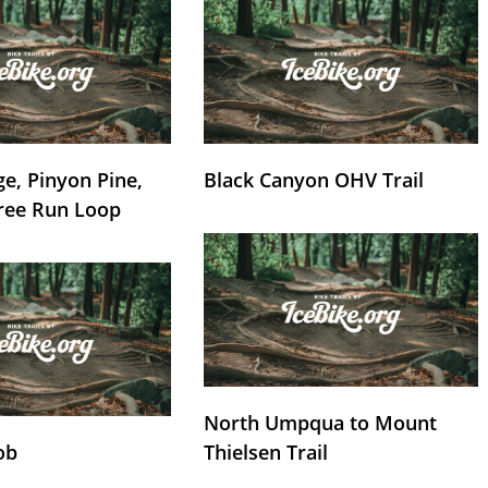
e, Pinyon Pine,
Black Canyon OHV Trail
ree Run Loop
North Umpqua to Mount
ob
Thielsen Trail