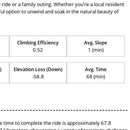
ly ride or a family outing. Whether you’re a local resident
erful option to unwind and soak in the natural beauty of
Climbing Efficiency
Avg. Slope
0.52
1 (min)
)
Elevation Loss (Down)
Avg. Time
-58.8
68 (min)
ge time to complete the ride is approximately 67.8