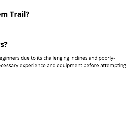
em Trail?
rs?
beginners due to its challenging inclines and poorly-
ecessary experience and equipment before attempting