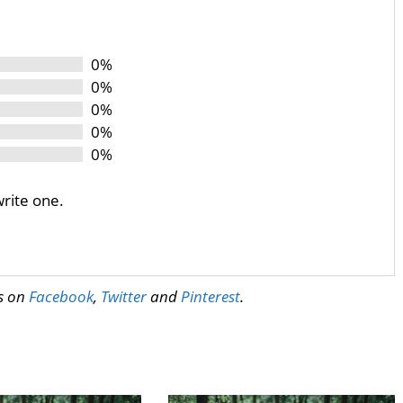
0%
0%
0%
0%
0%
write one.
us on
Facebook
,
Twitter
and
Pinterest
.