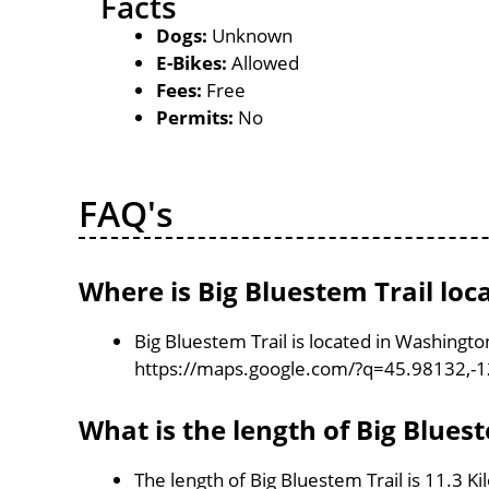
Facts
Dogs:
Unknown
E-Bikes:
Allowed
Fees:
Free
Permits:
No
FAQ's
Where is Big Bluestem Trail loc
Big Bluestem Trail is located in Washingt
https://maps.google.com/?q=45.98132,-
What is the length of Big Bluest
The length of Big Bluestem Trail is 11.3 K