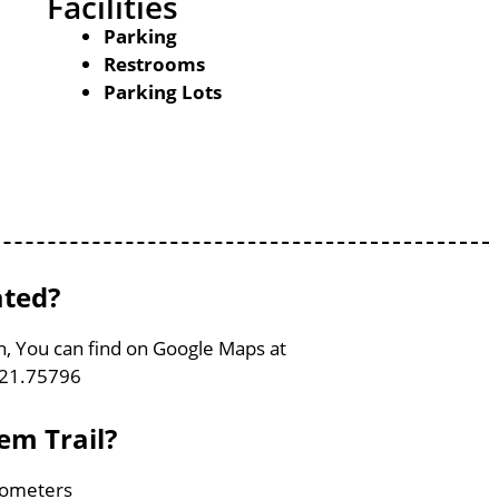
Facilities
Parking
Restrooms
Parking Lots
ated?
on, You can find on Google Maps at
121.75796
em Trail?
ilometers