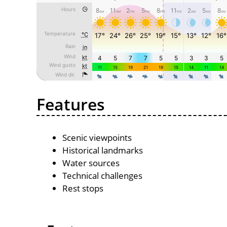
Features
Scenic viewpoints
Historical landmarks
Water sources
Technical challenges
Rest stops