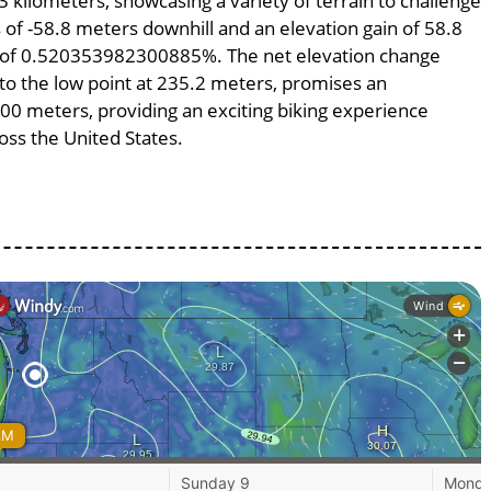
3 kilometers, showcasing a variety of terrain to challenge
ss of -58.8 meters downhill and an elevation gain of 58.8
pe of 0.520353982300885%. The net elevation change
 to the low point at 235.2 meters, promises an
1300 meters, providing an exciting biking experience
ss the United States.