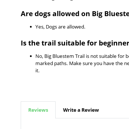
Are dogs allowed on Big Bluest
Yes, Dogs are allowed.
Is the trail suitable for beginne
No, Big Bluestem Trail is not suitable for 
marked paths. Make sure you have the n
it.
Reviews
Write a Review