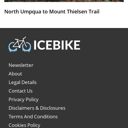
North Umpqua to Mount Thielsen Trail
Newsletter
About
Legal Details
Contact Us
Privacy Policy
Disclaimers & Disclosures
Terms And Conditions
Cookies Policy