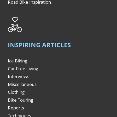
Road Bike Inspiration
INSPIRING ARTICLES
Ice Biking
Car Free Living
Interviews
Miscellaneous
Clothing
Bike Touring
Reports
Techniques