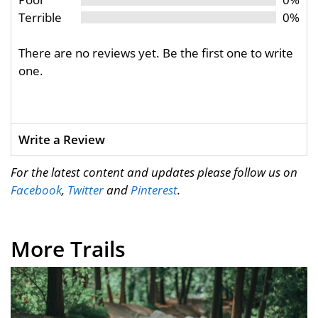
Terrible
0%
There are no reviews yet. Be the first one to write
one.
Write a Review
For the latest content and updates please follow us on
Facebook
,
Twitter
and
Pinterest
.
More Trails