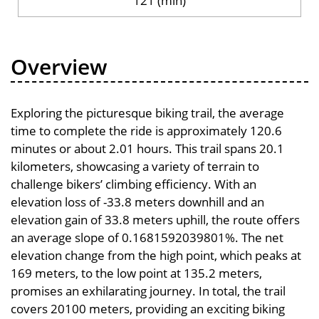
121 (min)
Overview
Exploring the picturesque biking trail, the average
time to complete the ride is approximately 120.6
minutes or about 2.01 hours. This trail spans 20.1
kilometers, showcasing a variety of terrain to
challenge bikers’ climbing efficiency. With an
elevation loss of -33.8 meters downhill and an
elevation gain of 33.8 meters uphill, the route offers
an average slope of 0.1681592039801%. The net
elevation change from the high point, which peaks at
169 meters, to the low point at 135.2 meters,
promises an exhilarating journey. In total, the trail
covers 20100 meters, providing an exciting biking