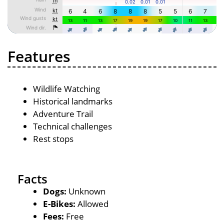
Features
Wildlife Watching
Historical landmarks
Adventure Trail
Technical challenges
Rest stops
Facts
Dogs:
Unknown
E-Bikes:
Allowed
Fees:
Free