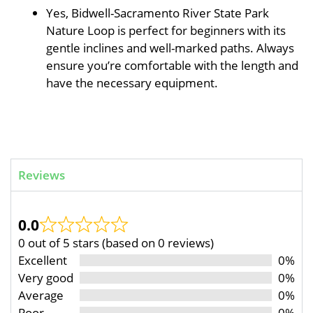
Yes, Bidwell-Sacramento River State Park
Nature Loop is perfect for beginners with its
gentle inclines and well-marked paths. Always
ensure you’re comfortable with the length and
have the necessary equipment.
Reviews
0.0
0 out of 5 stars (based on 0 reviews)
Excellent
0%
Very good
0%
Average
0%
Poor
0%