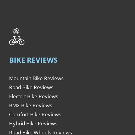
BIKE REVIEWS
Mountain Bike Reviews
Road Bike Reviews
Electric Bike Reviews
BMX Bike Reviews
Comfort Bike Reviews
Hybrid Bike Reviews
Road Bike Wheels Reviews