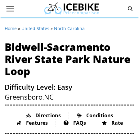
Home
»
United States
»
North Carolina
Bidwell-Sacramento
River State Park Nature
Loop
Difficulty Level: Easy
Greensboro,
NC
Directions
Conditions
Features
FAQs
Rate