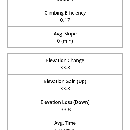
Climbing Efficiency
0.17
Avg. Slope
0 (min)
Elevation Change
33.8
Elevation Gain (Up)
33.8
Elevation Loss (Down)
-33.8
Avg. Time