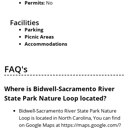
Permits:
No
Facilities
Parking
Picnic Areas
Accommodations
FAQ's
Where is Bidwell-Sacramento River
State Park Nature Loop located?
Bidwell-Sacramento River State Park Nature
Loop is located in North Carolina, You can find
on Google Maps at https://maps.google.com/?