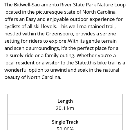
The Bidwell-Sacramento River State Park Nature Loop
located in the picturesque state of North Carolina,
offers an Easy and enjoyable outdoor experience for
cyclists of all skill levels. This well-maintained trail,
nestled within the Greensboro, provides a serene
setting for riders to explore.With its gentle terrain
and scenic surroundings, it’s the perfect place for a
leisurely ride or a family outing. Whether you’re a
local resident or a visitor to the State,this bike trail is a
wonderful option to unwind and soak in the natural
beauty of North Carolina.
Length
20.1 km
Single Track
50.00%