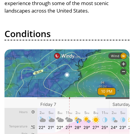
experience through some of the most scenic
landscapes across the United States.
Conditions