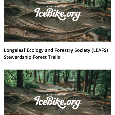
Longeleaf Ecology and Forestry Society (LEAFS)
Stewardship Forest Trails