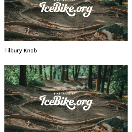
Tilbury Knob