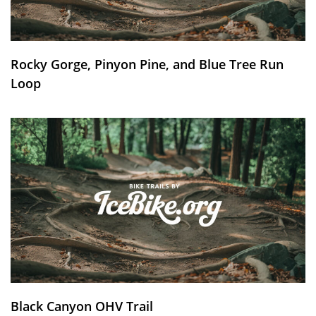
Rocky Gorge, Pinyon Pine, and Blue Tree Run
Loop
Black Canyon OHV Trail