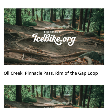
Oil Creek, Pinnacle Pass, Rim of the Gap Loop