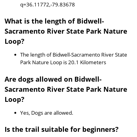
q=36.11772,-79.83678
What is the length of Bidwell-
Sacramento River State Park Nature
Loop?
The length of Bidwell-Sacramento River State
Park Nature Loop is 20.1 Kilometers
Are dogs allowed on Bidwell-
Sacramento River State Park Nature
Loop?
Yes, Dogs are allowed.
Is the trail suitable for beginners?