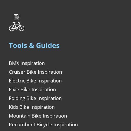
Tools & Guides
BMX Inspiration
Cruiser Bike Inspiration
Electric Bike Inspiration
Fixie Bike Inspiration
Folding Bike Inspiration
Kids Bike Inspiration
Mountain Bike Inspiration
Recumbent Bicycle Inspiration