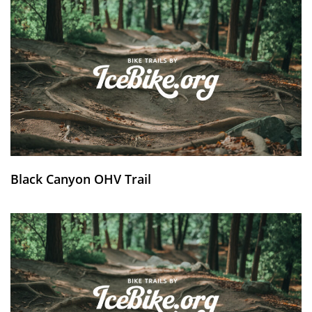
Black Canyon OHV Trail