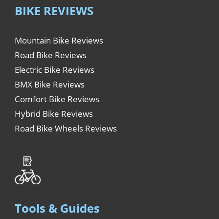
BIKE REVIEWS
Mountain Bike Reviews
Road Bike Reviews
Electric Bike Reviews
BMX Bike Reviews
Comfort Bike Reviews
Hybrid Bike Reviews
Road Bike Wheels Reviews
Tools & Guides