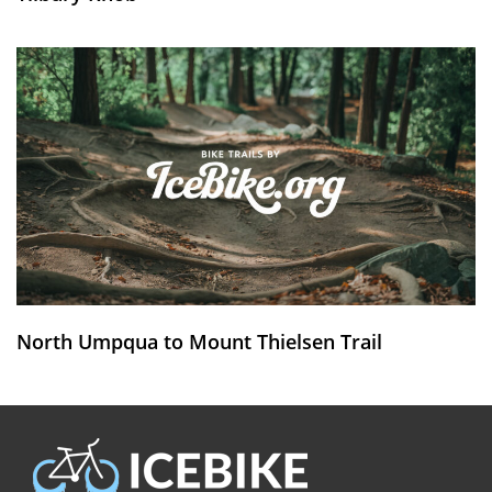
North Umpqua to Mount Thielsen Trail