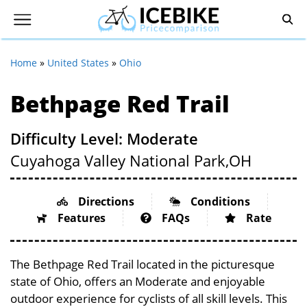
Home
»
United States
»
Ohio
Bethpage Red Trail
Difficulty Level: Moderate
Cuyahoga Valley National Park,
OH
Directions
Conditions
Features
FAQs
Rate
The Bethpage Red Trail located in the picturesque
state of Ohio, offers an Moderate and enjoyable
outdoor experience for cyclists of all skill levels. This