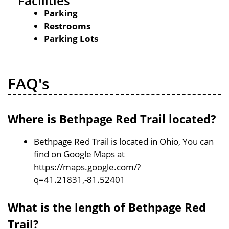
Facilities
Parking
Restrooms
Parking Lots
FAQ's
Where is Bethpage Red Trail located?
Bethpage Red Trail is located in Ohio, You can
find on Google Maps at
https://maps.google.com/?
q=41.21831,-81.52401
What is the length of Bethpage Red
Trail?