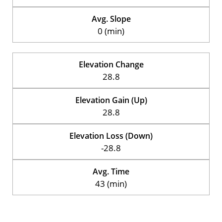
Avg. Slope
0 (min)
Elevation Change
28.8
Elevation Gain (Up)
28.8
Elevation Loss (Down)
-28.8
Avg. Time
43 (min)