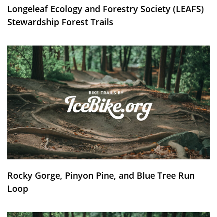
Longeleaf Ecology and Forestry Society (LEAFS)
Stewardship Forest Trails
Rocky Gorge, Pinyon Pine, and Blue Tree Run
Loop