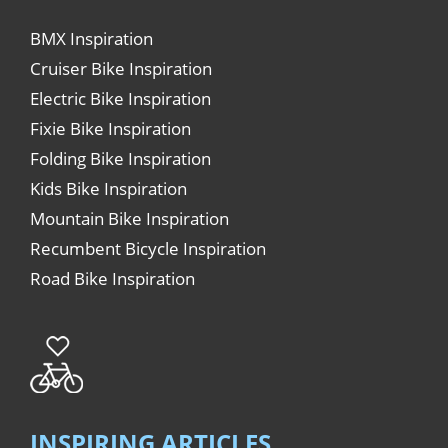
BMX Inspiration
Cruiser Bike Inspiration
Electric Bike Inspiration
Fixie Bike Inspiration
Folding Bike Inspiration
Kids Bike Inspiration
Mountain Bike Inspiration
Recumbent Bicycle Inspiration
Road Bike Inspiration
INSPIRING ARTICLES