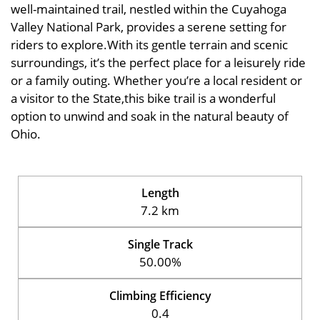
well-maintained trail, nestled within the Cuyahoga
Valley National Park, provides a serene setting for
riders to explore.With its gentle terrain and scenic
surroundings, it’s the perfect place for a leisurely ride
or a family outing. Whether you’re a local resident or
a visitor to the State,this bike trail is a wonderful
option to unwind and soak in the natural beauty of
Ohio.
Length
7.2 km
Single Track
50.00%
Climbing Efficiency
0.4