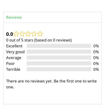
Reviews
0.0
0 out of 5 stars (based on 0 reviews)
Excellent
0%
Very good
0%
Average
0%
Poor
0%
Terrible
0%
There are no reviews yet. Be the first one to write
one.