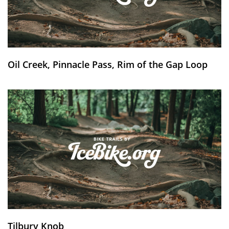
Oil Creek, Pinnacle Pass, Rim of the Gap Loop
Tilbury Knob