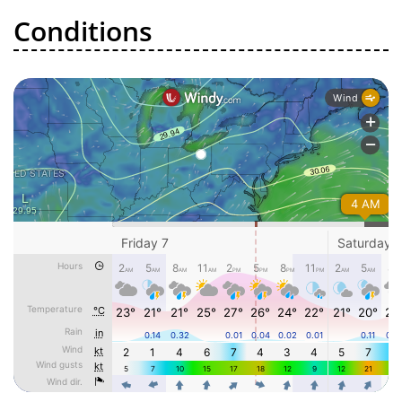
Conditions