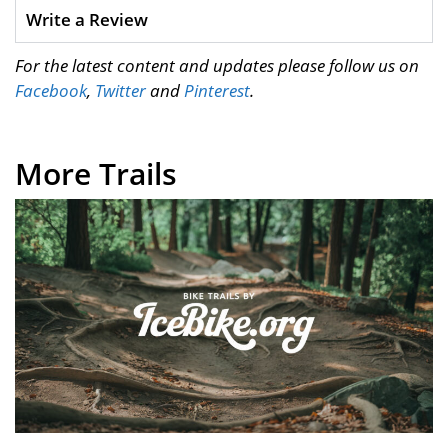
Write a Review
For the latest content and updates please follow us on
Facebook
,
Twitter
and
Pinterest
.
More Trails