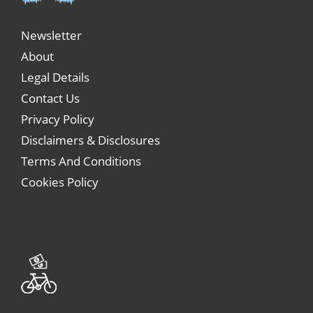
Newsletter
About
Legal Details
Contact Us
Privacy Policy
Disclaimers & Disclosures
Terms And Conditions
Cookies Policy