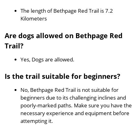
The length of Bethpage Red Trail is 7.2
Kilometers
Are dogs allowed on Bethpage Red
Trail?
Yes, Dogs are allowed.
Is the trail suitable for beginners?
No, Bethpage Red Trail is not suitable for
beginners due to its challenging inclines and
poorly-marked paths. Make sure you have the
necessary experience and equipment before
attempting it.