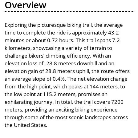
Overview
Exploring the picturesque biking trail, the average
time to complete the ride is approximately 43.2
minutes or about 0.72 hours. This trail spans 7.2
kilometers, showcasing a variety of terrain to
challenge bikers’ climbing efficiency. With an
elevation loss of -28.8 meters downhill and an
elevation gain of 28.8 meters uphill, the route offers
an average slope of 0.4%. The net elevation change
from the high point, which peaks at 144 meters, to
the low point at 115.2 meters, promises an
exhilarating journey. In total, the trail covers 7200
meters, providing an exciting biking experience
through some of the most scenic landscapes across
the United States.