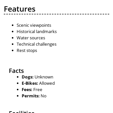
Features
Scenic viewpoints
Historical landmarks
Water sources
Technical challenges
Rest stops
Facts
Dogs:
Unknown
E-Bikes:
Allowed
Fees:
Free
Permits:
No