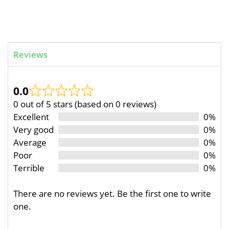
Reviews
0.0
0 out of 5 stars (based on 0 reviews)
Excellent
0%
Very good
0%
Average
0%
Poor
0%
Terrible
0%
There are no reviews yet. Be the first one to write
one.