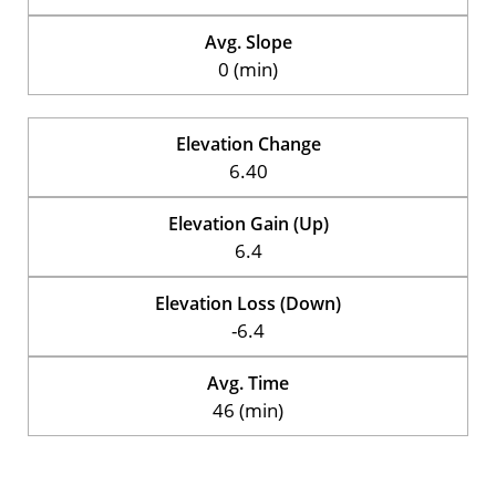
Avg. Slope
0 (min)
Elevation Change
6.40
Elevation Gain (Up)
6.4
Elevation Loss (Down)
-6.4
Avg. Time
46 (min)