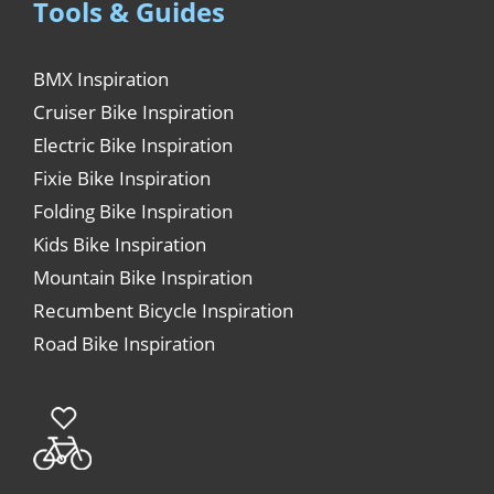
Tools & Guides
BMX Inspiration
Cruiser Bike Inspiration
Electric Bike Inspiration
Fixie Bike Inspiration
Folding Bike Inspiration
Kids Bike Inspiration
Mountain Bike Inspiration
Recumbent Bicycle Inspiration
Road Bike Inspiration