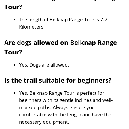
Tour?
The length of Belknap Range Tour is 7.7
Kilometers
Are dogs allowed on Belknap Range
Tour?
Yes, Dogs are allowed.
Is the trail suitable for beginners?
Yes, Belknap Range Tour is perfect for
beginners with its gentle inclines and well-
marked paths. Always ensure you’re
comfortable with the length and have the
necessary equipment.