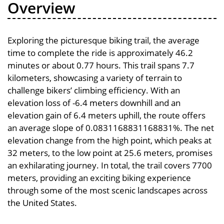
Overview
Exploring the picturesque biking trail, the average
time to complete the ride is approximately 46.2
minutes or about 0.77 hours. This trail spans 7.7
kilometers, showcasing a variety of terrain to
challenge bikers’ climbing efficiency. With an
elevation loss of -6.4 meters downhill and an
elevation gain of 6.4 meters uphill, the route offers
an average slope of 0.0831168831168831%. The net
elevation change from the high point, which peaks at
32 meters, to the low point at 25.6 meters, promises
an exhilarating journey. In total, the trail covers 7700
meters, providing an exciting biking experience
through some of the most scenic landscapes across
the United States.