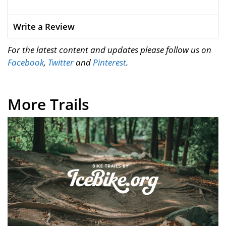
Write a Review
For the latest content and updates please follow us on
Facebook
,
Twitter
and
Pinterest
.
More Trails