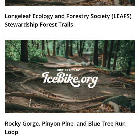
Longeleaf Ecology and Forestry Society (LEAFS)
Stewardship Forest Trails
Rocky Gorge, Pinyon Pine, and Blue Tree Run
Loop