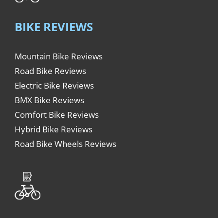
BIKE REVIEWS
Mountain Bike Reviews
Road Bike Reviews
Electric Bike Reviews
BMX Bike Reviews
Comfort Bike Reviews
Hybrid Bike Reviews
Road Bike Wheels Reviews