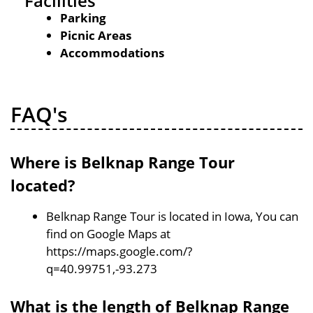
Facilities
Parking
Picnic Areas
Accommodations
FAQ's
Where is Belknap Range Tour
located?
Belknap Range Tour is located in Iowa, You can
find on Google Maps at
https://maps.google.com/?
q=40.99751,-93.273
What is the length of Belknap Range