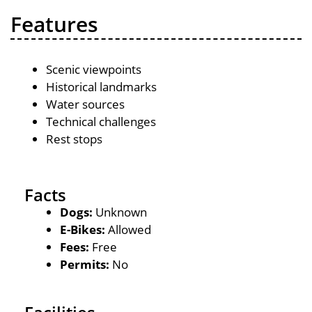
Features
Scenic viewpoints
Historical landmarks
Water sources
Technical challenges
Rest stops
Facts
Dogs:
Unknown
E-Bikes:
Allowed
Fees:
Free
Permits:
No