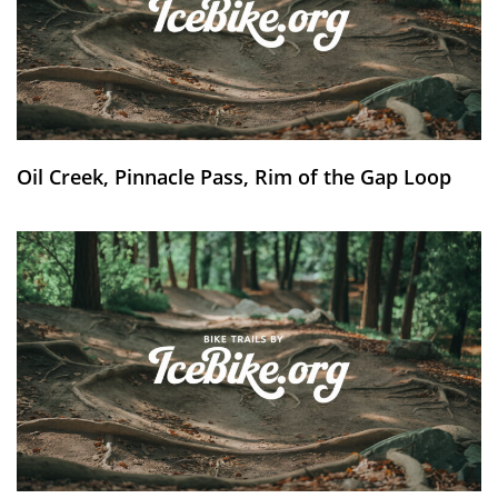
Oil Creek, Pinnacle Pass, Rim of the Gap Loop