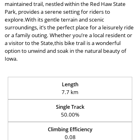
maintained trail, nestled within the Red Haw State
Park, provides a serene setting for riders to
explore.With its gentle terrain and scenic
surroundings, it’s the perfect place for a leisurely ride
or a family outing. Whether you’re a local resident or
a visitor to the State,this bike trail is a wonderful
option to unwind and soak in the natural beauty of
Iowa.
Length
7.7 km
Single Track
50.00%
Climbing Efficiency
0.08