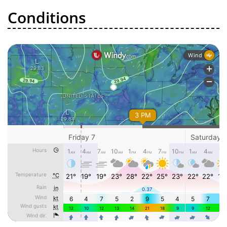
Conditions