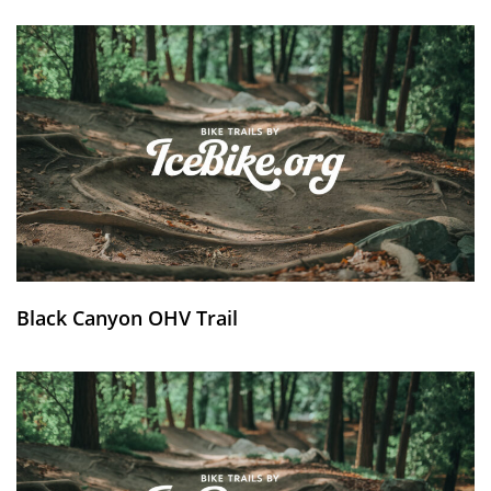
Black Canyon OHV Trail