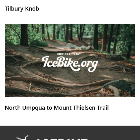
Tilbury Knob
North Umpqua to Mount Thielsen Trail