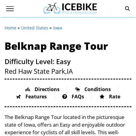
Home
»
United States
»
Iowa
Belknap Range Tour
Difficulty Level: Easy
Red Haw State Park,
IA
Directions
Conditions
Features
FAQs
Rate
The Belknap Range Tour located in the picturesque
state of Iowa, offers an Easy and enjoyable outdoor
experience for cyclists of all skill levels. This well-