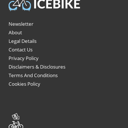
Newsletter
About
Legal Details
Contact Us
Privacy Policy
Disclaimers & Disclosures
Terms And Conditions
Cookies Policy