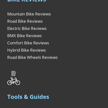
Mountain Bike Reviews
Road Bike Reviews
Electric Bike Reviews
BMX Bike Reviews
Comfort Bike Reviews
Hybrid Bike Reviews
Road Bike Wheels Reviews
Tools & Guides