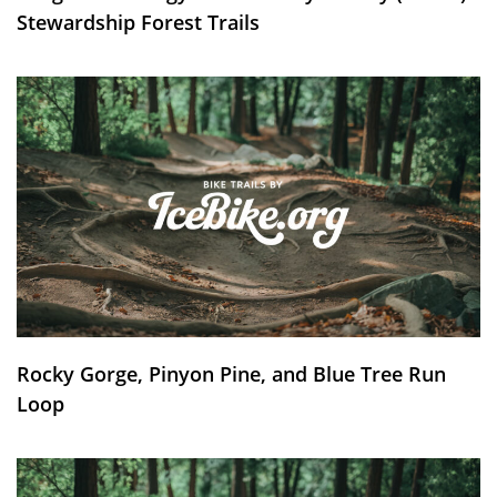
Stewardship Forest Trails
Rocky Gorge, Pinyon Pine, and Blue Tree Run
Loop