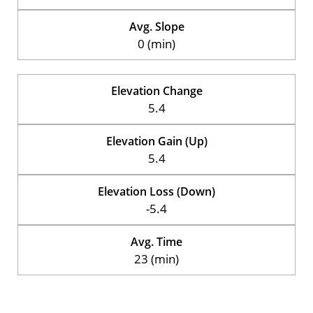
Avg. Slope
0 (min)
Elevation Change
5.4
Elevation Gain (Up)
5.4
Elevation Loss (Down)
-5.4
Avg. Time
23 (min)