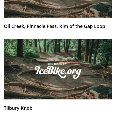
Oil Creek, Pinnacle Pass, Rim of the Gap Loop
Tilbury Knob