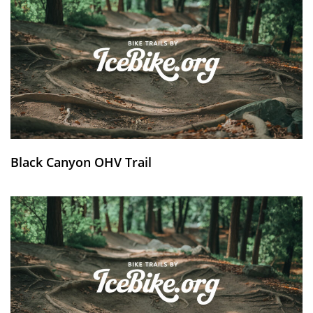
Black Canyon OHV Trail