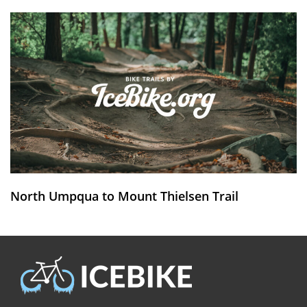
North Umpqua to Mount Thielsen Trail