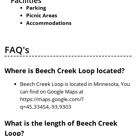
Facilities
Parking
Picnic Areas
Accommodations
FAQ's
Where is Beech Creek Loop located?
Beech Creek Loop is located in Minnesota, You
can find on Google Maps at
https://maps.google.com/?
q=45.33454,-93.9303
What is the length of Beech Creek
Loop?