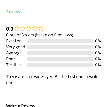
Reviews
0.0
0 out of 5 stars (based on 0 reviews)
Excellent
0%
Very good
0%
Average
0%
Poor
0%
Terrible
0%
There are no reviews yet. Be the first one to write
one.
Write a Review