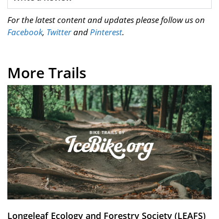
For the latest content and updates please follow us on
Facebook
,
Twitter
and
Pinterest
.
More Trails
Longeleaf Ecology and Forestry Society (LEAFS)