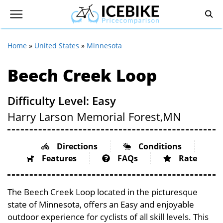
Home
»
United States
»
Minnesota
Beech Creek Loop
Difficulty Level: Easy
Harry Larson Memorial Forest,
MN
Directions
Conditions
Features
FAQs
Rate
The Beech Creek Loop located in the picturesque
state of Minnesota, offers an Easy and enjoyable
outdoor experience for cyclists of all skill levels. This