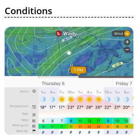
Conditions