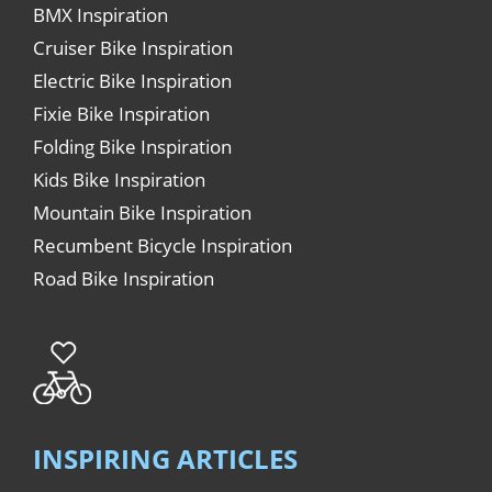
BMX Inspiration
Cruiser Bike Inspiration
Electric Bike Inspiration
Fixie Bike Inspiration
Folding Bike Inspiration
Kids Bike Inspiration
Mountain Bike Inspiration
Recumbent Bicycle Inspiration
Road Bike Inspiration
INSPIRING ARTICLES