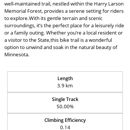
well-maintained trail, nestled within the Harry Larson
Memorial Forest, provides a serene setting for riders
to explore.With its gentle terrain and scenic
surroundings, it’s the perfect place for a leisurely ride
or a family outing. Whether you’re a local resident or
a visitor to the State,this bike trail is a wonderful
option to unwind and soak in the natural beauty of
Minnesota.
Length
3.9 km
Single Track
50.00%
Climbing Efficiency
0.14