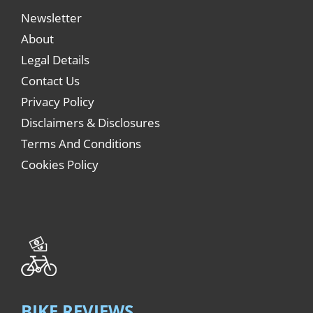
Newsletter
About
Legal Details
Contact Us
Privacy Policy
Disclaimers & Disclosures
Terms And Conditions
Cookies Policy
BIKE REVIEWS