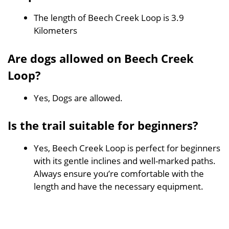
The length of Beech Creek Loop is 3.9
Kilometers
Are dogs allowed on Beech Creek
Loop?
Yes, Dogs are allowed.
Is the trail suitable for beginners?
Yes, Beech Creek Loop is perfect for beginners
with its gentle inclines and well-marked paths.
Always ensure you’re comfortable with the
length and have the necessary equipment.