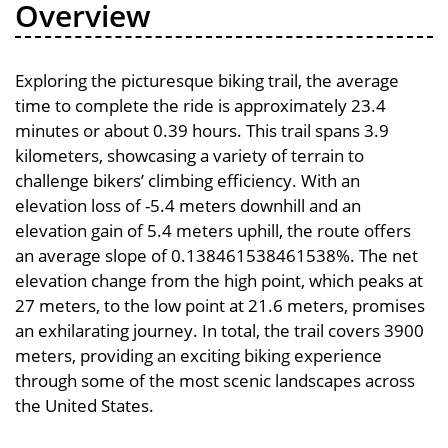
Overview
Exploring the picturesque biking trail, the average
time to complete the ride is approximately 23.4
minutes or about 0.39 hours. This trail spans 3.9
kilometers, showcasing a variety of terrain to
challenge bikers’ climbing efficiency. With an
elevation loss of -5.4 meters downhill and an
elevation gain of 5.4 meters uphill, the route offers
an average slope of 0.138461538461538%. The net
elevation change from the high point, which peaks at
27 meters, to the low point at 21.6 meters, promises
an exhilarating journey. In total, the trail covers 3900
meters, providing an exciting biking experience
through some of the most scenic landscapes across
the United States.