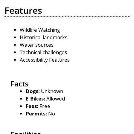
Features
Wildlife Watching
Historical landmarks
Water sources
Technical challenges
Accessibility Features
Facts
Dogs:
Unknown
E-Bikes:
Allowed
Fees:
Free
Permits:
No