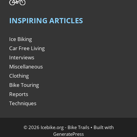
INSPIRING ARTICLES
Ice Biking
Car Free Living
Interviews
Miscellaneous
Clothing
Bike Touring
Reports
Techniques
© 2026 Icebike.org - Bike Trails
• Built with
GeneratePress