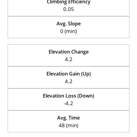
Climbing Efficiency
0.05
Avg. Slope
0 (min)
Elevation Change
4.2
Elevation Gain (Up)
4.2
Elevation Loss (Down)
-4.2
Avg. Time
48 (min)