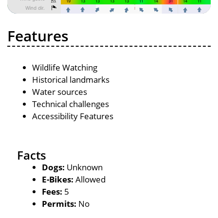
Features
Wildlife Watching
Historical landmarks
Water sources
Technical challenges
Accessibility Features
Facts
Dogs:
Unknown
E-Bikes:
Allowed
Fees:
5
Permits:
No