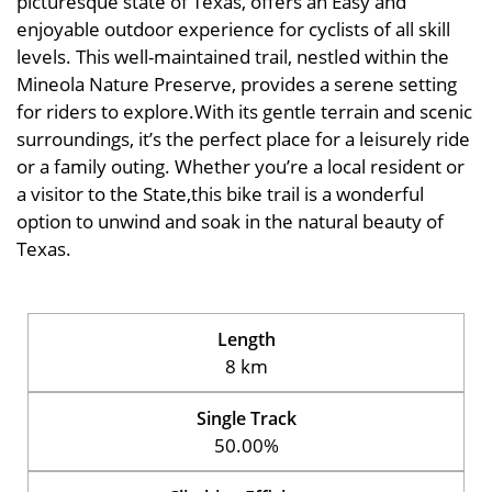
picturesque state of Texas, offers an Easy and
enjoyable outdoor experience for cyclists of all skill
levels. This well-maintained trail, nestled within the
Mineola Nature Preserve, provides a serene setting
for riders to explore.With its gentle terrain and scenic
surroundings, it’s the perfect place for a leisurely ride
or a family outing. Whether you’re a local resident or
a visitor to the State,this bike trail is a wonderful
option to unwind and soak in the natural beauty of
Texas.
Length
8 km
Single Track
50.00%