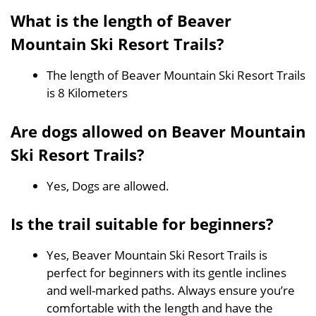
What is the length of Beaver
Mountain Ski Resort Trails?
The length of Beaver Mountain Ski Resort Trails
is 8 Kilometers
Are dogs allowed on Beaver Mountain
Ski Resort Trails?
Yes, Dogs are allowed.
Is the trail suitable for beginners?
Yes, Beaver Mountain Ski Resort Trails is
perfect for beginners with its gentle inclines
and well-marked paths. Always ensure you’re
comfortable with the length and have the