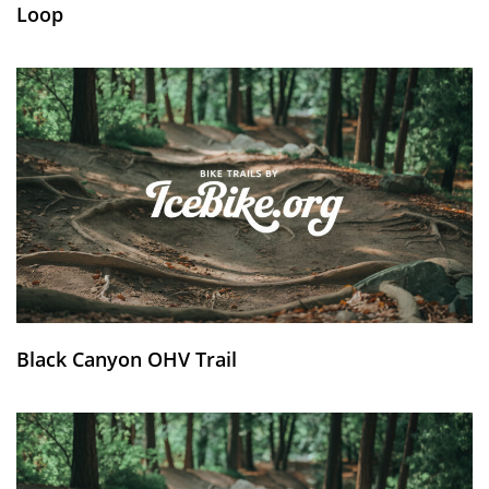
Loop
Black Canyon OHV Trail