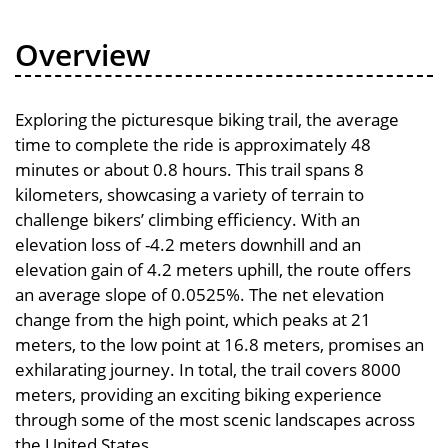
Overview
Exploring the picturesque biking trail, the average
time to complete the ride is approximately 48
minutes or about 0.8 hours. This trail spans 8
kilometers, showcasing a variety of terrain to
challenge bikers’ climbing efficiency. With an
elevation loss of -4.2 meters downhill and an
elevation gain of 4.2 meters uphill, the route offers
an average slope of 0.0525%. The net elevation
change from the high point, which peaks at 21
meters, to the low point at 16.8 meters, promises an
exhilarating journey. In total, the trail covers 8000
meters, providing an exciting biking experience
through some of the most scenic landscapes across
the United States.