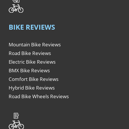
BIKE REVIEWS
Mountain Bike Reviews
Road Bike Reviews
Electric Bike Reviews
BMX Bike Reviews
Comfort Bike Reviews
Hybrid Bike Reviews
Road Bike Wheels Reviews