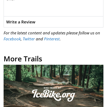
Write a Review
For the latest content and updates please follow us on
Facebook
,
Twitter
and
Pinterest
.
More Trails