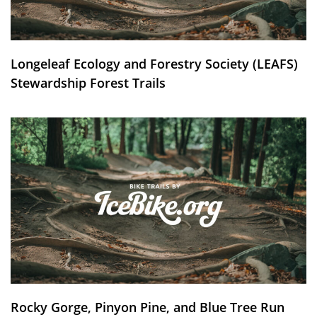
Longeleaf Ecology and Forestry Society (LEAFS)
Stewardship Forest Trails
Rocky Gorge, Pinyon Pine, and Blue Tree Run