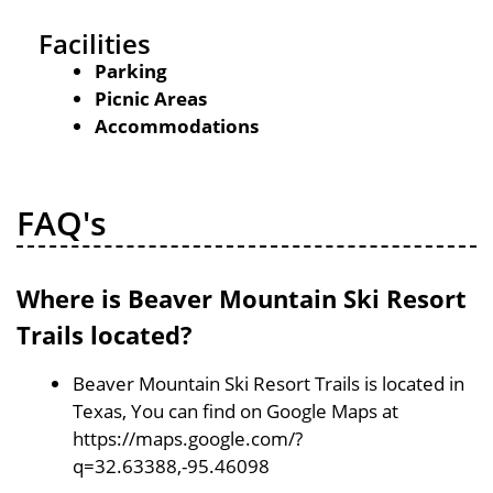
Facilities
Parking
Picnic Areas
Accommodations
FAQ's
Where is Beaver Mountain Ski Resort
Trails located?
Beaver Mountain Ski Resort Trails is located in
Texas, You can find on Google Maps at
https://maps.google.com/?
q=32.63388,-95.46098