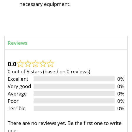
necessary equipment.
Reviews
0.0
0 out of 5 stars (based on 0 reviews)
Excellent
0%
Very good
0%
Average
0%
Poor
0%
Terrible
0%
There are no reviews yet. Be the first one to write
one.