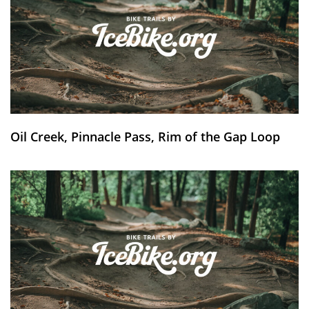
Oil Creek, Pinnacle Pass, Rim of the Gap Loop