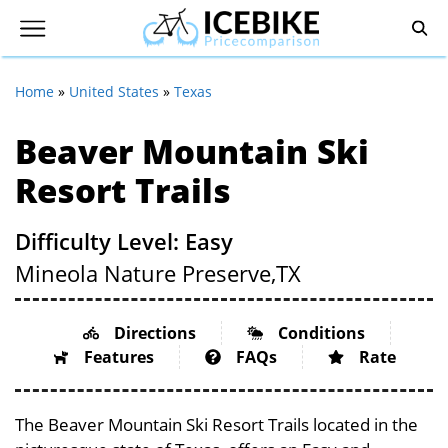
Home
»
United States
»
Texas
Beaver Mountain Ski
Resort Trails
Difficulty Level: Easy
Mineola Nature Preserve,
TX
Directions
Conditions
Features
FAQs
Rate
The Beaver Mountain Ski Resort Trails located in the