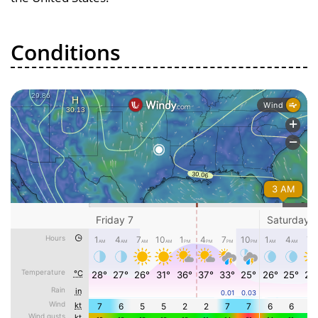
Conditions