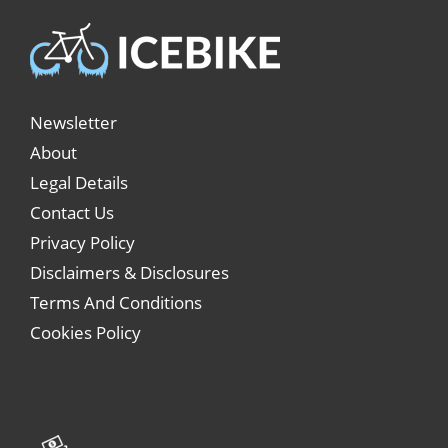
Newsletter
About
Legal Details
Contact Us
Privacy Policy
Disclaimers & Disclosures
Terms And Conditions
Cookies Policy