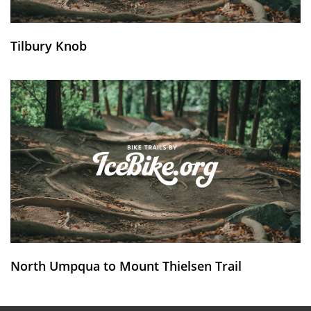
Tilbury Knob
North Umpqua to Mount Thielsen Trail