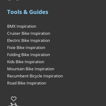
Tools & Guides
BMX Inspiration
Cruiser Bike Inspiration
Electric Bike Inspiration
Fixie Bike Inspiration
Folding Bike Inspiration
Kids Bike Inspiration
Mountain Bike Inspiration
Recumbent Bicycle Inspiration
Road Bike Inspiration