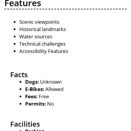
Features
Scenic viewpoints
Historical landmarks
Water sources
Technical challenges
Accessibility Features
Facts
Dogs:
Unknown
E-Bikes:
Allowed
Fees:
Free
Permits:
No
Facilities