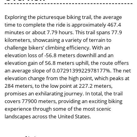
Exploring the picturesque biking trail, the average
time to complete the ride is approximately 467.4
minutes or about 7.79 hours. This trail spans 77.9
kilometers, showcasing a variety of terrain to
challenge bikers’ climbing efficiency. With an
elevation loss of -56.8 meters downhill and an
elevation gain of 56.8 meters uphill, the route offers
an average slope of 0.0729139922978177%. The net
elevation change from the high point, which peaks at
284 meters, to the low point at 227.2 meters,
promises an exhilarating journey. In total, the trail
covers 77900 meters, providing an exciting biking
experience through some of the most scenic
landscapes across the United States.