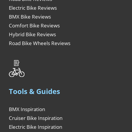
Electric Bike Reviews
BMX Bike Reviews
Comfort Bike Reviews
Hybrid Bike Reviews
Road Bike Wheels Reviews
Tools & Guides
BMX Inspiration
Cruiser Bike Inspiration
Electric Bike Inspiration