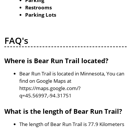
Parking
Restrooms
Parking Lots
FAQ's
Where is Bear Run Trail located?
Bear Run Trail is located in Minnesota, You can
find on Google Maps at
https://maps.google.com/?
q=45.56997,-94.31751
What is the length of Bear Run Trail?
The length of Bear Run Trail is 77.9 Kilometers