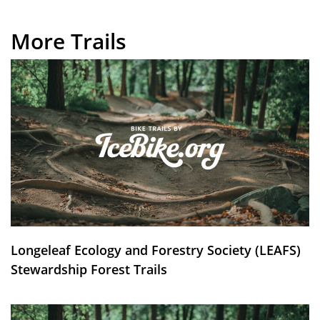
More Trails
Longeleaf Ecology and Forestry Society (LEAFS)
Stewardship Forest Trails