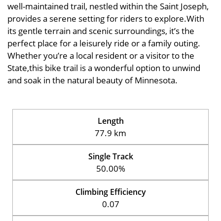
well-maintained trail, nestled within the Saint Joseph,
provides a serene setting for riders to explore.With
its gentle terrain and scenic surroundings, it’s the
perfect place for a leisurely ride or a family outing.
Whether you’re a local resident or a visitor to the
State,this bike trail is a wonderful option to unwind
and soak in the natural beauty of Minnesota.
Length
77.9 km
Single Track
50.00%
Climbing Efficiency
0.07