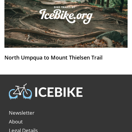
North Umpqua to Mount Thielsen Trail
Newsletter
About
Legal Details