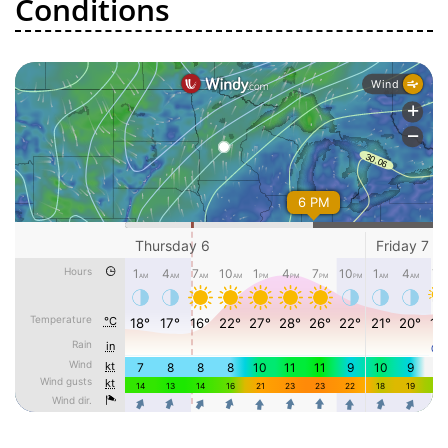
Conditions