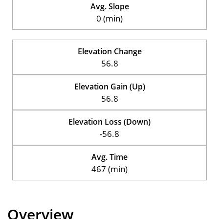
Avg. Slope
0 (min)
Elevation Change
56.8
Elevation Gain (Up)
56.8
Elevation Loss (Down)
-56.8
Avg. Time
467 (min)
Overview