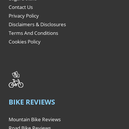
Contact Us
Privacy Policy
Disclaimers & Disclosures
Terms And Conditions
Cookies Policy
BIKE REVIEWS
Mountain Bike Reviews
Road Bike Reviews