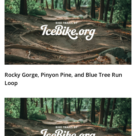
Rocky Gorge, Pinyon Pine, and Blue Tree Run
Loop