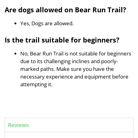
Are dogs allowed on Bear Run Trail?
Yes, Dogs are allowed.
Is the trail suitable for beginners?
No, Bear Run Trail is not suitable for beginners
due to its challenging inclines and poorly-
marked paths. Make sure you have the
necessary experience and equipment before
attempting it.
Reviews