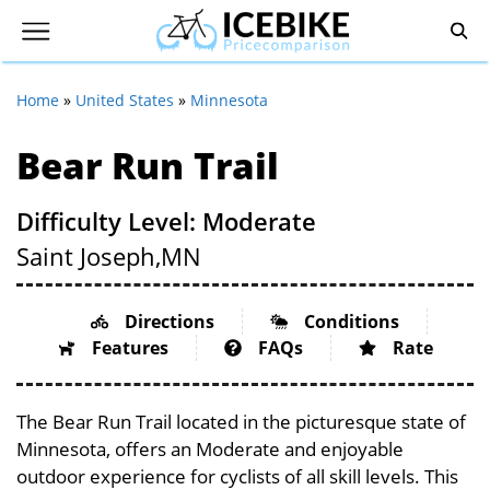
Home
»
United States
»
Minnesota
Bear Run Trail
Difficulty Level: Moderate
Saint Joseph,
MN
Directions
Conditions
Features
FAQs
Rate
The Bear Run Trail located in the picturesque state of
Minnesota, offers an Moderate and enjoyable
outdoor experience for cyclists of all skill levels. This