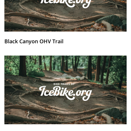
Black Canyon OHV Trail