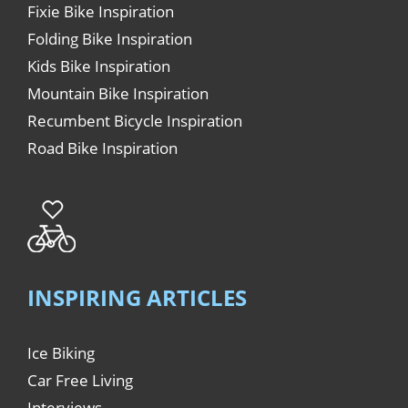
Fixie Bike Inspiration
Folding Bike Inspiration
Kids Bike Inspiration
Mountain Bike Inspiration
Recumbent Bicycle Inspiration
Road Bike Inspiration
INSPIRING ARTICLES
Ice Biking
Car Free Living
Interviews