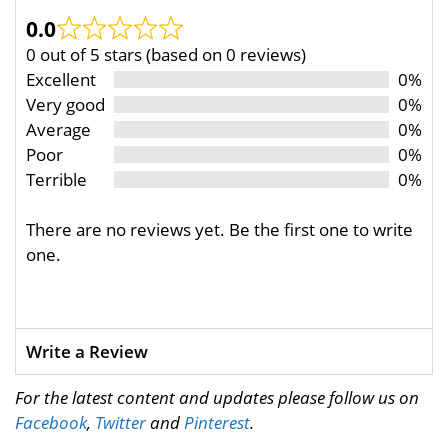
0.0
0 out of 5 stars (based on 0 reviews)
Excellent
0%
Very good
0%
Average
0%
Poor
0%
Terrible
0%
There are no reviews yet. Be the first one to write
one.
Write a Review
For the latest content and updates please follow us on
Facebook
,
Twitter
and
Pinterest
.