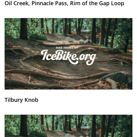
Oil Creek, Pinnacle Pass, Rim of the Gap Loop
Tilbury Knob