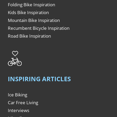
Folding Bike Inspiration
Kids Bike Inspiration
Mountain Bike Inspiration
Recumbent Bicycle Inspiration
Road Bike Inspiration
INSPIRING ARTICLES
Ice Biking
Car Free Living
Interviews