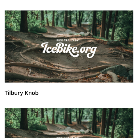
Tilbury Knob