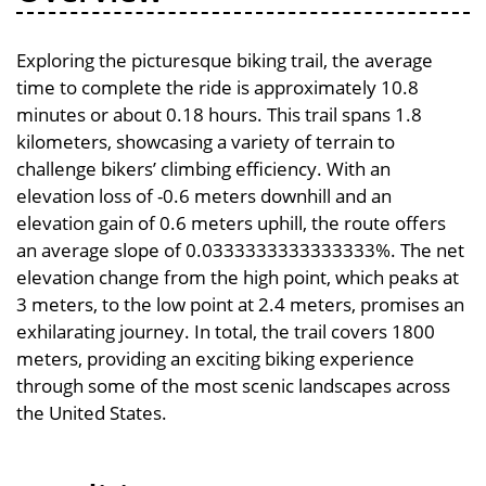
Exploring the picturesque biking trail, the average
time to complete the ride is approximately 10.8
minutes or about 0.18 hours. This trail spans 1.8
kilometers, showcasing a variety of terrain to
challenge bikers’ climbing efficiency. With an
elevation loss of -0.6 meters downhill and an
elevation gain of 0.6 meters uphill, the route offers
an average slope of 0.0333333333333333%. The net
elevation change from the high point, which peaks at
3 meters, to the low point at 2.4 meters, promises an
exhilarating journey. In total, the trail covers 1800
meters, providing an exciting biking experience
through some of the most scenic landscapes across
the United States.