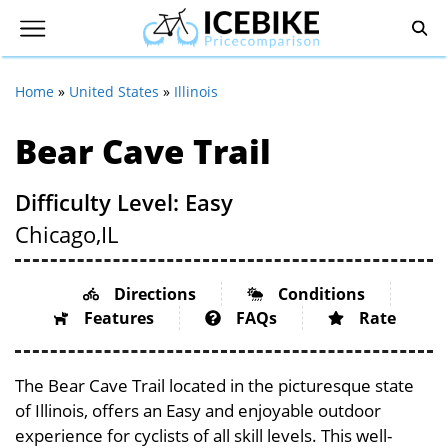
Home
»
United States
»
Illinois
Bear Cave Trail
Difficulty Level: Easy
Chicago,
IL
Directions
Conditions
Features
FAQs
Rate
The Bear Cave Trail located in the picturesque state
of Illinois, offers an Easy and enjoyable outdoor
experience for cyclists of all skill levels. This well-