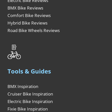
Electric Bike Reviews
BMX Bike Reviews
Comfort Bike Reviews
Hybrid Bike Reviews
Road Bike Wheels Reviews
Tools & Guides
BMX Inspiration
Cruiser Bike Inspiration
Electric Bike Inspiration
Fixie Bike Inspiration