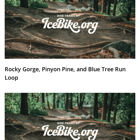
Rocky Gorge, Pinyon Pine, and Blue Tree Run
Loop