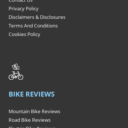
Privacy Policy
Disclaimers & Disclosures
Terms And Conditions
Cookies Policy
BIKE REVIEWS
Mountain Bike Reviews
Road Bike Reviews