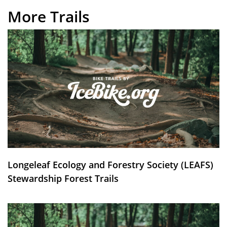
More Trails
Longeleaf Ecology and Forestry Society (LEAFS)
Stewardship Forest Trails