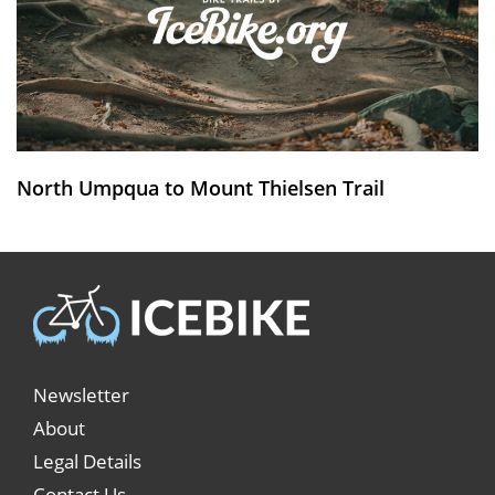
North Umpqua to Mount Thielsen Trail
Newsletter
About
Legal Details
Contact Us