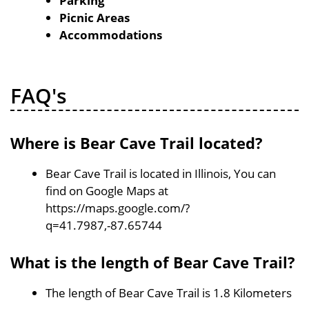
Parking
Picnic Areas
Accommodations
FAQ's
Where is Bear Cave Trail located?
Bear Cave Trail is located in Illinois, You can
find on Google Maps at
https://maps.google.com/?
q=41.7987,-87.65744
What is the length of Bear Cave Trail?
The length of Bear Cave Trail is 1.8 Kilometers