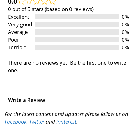
0.0
0 out of 5 stars (based on 0 reviews)
Excellent
0%
Very good
0%
Average
0%
Poor
0%
Terrible
0%
There are no reviews yet. Be the first one to write
one.
Write a Review
For the latest content and updates please follow us on
Facebook
,
Twitter
and
Pinterest
.