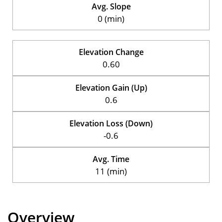
Avg. Slope
0 (min)
Elevation Change
0.60
Elevation Gain (Up)
0.6
Elevation Loss (Down)
-0.6
Avg. Time
11 (min)
Overview