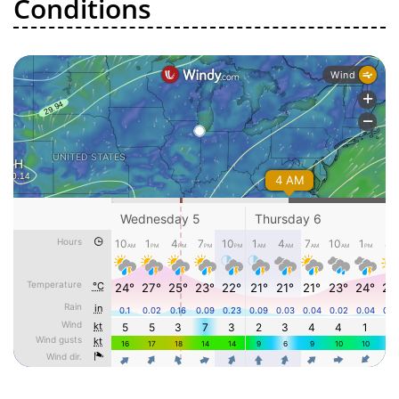
Conditions