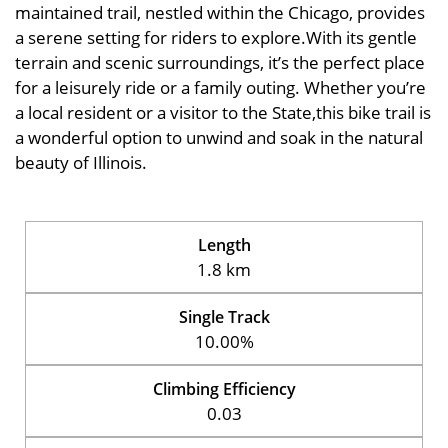
maintained trail, nestled within the Chicago, provides
a serene setting for riders to explore.With its gentle
terrain and scenic surroundings, it’s the perfect place
for a leisurely ride or a family outing. Whether you’re
a local resident or a visitor to the State,this bike trail is
a wonderful option to unwind and soak in the natural
beauty of Illinois.
Length
1.8 km
Single Track
10.00%
Climbing Efficiency
0.03