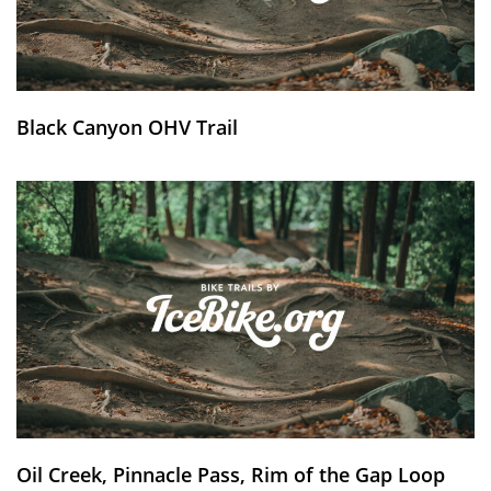
Black Canyon OHV Trail
Oil Creek, Pinnacle Pass, Rim of the Gap Loop