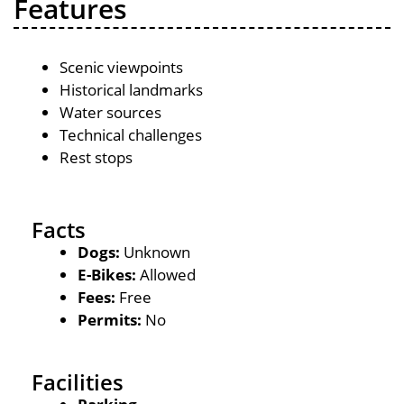
Features
Scenic viewpoints
Historical landmarks
Water sources
Technical challenges
Rest stops
Facts
Dogs:
Unknown
E-Bikes:
Allowed
Fees:
Free
Permits:
No
Facilities