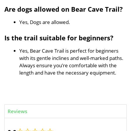
Are dogs allowed on Bear Cave Trail?
Yes, Dogs are allowed.
Is the trail suitable for beginners?
Yes, Bear Cave Trail is perfect for beginners
with its gentle inclines and well-marked paths.
Always ensure you’re comfortable with the
length and have the necessary equipment.
Reviews