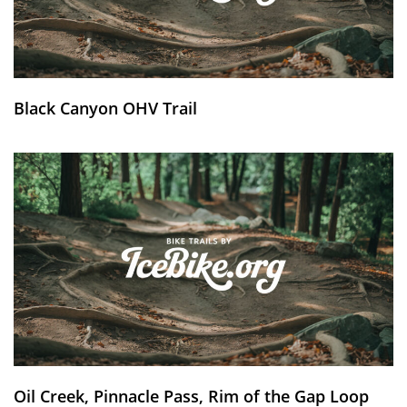
Black Canyon OHV Trail
Oil Creek, Pinnacle Pass, Rim of the Gap Loop