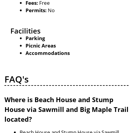
Fees:
Free
Permits:
No
Facilities
Parking
Picnic Areas
Accommodations
FAQ's
Where is Beach House and Stump
House via Sawmill and Big Maple Trail
located?
Beach House and Stump House via Sawmill