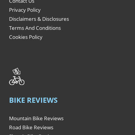
Contact Us
Privacy Policy
Disclaimers & Disclosures
Terms And Conditions
Cookies Policy
BIKE REVIEWS
Mountain Bike Reviews
Road Bike Reviews