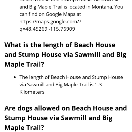
and Big Maple Trail is located in Montana, You
can find on Google Maps at
https://maps.google.com/?
q=48.45269,-115.76909
What is the length of Beach House
and Stump House via Sawmill and Big
Maple Trail?
The length of Beach House and Stump House
via Sawmill and Big Maple Trail is 1.3
Kilometers
Are dogs allowed on Beach House and
Stump House via Sawmill and Big
Maple Trail?