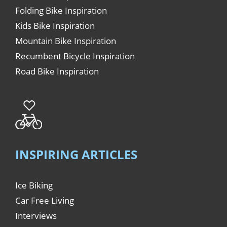
Folding Bike Inspiration
Kids Bike Inspiration
Mountain Bike Inspiration
Recumbent Bicycle Inspiration
Road Bike Inspiration
INSPIRING ARTICLES
Ice Biking
Car Free Living
Interviews