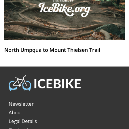
North Umpqua to Mount Thielsen Trail
Newsletter
About
Legal Details