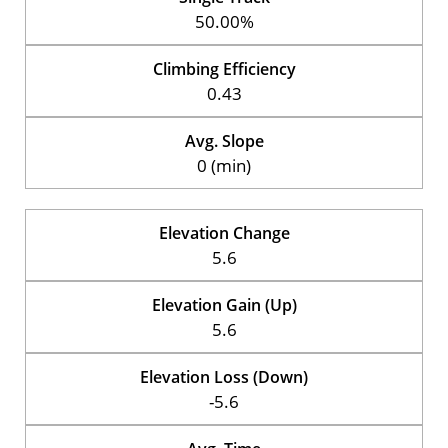
50.00%
Climbing Efficiency
0.43
Avg. Slope
0 (min)
Elevation Change
5.6
Elevation Gain (Up)
5.6
Elevation Loss (Down)
-5.6