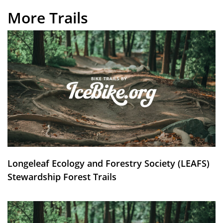
More Trails
Longeleaf Ecology and Forestry Society (LEAFS)
Stewardship Forest Trails