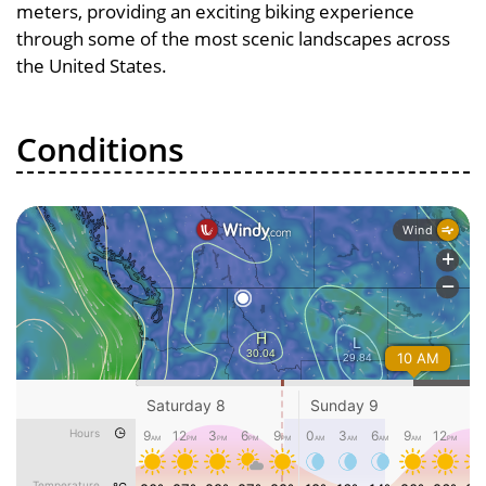
meters, providing an exciting biking experience
through some of the most scenic landscapes across
the United States.
Conditions