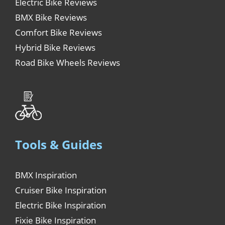
Electric Bike Reviews
BMX Bike Reviews
Comfort Bike Reviews
Hybrid Bike Reviews
Road Bike Wheels Reviews
Tools & Guides
BMX Inspiration
Cruiser Bike Inspiration
Electric Bike Inspiration
Fixie Bike Inspiration