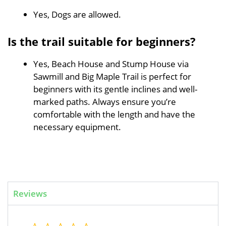
Yes, Dogs are allowed.
Is the trail suitable for beginners?
Yes, Beach House and Stump House via
Sawmill and Big Maple Trail is perfect for
beginners with its gentle inclines and well-
marked paths. Always ensure you’re
comfortable with the length and have the
necessary equipment.
Reviews