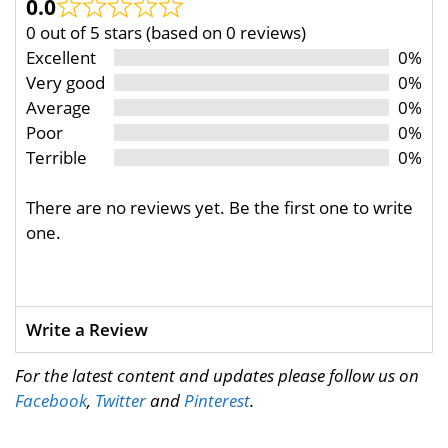
0.0
0 out of 5 stars (based on 0 reviews)
Excellent
0%
Very good
0%
Average
0%
Poor
0%
Terrible
0%
There are no reviews yet. Be the first one to write
one.
Write a Review
For the latest content and updates please follow us on
Facebook
,
Twitter
and
Pinterest
.