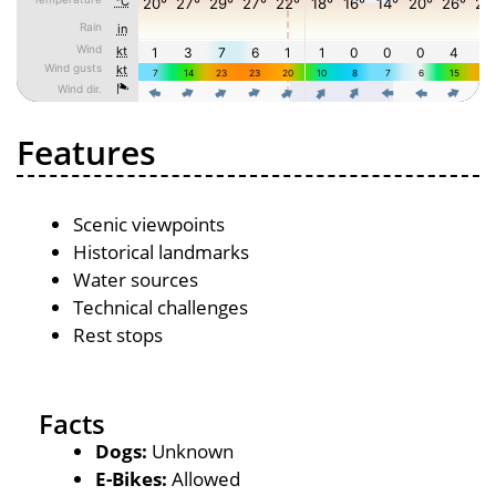
Features
Scenic viewpoints
Historical landmarks
Water sources
Technical challenges
Rest stops
Facts
Dogs:
Unknown
E-Bikes:
Allowed