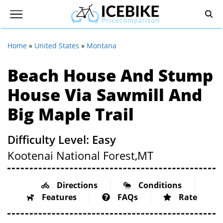
Home
»
United States
»
Montana
Beach House And Stump
House Via Sawmill And
Big Maple Trail
Difficulty Level: Easy
Kootenai National Forest,
MT
Directions
Conditions
Features
FAQs
Rate