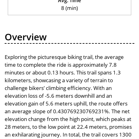
Avg. Time
8 (min)
Overview
Exploring the picturesque biking trail, the average
time to complete the ride is approximately 7.8
minutes or about 0.13 hours. This trail spans 1.3
kilometers, showcasing a variety of terrain to
challenge bikers’ climbing efficiency. With an
elevation loss of -5.6 meters downhill and an
elevation gain of 5.6 meters uphill, the route offers
an average slope of 0.430769230769231%. The net
elevation change from the high point, which peaks at
28 meters, to the low point at 22.4 meters, promises
an exhilarating journey. In total, the trail covers 1300