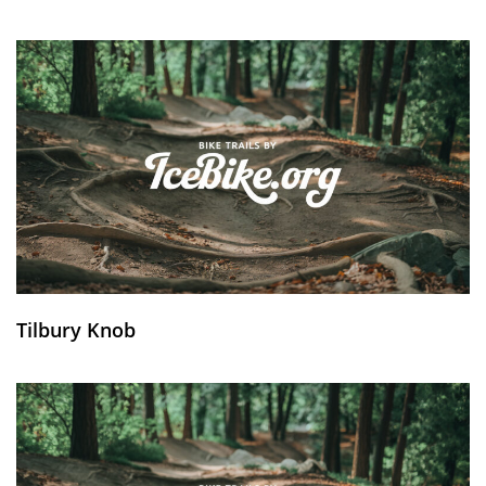
Tilbury Knob