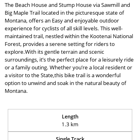
The Beach House and Stump House via Sawmill and
Big Maple Trail located in the picturesque state of
Montana, offers an Easy and enjoyable outdoor
experience for cyclists of all skill levels. This well-
maintained trail, nestled within the Kootenai National
Forest, provides a serene setting for riders to
explore.With its gentle terrain and scenic
surroundings, it’s the perfect place for a leisurely ride
or a family outing. Whether you’re a local resident or
a visitor to the State,this bike trail is a wonderful
option to unwind and soak in the natural beauty of
Montana.
Length
1.3 km
Single Track