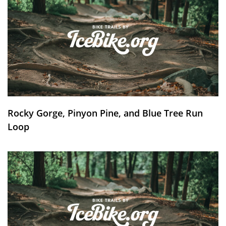
Rocky Gorge, Pinyon Pine, and Blue Tree Run
Loop