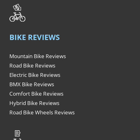
BIKE REVIEWS
Mountain Bike Reviews
Road Bike Reviews
Electric Bike Reviews
BMX Bike Reviews
Comfort Bike Reviews
Hybrid Bike Reviews
Road Bike Wheels Reviews