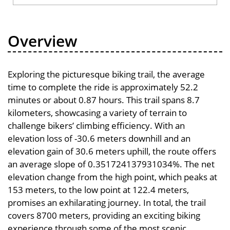
Overview
Exploring the picturesque biking trail, the average
time to complete the ride is approximately 52.2
minutes or about 0.87 hours. This trail spans 8.7
kilometers, showcasing a variety of terrain to
challenge bikers’ climbing efficiency. With an
elevation loss of -30.6 meters downhill and an
elevation gain of 30.6 meters uphill, the route offers
an average slope of 0.351724137931034%. The net
elevation change from the high point, which peaks at
153 meters, to the low point at 122.4 meters,
promises an exhilarating journey. In total, the trail
covers 8700 meters, providing an exciting biking
experience through some of the most scenic