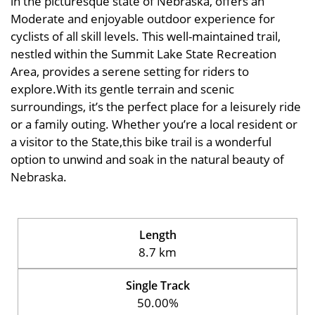
in the picturesque state of Nebraska, offers an
Moderate and enjoyable outdoor experience for
cyclists of all skill levels. This well-maintained trail,
nestled within the Summit Lake State Recreation
Area, provides a serene setting for riders to
explore.With its gentle terrain and scenic
surroundings, it’s the perfect place for a leisurely ride
or a family outing. Whether you’re a local resident or
a visitor to the State,this bike trail is a wonderful
option to unwind and soak in the natural beauty of
Nebraska.
Length
8.7 km
Single Track
50.00%