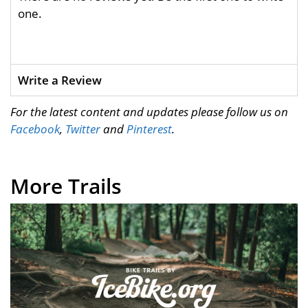
one.
Write a Review
For the latest content and updates please follow us on
Facebook
,
Twitter
and
Pinterest
.
More Trails