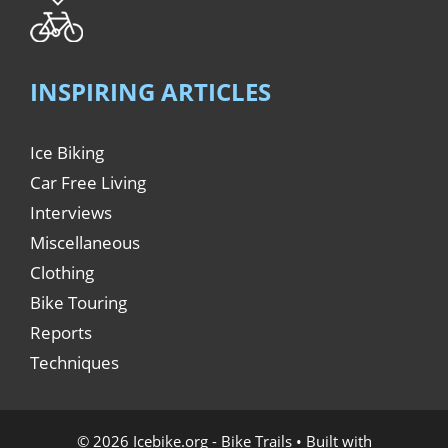
INSPIRING ARTICLES
Ice Biking
Car Free Living
Interviews
Miscellaneous
Clothing
Bike Touring
Reports
Techniques
© 2026 Icebike.org - Bike Trails
• Built with