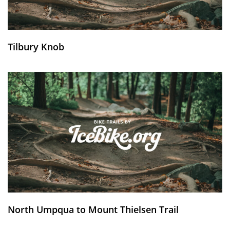
Tilbury Knob
North Umpqua to Mount Thielsen Trail