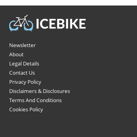
Newsletter
About
Legal Details
Contact Us
Privacy Policy
Disclaimers & Disclosures
Terms And Conditions
Cookies Policy