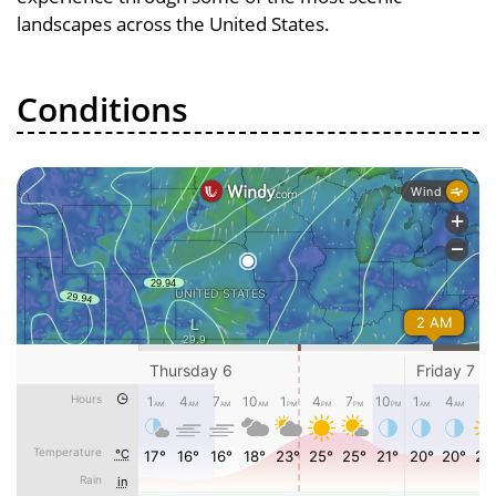
landscapes across the United States.
Conditions