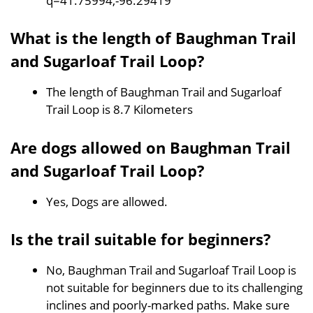
q=41.75994,-96.29419
What is the length of Baughman Trail
and Sugarloaf Trail Loop?
The length of Baughman Trail and Sugarloaf
Trail Loop is 8.7 Kilometers
Are dogs allowed on Baughman Trail
and Sugarloaf Trail Loop?
Yes, Dogs are allowed.
Is the trail suitable for beginners?
No, Baughman Trail and Sugarloaf Trail Loop is
not suitable for beginners due to its challenging
inclines and poorly-marked paths. Make sure