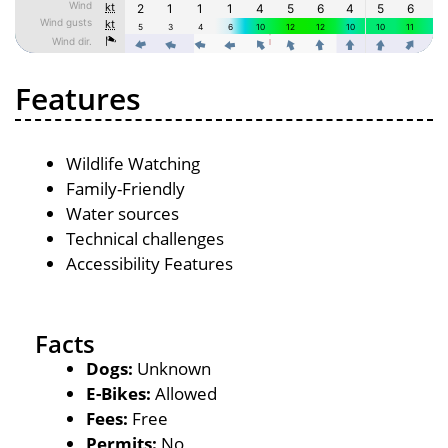
Features
Wildlife Watching
Family-Friendly
Water sources
Technical challenges
Accessibility Features
Facts
Dogs:
Unknown
E-Bikes:
Allowed
Fees:
Free
Permits:
No