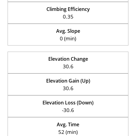
Climbing Efficiency
0.35
Avg. Slope
0 (min)
Elevation Change
30.6
Elevation Gain (Up)
30.6
Elevation Loss (Down)
-30.6
Avg. Time
52 (min)