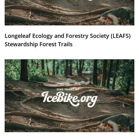
Longeleaf Ecology and Forestry Society (LEAFS)
Stewardship Forest Trails