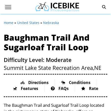
Home
»
United States
»
Nebraska
Baughman Trail And
Sugarloaf Trail Loop
Difficulty Level: Moderate
Summit Lake State Recreation Area,
NE
Directions
Conditions
Features
FAQs
Rate
The Baughman Trail and Sugarloaf Trail Loop located