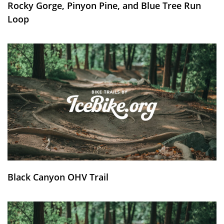
Rocky Gorge, Pinyon Pine, and Blue Tree Run
Loop
Black Canyon OHV Trail