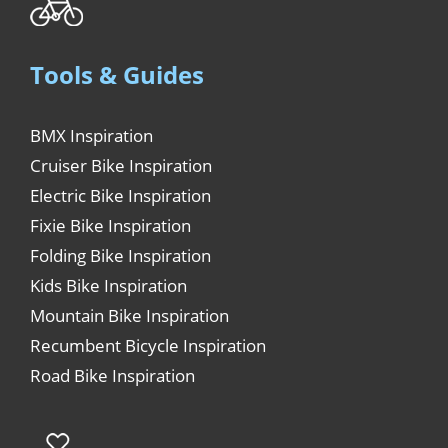
Tools & Guides
BMX Inspiration
Cruiser Bike Inspiration
Electric Bike Inspiration
Fixie Bike Inspiration
Folding Bike Inspiration
Kids Bike Inspiration
Mountain Bike Inspiration
Recumbent Bicycle Inspiration
Road Bike Inspiration