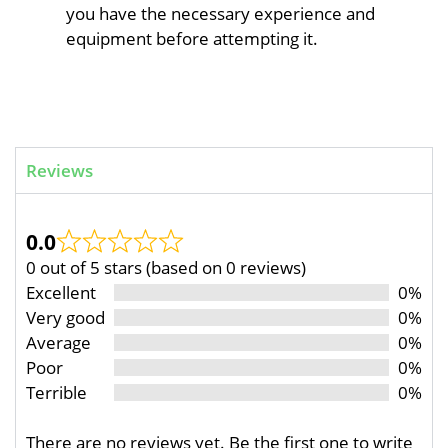
you have the necessary experience and
equipment before attempting it.
Reviews
0.0
0 out of 5 stars (based on 0 reviews)
Excellent
0%
Very good
0%
Average
0%
Poor
0%
Terrible
0%
There are no reviews yet. Be the first one to write