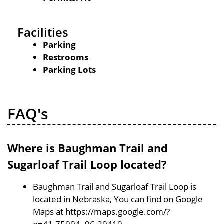
Facilities
Parking
Restrooms
Parking Lots
FAQ's
Where is Baughman Trail and
Sugarloaf Trail Loop located?
Baughman Trail and Sugarloaf Trail Loop is
located in Nebraska, You can find on Google
Maps at https://maps.google.com/?