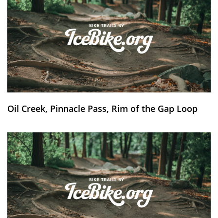
Oil Creek, Pinnacle Pass, Rim of the Gap Loop