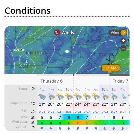
Conditions