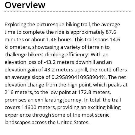
Overview
Exploring the picturesque biking trail, the average
time to complete the ride is approximately 87.6
minutes or about 1.46 hours. This trail spans 14.6
kilometers, showcasing a variety of terrain to
challenge bikers’ climbing efficiency. With an
elevation loss of -43.2 meters downhill and an
elevation gain of 43.2 meters uphill, the route offers
an average slope of 0.295890410958904%. The net
elevation change from the high point, which peaks at
216 meters, to the low point at 172.8 meters,
promises an exhilarating journey. In total, the trail
covers 14600 meters, providing an exciting biking
experience through some of the most scenic
landscapes across the United States.