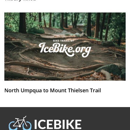
North Umpqua to Mount Thielsen Trail