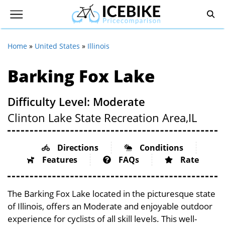
Home
»
United States
»
Illinois
Barking Fox Lake
Difficulty Level: Moderate
Clinton Lake State Recreation Area,
IL
Directions
Conditions
Features
FAQs
Rate
The Barking Fox Lake located in the picturesque state
of Illinois, offers an Moderate and enjoyable outdoor
experience for cyclists of all skill levels. This well-