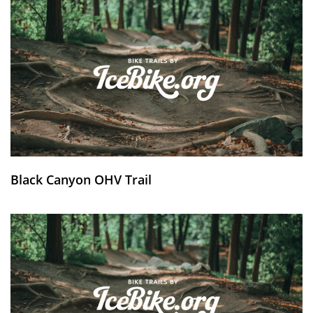
Black Canyon OHV Trail