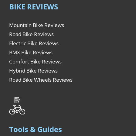
BIKE REVIEWS
Mountain Bike Reviews
Road Bike Reviews
Electric Bike Reviews
BMX Bike Reviews
Comfort Bike Reviews
Hybrid Bike Reviews
Road Bike Wheels Reviews
Tools & Guides