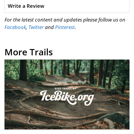
Write a Review
For the latest content and updates please follow us on
Facebook
,
Twitter
and
Pinterest
.
More Trails