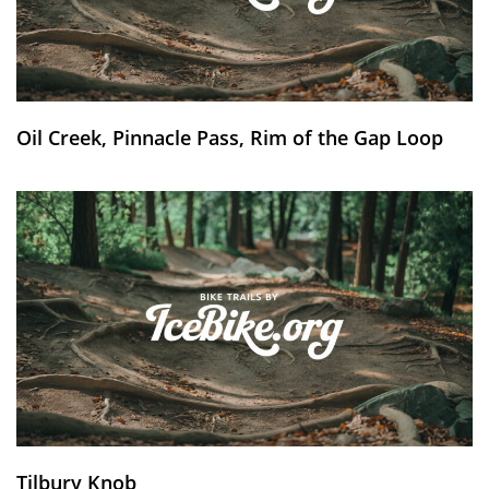
Oil Creek, Pinnacle Pass, Rim of the Gap Loop
Tilbury Knob