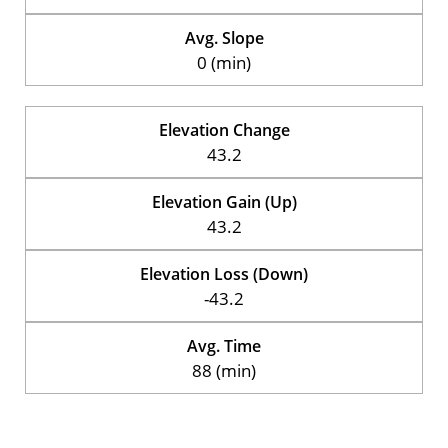
Avg. Slope
0 (min)
Elevation Change
43.2
Elevation Gain (Up)
43.2
Elevation Loss (Down)
-43.2
Avg. Time
88 (min)