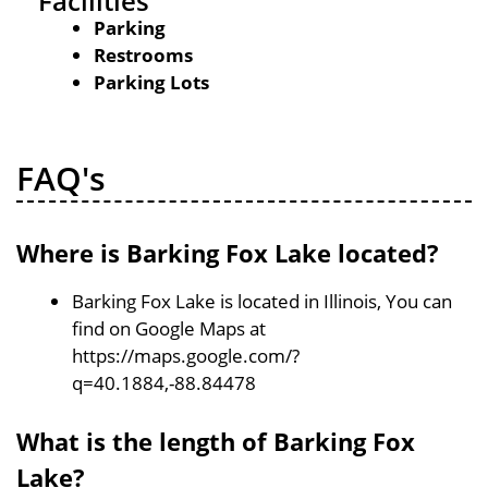
Facilities
Parking
Restrooms
Parking Lots
FAQ's
Where is Barking Fox Lake located?
Barking Fox Lake is located in Illinois, You can
find on Google Maps at
https://maps.google.com/?
q=40.1884,-88.84478
What is the length of Barking Fox
Lake?