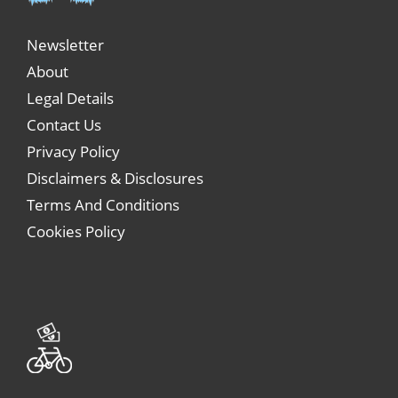
Newsletter
About
Legal Details
Contact Us
Privacy Policy
Disclaimers & Disclosures
Terms And Conditions
Cookies Policy