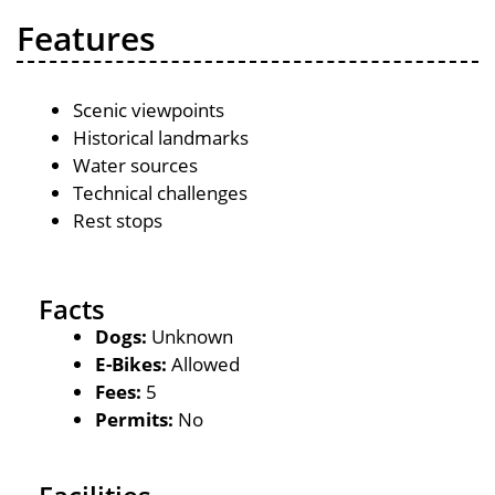
Features
Scenic viewpoints
Historical landmarks
Water sources
Technical challenges
Rest stops
Facts
Dogs:
Unknown
E-Bikes:
Allowed
Fees:
5
Permits:
No