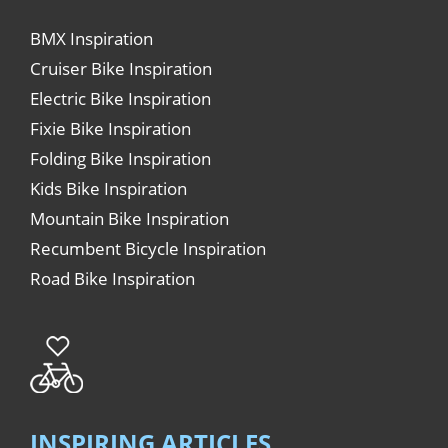
BMX Inspiration
Cruiser Bike Inspiration
Electric Bike Inspiration
Fixie Bike Inspiration
Folding Bike Inspiration
Kids Bike Inspiration
Mountain Bike Inspiration
Recumbent Bicycle Inspiration
Road Bike Inspiration
INSPIRING ARTICLES