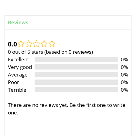
Reviews
0.0
0 out of 5 stars (based on 0 reviews)
Excellent
0%
Very good
0%
Average
0%
Poor
0%
Terrible
0%
There are no reviews yet. Be the first one to write
one.