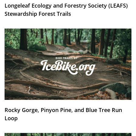
Longeleaf Ecology and Forestry Society (LEAFS)
Stewardship Forest Trails
Rocky Gorge, Pinyon Pine, and Blue Tree Run
Loop