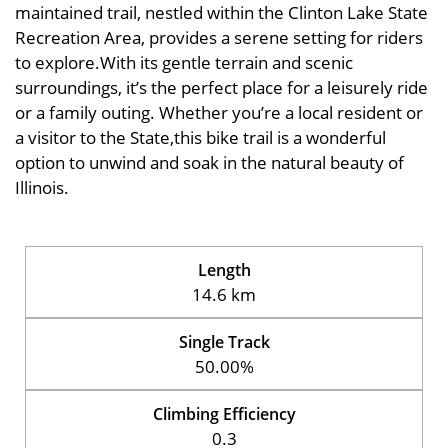
maintained trail, nestled within the Clinton Lake State
Recreation Area, provides a serene setting for riders
to explore.With its gentle terrain and scenic
surroundings, it’s the perfect place for a leisurely ride
or a family outing. Whether you’re a local resident or
a visitor to the State,this bike trail is a wonderful
option to unwind and soak in the natural beauty of
Illinois.
Length
14.6 km
Single Track
50.00%
Climbing Efficiency
0.3