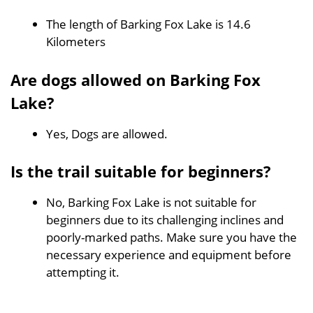
The length of Barking Fox Lake is 14.6
Kilometers
Are dogs allowed on Barking Fox
Lake?
Yes, Dogs are allowed.
Is the trail suitable for beginners?
No, Barking Fox Lake is not suitable for
beginners due to its challenging inclines and
poorly-marked paths. Make sure you have the
necessary experience and equipment before
attempting it.