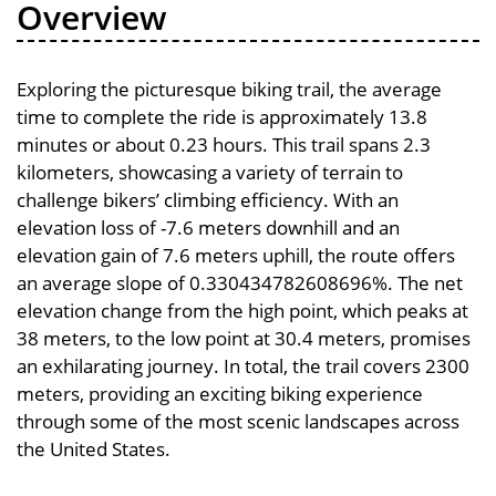
Overview
Exploring the picturesque biking trail, the average
time to complete the ride is approximately 13.8
minutes or about 0.23 hours. This trail spans 2.3
kilometers, showcasing a variety of terrain to
challenge bikers’ climbing efficiency. With an
elevation loss of -7.6 meters downhill and an
elevation gain of 7.6 meters uphill, the route offers
an average slope of 0.330434782608696%. The net
elevation change from the high point, which peaks at
38 meters, to the low point at 30.4 meters, promises
an exhilarating journey. In total, the trail covers 2300
meters, providing an exciting biking experience
through some of the most scenic landscapes across
the United States.