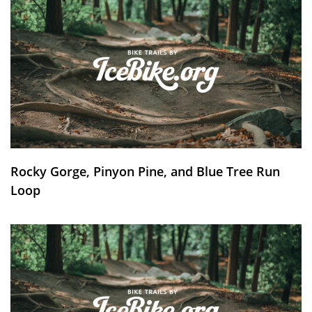
Rocky Gorge, Pinyon Pine, and Blue Tree Run
Loop