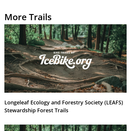
More Trails
Longeleaf Ecology and Forestry Society (LEAFS)
Stewardship Forest Trails