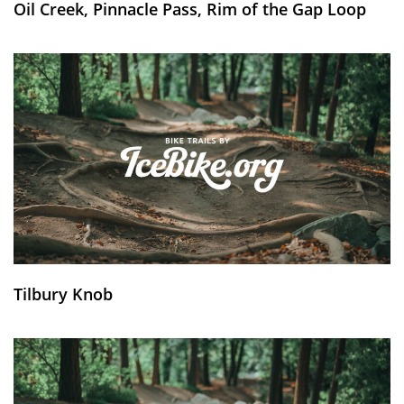
Oil Creek, Pinnacle Pass, Rim of the Gap Loop
Tilbury Knob