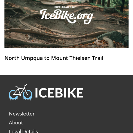
North Umpqua to Mount Thielsen Trail
Newsletter
About
Legal Details