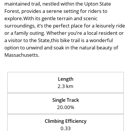
maintained trail, nestled within the Upton State
Forest, provides a serene setting for riders to
explore.With its gentle terrain and scenic
surroundings, it’s the perfect place for a leisurely ride
or a family outing. Whether you’re a local resident or
a visitor to the State,this bike trail is a wonderful
option to unwind and soak in the natural beauty of
Massachusetts.
Length
2.3 km
Single Track
20.00%
Climbing Efficiency
0.33