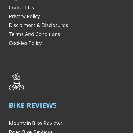
Contact Us
Privacy Policy
Disclaimers & Disclosures
Terms And Conditions
Cookies Policy
BIKE REVIEWS
Mountain Bike Reviews
Road Bike Reviews