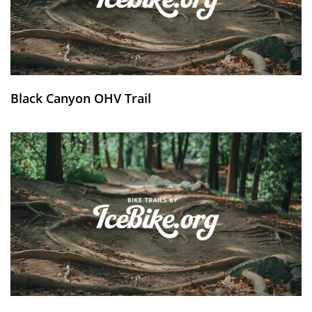
Black Canyon OHV Trail