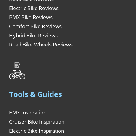
Electric Bike Reviews
BMX Bike Reviews
Comfort Bike Reviews
Hybrid Bike Reviews
Road Bike Wheels Reviews
Tools & Guides
BMX Inspiration
Cruiser Bike Inspiration
Electric Bike Inspiration