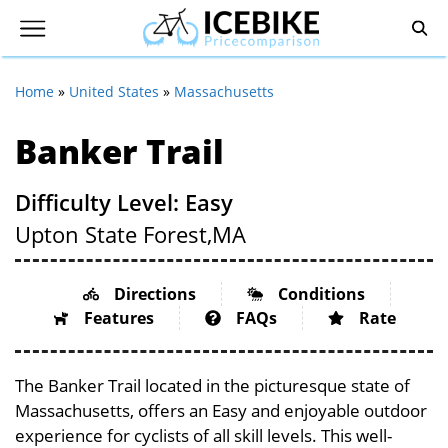
Home
»
United States
»
Massachusetts
Banker Trail
Difficulty Level: Easy
Upton State Forest,
MA
Directions
Conditions
Features
FAQs
Rate
The Banker Trail located in the picturesque state of
Massachusetts, offers an Easy and enjoyable outdoor
experience for cyclists of all skill levels. This well-