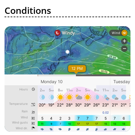
Conditions