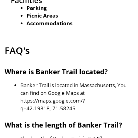
Facilities
Parking
Picnic Areas
Accommodations
FAQ's
Where is Banker Trail located?
Banker Trail is located in Massachusetts, You
can find on Google Maps at
https://maps.google.com/?
q=42.19818,-71.58245
What is the length of Banker Trail?