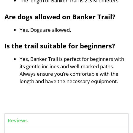
The length of Banker Trail is 2.3 Kilometers
Are dogs allowed on Banker Trail?
Yes, Dogs are allowed.
Is the trail suitable for beginners?
Yes, Banker Trail is perfect for beginners with
its gentle inclines and well-marked paths.
Always ensure you’re comfortable with the
length and have the necessary equipment.
Reviews