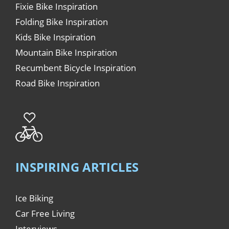
Fixie Bike Inspiration
Folding Bike Inspiration
Kids Bike Inspiration
Mountain Bike Inspiration
Recumbent Bicycle Inspiration
Road Bike Inspiration
INSPIRING ARTICLES
Ice Biking
Car Free Living
Interviews