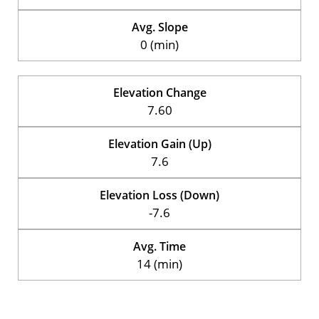
Avg. Slope
0 (min)
Elevation Change
7.60
Elevation Gain (Up)
7.6
Elevation Loss (Down)
-7.6
Avg. Time
14 (min)