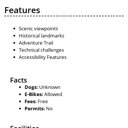
Features
Scenic viewpoints
Historical landmarks
Adventure Trail
Technical challenges
Accessibility Features
Facts
Dogs:
Unknown
E-Bikes:
Allowed
Fees:
Free
Permits:
No