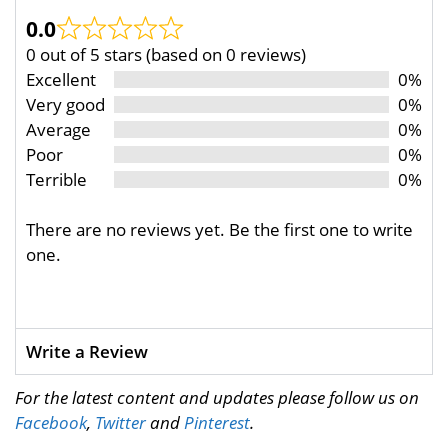
0.0
0 out of 5 stars (based on 0 reviews)
Excellent
0%
Very good
0%
Average
0%
Poor
0%
Terrible
0%
There are no reviews yet. Be the first one to write
one.
Write a Review
For the latest content and updates please follow us on
Facebook
,
Twitter
and
Pinterest
.