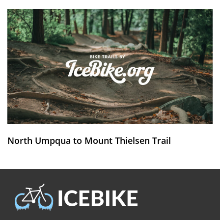
North Umpqua to Mount Thielsen Trail