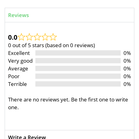
Reviews
0.0
0 out of 5 stars (based on 0 reviews)
Excellent
0%
Very good
0%
Average
0%
Poor
0%
Terrible
0%
There are no reviews yet. Be the first one to write
one.
Write a Review