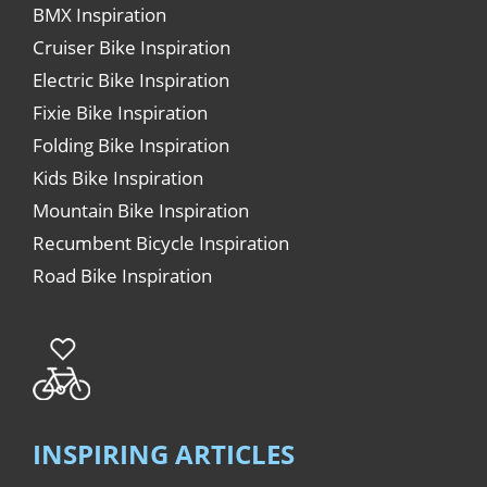
BMX Inspiration
Cruiser Bike Inspiration
Electric Bike Inspiration
Fixie Bike Inspiration
Folding Bike Inspiration
Kids Bike Inspiration
Mountain Bike Inspiration
Recumbent Bicycle Inspiration
Road Bike Inspiration
INSPIRING ARTICLES