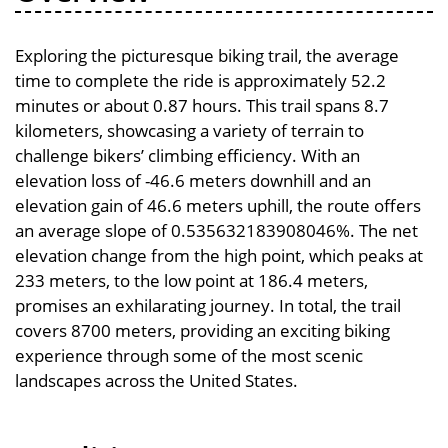
Exploring the picturesque biking trail, the average
time to complete the ride is approximately 52.2
minutes or about 0.87 hours. This trail spans 8.7
kilometers, showcasing a variety of terrain to
challenge bikers’ climbing efficiency. With an
elevation loss of -46.6 meters downhill and an
elevation gain of 46.6 meters uphill, the route offers
an average slope of 0.535632183908046%. The net
elevation change from the high point, which peaks at
233 meters, to the low point at 186.4 meters,
promises an exhilarating journey. In total, the trail
covers 8700 meters, providing an exciting biking
experience through some of the most scenic
landscapes across the United States.