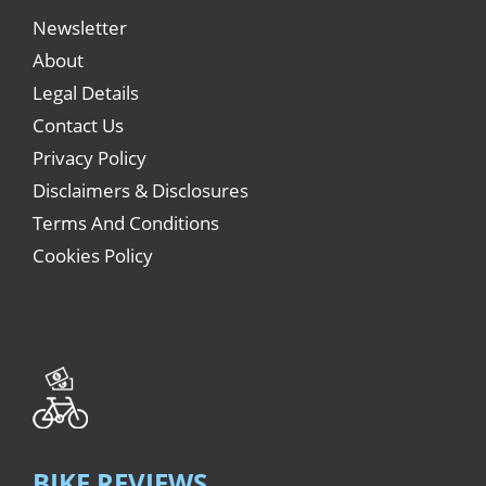
Newsletter
About
Legal Details
Contact Us
Privacy Policy
Disclaimers & Disclosures
Terms And Conditions
Cookies Policy
BIKE REVIEWS