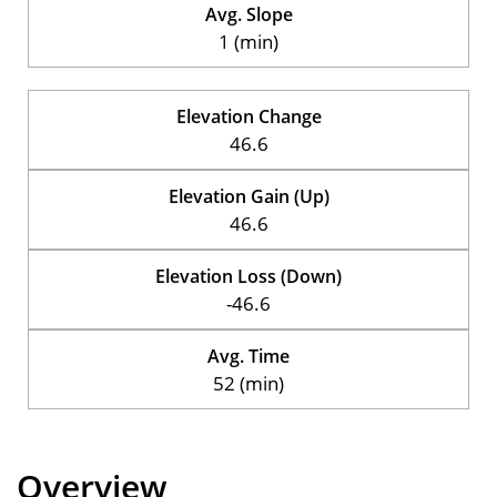
Avg. Slope
1 (min)
Elevation Change
46.6
Elevation Gain (Up)
46.6
Elevation Loss (Down)
-46.6
Avg. Time
52 (min)
Overview