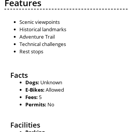
Features
Scenic viewpoints
Historical landmarks
Adventure Trail
Technical challenges
Rest stops
Facts
Dogs:
Unknown
E-Bikes:
Allowed
Fees:
5
Permits:
No
Facilities