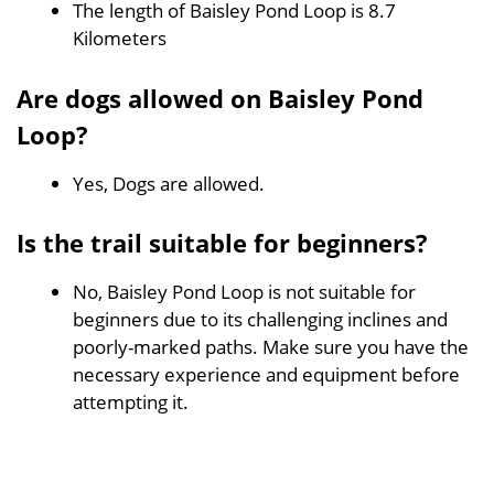
The length of Baisley Pond Loop is 8.7
Kilometers
Are dogs allowed on Baisley Pond
Loop?
Yes, Dogs are allowed.
Is the trail suitable for beginners?
No, Baisley Pond Loop is not suitable for
beginners due to its challenging inclines and
poorly-marked paths. Make sure you have the
necessary experience and equipment before
attempting it.