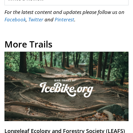
For the latest content and updates please follow us on
Facebook
,
Twitter
and
Pinterest
.
More Trails
Longeleaf Ecology and Forestry Society (LEAFS)