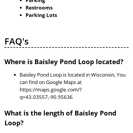
Parking
Restrooms
Parking Lots
FAQ's
Where is Baisley Pond Loop located?
Baisley Pond Loop is located in Wisconsin, You
can find on Google Maps at
https://maps.google.com/?
q=43.03557,-90.95636
What is the length of Baisley Pond
Loop?