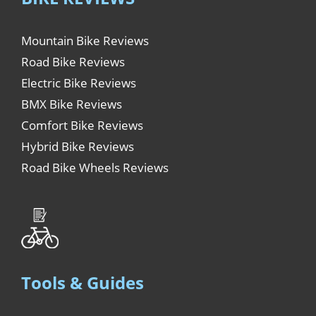
Mountain Bike Reviews
Road Bike Reviews
Electric Bike Reviews
BMX Bike Reviews
Comfort Bike Reviews
Hybrid Bike Reviews
Road Bike Wheels Reviews
Tools & Guides