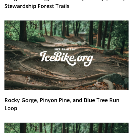
Stewardship Forest Trails
Rocky Gorge, Pinyon Pine, and Blue Tree Run
Loop