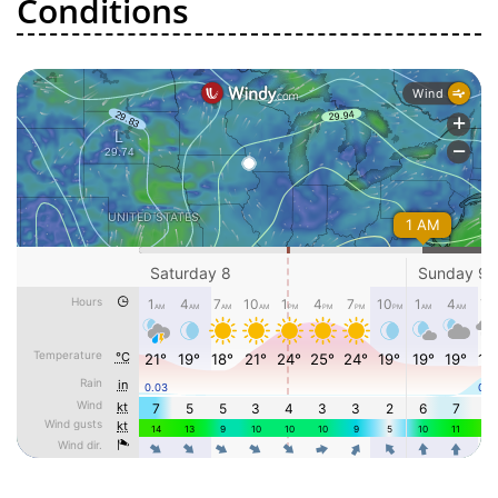
Conditions