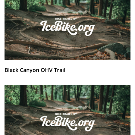
Black Canyon OHV Trail