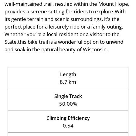
well-maintained trail, nestled within the Mount Hope,
provides a serene setting for riders to explore.With
its gentle terrain and scenic surroundings, it’s the
perfect place for a leisurely ride or a family outing.
Whether you’re a local resident or a visitor to the
State,this bike trail is a wonderful option to unwind
and soak in the natural beauty of Wisconsin.
Length
8.7 km
Single Track
50.00%
Climbing Efficiency
0.54