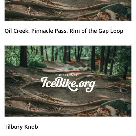
Oil Creek, Pinnacle Pass, Rim of the Gap Loop
Tilbury Knob