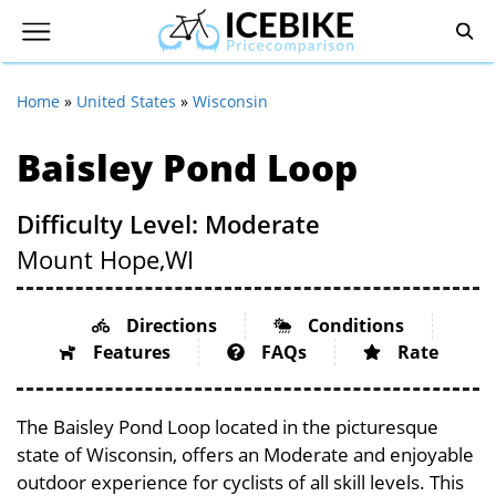
Home
»
United States
»
Wisconsin
Baisley Pond Loop
Difficulty Level: Moderate
Mount Hope,
WI
Directions
Conditions
Features
FAQs
Rate
The Baisley Pond Loop located in the picturesque
state of Wisconsin, offers an Moderate and enjoyable
outdoor experience for cyclists of all skill levels. This