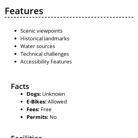
Features
Scenic viewpoints
Historical landmarks
Water sources
Technical challenges
Accessibility Features
Facts
Dogs:
Unknown
E-Bikes:
Allowed
Fees:
Free
Permits:
No