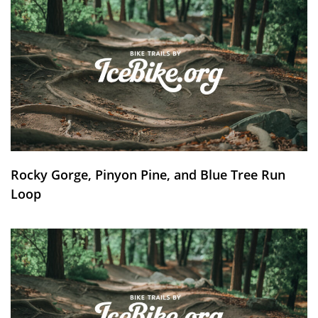
Rocky Gorge, Pinyon Pine, and Blue Tree Run
Loop