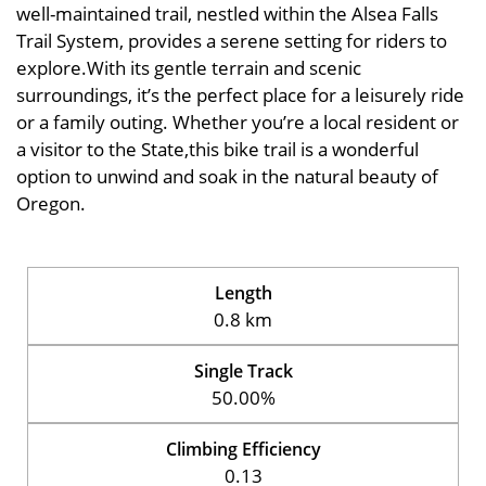
well-maintained trail, nestled within the Alsea Falls
Trail System, provides a serene setting for riders to
explore.With its gentle terrain and scenic
surroundings, it’s the perfect place for a leisurely ride
or a family outing. Whether you’re a local resident or
a visitor to the State,this bike trail is a wonderful
option to unwind and soak in the natural beauty of
Oregon.
Length
0.8 km
Single Track
50.00%
Climbing Efficiency
0.13