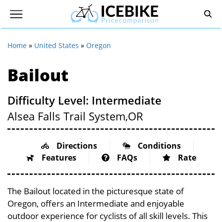
Home
»
United States
»
Oregon
Bailout
Difficulty Level: Intermediate
Alsea Falls Trail System,
OR
Directions
Conditions
Features
FAQs
Rate
The Bailout located in the picturesque state of
Oregon, offers an Intermediate and enjoyable
outdoor experience for cyclists of all skill levels. This