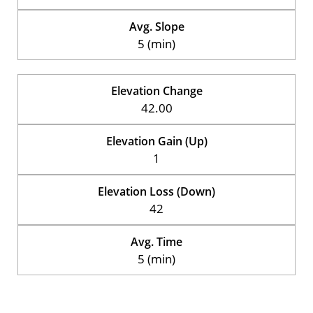
Avg. Slope
5 (min)
Elevation Change
42.00
Elevation Gain (Up)
1
Elevation Loss (Down)
42
Avg. Time
5 (min)