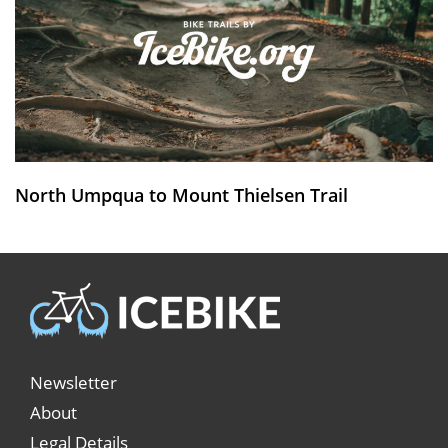
North Umpqua to Mount Thielsen Trail
Newsletter
About
Legal Details