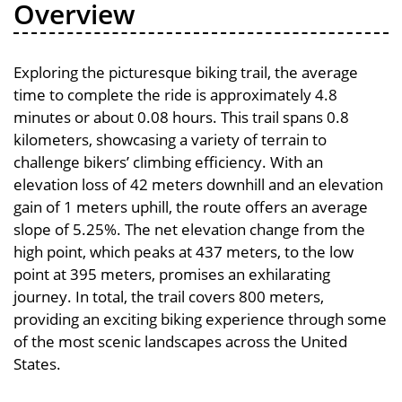
Overview
Exploring the picturesque biking trail, the average
time to complete the ride is approximately 4.8
minutes or about 0.08 hours. This trail spans 0.8
kilometers, showcasing a variety of terrain to
challenge bikers’ climbing efficiency. With an
elevation loss of 42 meters downhill and an elevation
gain of 1 meters uphill, the route offers an average
slope of 5.25%. The net elevation change from the
high point, which peaks at 437 meters, to the low
point at 395 meters, promises an exhilarating
journey. In total, the trail covers 800 meters,
providing an exciting biking experience through some
of the most scenic landscapes across the United
States.