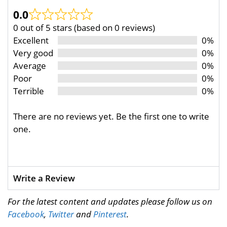
0.0
0 out of 5 stars (based on 0 reviews)
Excellent
0%
Very good
0%
Average
0%
Poor
0%
Terrible
0%
There are no reviews yet. Be the first one to write
one.
Write a Review
For the latest content and updates please follow us on
Facebook
,
Twitter
and
Pinterest
.