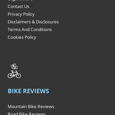
Contact Us
Privacy Policy
Disclaimers & Disclosures
Terms And Conditions
Cookies Policy
BIKE REVIEWS
Mountain Bike Reviews
Road Bike Reviews