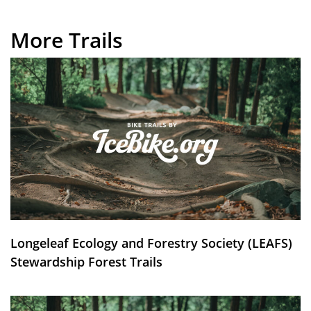
More Trails
Longeleaf Ecology and Forestry Society (LEAFS)
Stewardship Forest Trails