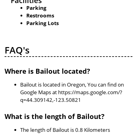
Facilities
Parking
Restrooms
Parking Lots
FAQ's
Where is Bailout located?
Bailout is located in Oregon, You can find on
Google Maps at https://maps.google.com/?
q=44.309142,-123.50821
What is the length of Bailout?
The length of Bailout is 0.8 Kilometers