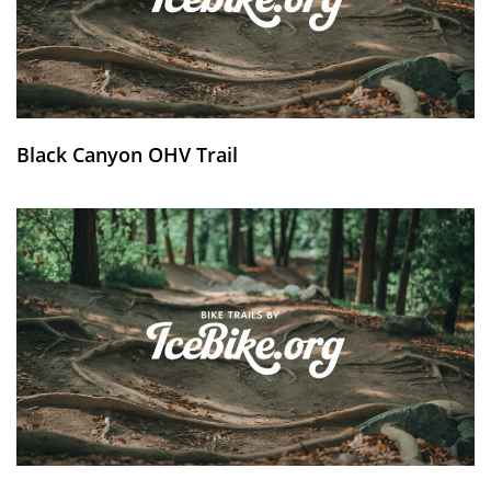
Black Canyon OHV Trail