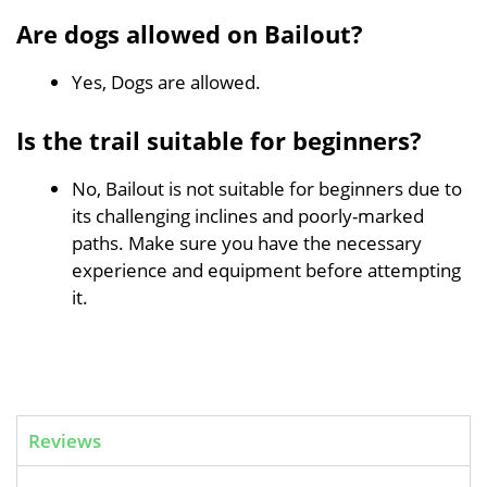
Are dogs allowed on Bailout?
Yes, Dogs are allowed.
Is the trail suitable for beginners?
No, Bailout is not suitable for beginners due to
its challenging inclines and poorly-marked
paths. Make sure you have the necessary
experience and equipment before attempting
it.
Reviews