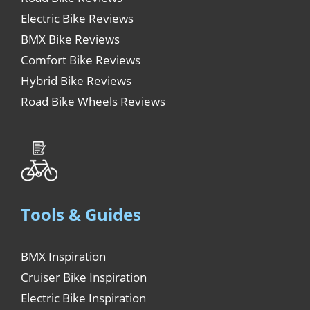
Electric Bike Reviews
BMX Bike Reviews
Comfort Bike Reviews
Hybrid Bike Reviews
Road Bike Wheels Reviews
Tools & Guides
BMX Inspiration
Cruiser Bike Inspiration
Electric Bike Inspiration