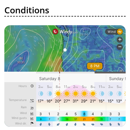
Conditions