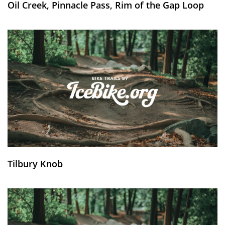
Oil Creek, Pinnacle Pass, Rim of the Gap Loop
Tilbury Knob