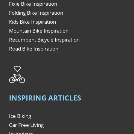
Fixie Bike Inspiration
Folding Bike Inspiration
Kids Bike Inspiration
Mountain Bike Inspiration
Recumbent Bicycle Inspiration
Road Bike Inspiration
INSPIRING ARTICLES
Ice Biking
Car Free Living
Interviews