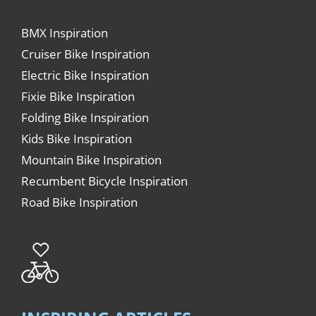
BMX Inspiration
Cruiser Bike Inspiration
Electric Bike Inspiration
Fixie Bike Inspiration
Folding Bike Inspiration
Kids Bike Inspiration
Mountain Bike Inspiration
Recumbent Bicycle Inspiration
Road Bike Inspiration