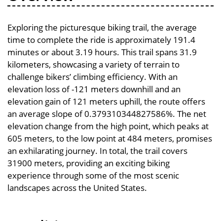
Exploring the picturesque biking trail, the average
time to complete the ride is approximately 191.4
minutes or about 3.19 hours. This trail spans 31.9
kilometers, showcasing a variety of terrain to
challenge bikers’ climbing efficiency. With an
elevation loss of -121 meters downhill and an
elevation gain of 121 meters uphill, the route offers
an average slope of 0.379310344827586%. The net
elevation change from the high point, which peaks at
605 meters, to the low point at 484 meters, promises
an exhilarating journey. In total, the trail covers
31900 meters, providing an exciting biking
experience through some of the most scenic
landscapes across the United States.