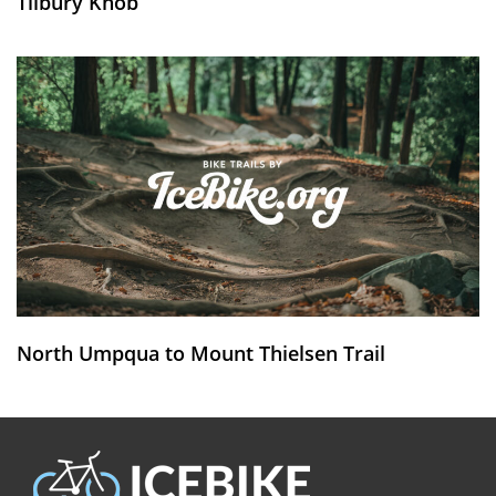
Tilbury Knob
North Umpqua to Mount Thielsen Trail