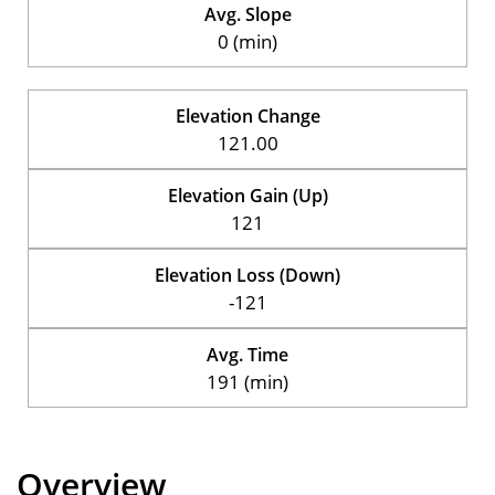
Avg. Slope
0 (min)
Elevation Change
121.00
Elevation Gain (Up)
121
Elevation Loss (Down)
-121
Avg. Time
191 (min)
Overview