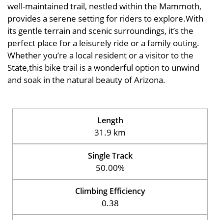
well-maintained trail, nestled within the Mammoth,
provides a serene setting for riders to explore.With
its gentle terrain and scenic surroundings, it’s the
perfect place for a leisurely ride or a family outing.
Whether you’re a local resident or a visitor to the
State,this bike trail is a wonderful option to unwind
and soak in the natural beauty of Arizona.
Length
31.9 km
Single Track
50.00%
Climbing Efficiency
0.38