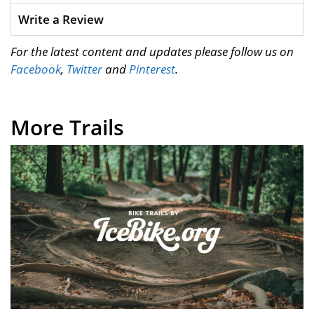
Write a Review
For the latest content and updates please follow us on
Facebook
,
Twitter
and
Pinterest
.
More Trails