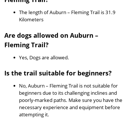
The length of Auburn – Fleming Trail is 31.9
Kilometers
Are dogs allowed on Auburn –
Fleming Trail?
Yes, Dogs are allowed.
Is the trail suitable for beginners?
No, Auburn – Fleming Trail is not suitable for
beginners due to its challenging inclines and
poorly-marked paths. Make sure you have the
necessary experience and equipment before
attempting it.