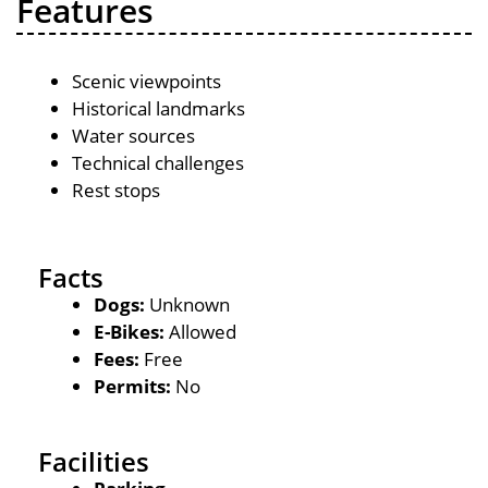
Features
Scenic viewpoints
Historical landmarks
Water sources
Technical challenges
Rest stops
Facts
Dogs:
Unknown
E-Bikes:
Allowed
Fees:
Free
Permits:
No
Facilities