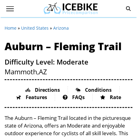
Home
»
United States
»
Arizona
Auburn – Fleming Trail
Difficulty Level: Moderate
Mammoth,
AZ
Directions
Conditions
Features
FAQs
Rate
The Auburn – Fleming Trail located in the picturesque
state of Arizona, offers an Moderate and enjoyable
outdoor experience for cyclists of all skill levels. This