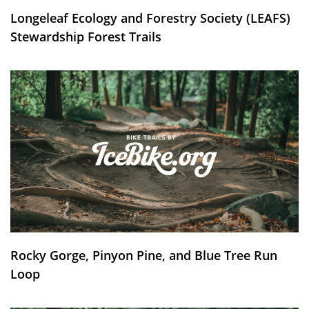
Longeleaf Ecology and Forestry Society (LEAFS)
Stewardship Forest Trails
Rocky Gorge, Pinyon Pine, and Blue Tree Run
Loop