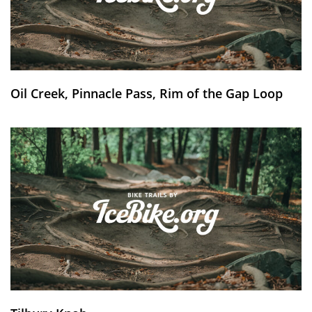
Oil Creek, Pinnacle Pass, Rim of the Gap Loop