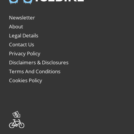
Newsletter
About
Legal Details
Contact Us
Privacy Policy
Disclaimers & Disclosures
Terms And Conditions
Cookies Policy