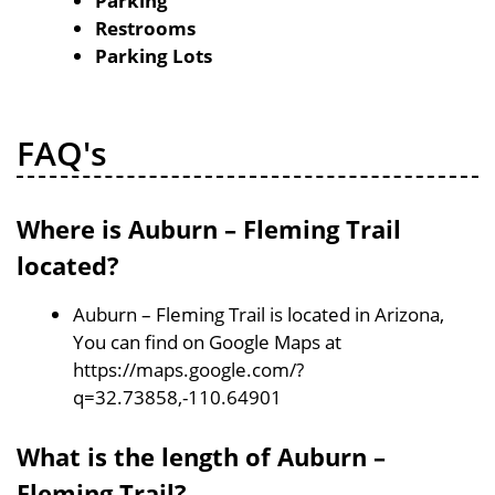
Parking
Restrooms
Parking Lots
FAQ's
Where is Auburn – Fleming Trail
located?
Auburn – Fleming Trail is located in Arizona,
You can find on Google Maps at
https://maps.google.com/?
q=32.73858,-110.64901
What is the length of Auburn –
Fleming Trail?