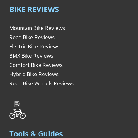
BIKE REVIEWS
Mountain Bike Reviews
Road Bike Reviews
Electric Bike Reviews
BMX Bike Reviews
Comfort Bike Reviews
Hybrid Bike Reviews
Road Bike Wheels Reviews
Tools & Guides