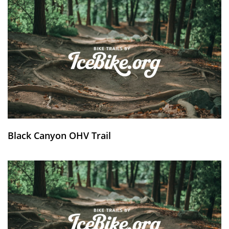
Black Canyon OHV Trail