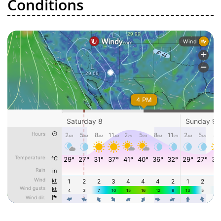
Conditions