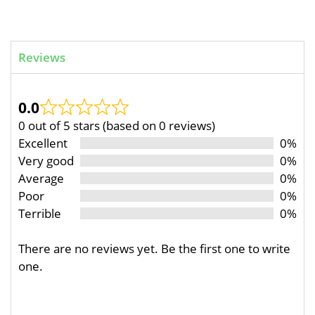
Reviews
0.0
0 out of 5 stars (based on 0 reviews)
Excellent
0%
Very good
0%
Average
0%
Poor
0%
Terrible
0%
There are no reviews yet. Be the first one to write
one.