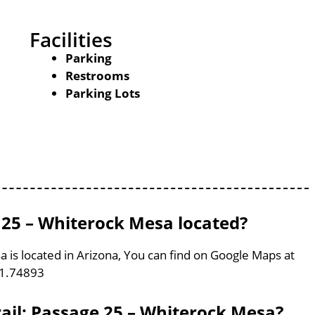
Facilities
Parking
Restrooms
Parking Lots
e 25 – Whiterock Mesa located?
a is located in Arizona, You can find on Google Maps at
11.74893
rail: Passage 25 – Whiterock Mesa?