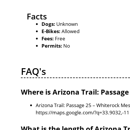
Facts
Dogs:
Unknown
E-Bikes:
Allowed
Fees:
Free
Permits:
No
FAQ's
Where is Arizona Trail: Passag
Arizona Trail: Passage 25 – Whiterock Mes
https://maps.google.com/?q=33.9032,-1
What is the length of Arizona T