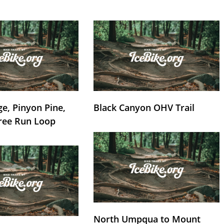
e, Pinyon Pine,
Black Canyon OHV Trail
ree Run Loop
North Umpqua to Mount