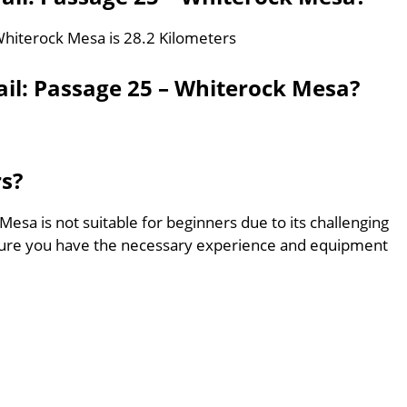
 Whiterock Mesa is 28.2 Kilometers
ail: Passage 25 – Whiterock Mesa?
rs?
Mesa is not suitable for beginners due to its challenging
sure you have the necessary experience and equipment