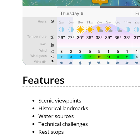
Features
Scenic viewpoints
Historical landmarks
Water sources
Technical challenges
Rest stops