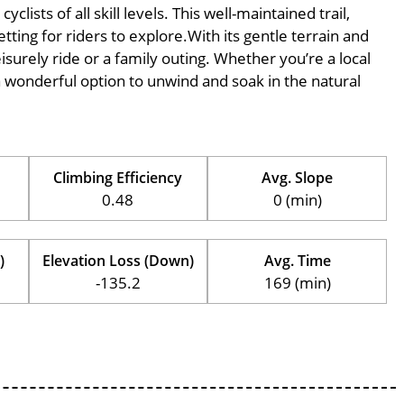
ists of all skill levels. This well-maintained trail,
tting for riders to explore.With its gentle terrain and
eisurely ride or a family outing. Whether you’re a local
is a wonderful option to unwind and soak in the natural
Climbing Efficiency
Avg. Slope
0.48
0 (min)
)
Elevation Loss (Down)
Avg. Time
-135.2
169 (min)