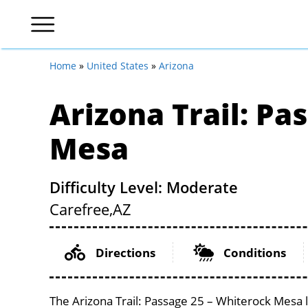
Home
»
United States
»
Arizona
Arizona Trail: Pa
Mesa
Difficulty Level: Moderate
Carefree,
AZ
Directions
Conditions
The Arizona Trail: Passage 25 – Whiterock Mesa l