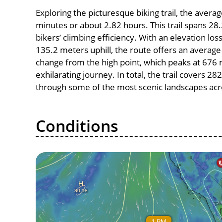
Exploring the picturesque biking trail, the aver
minutes or about 2.82 hours. This trail spans 28.
bikers’ climbing efficiency. With an elevation lo
135.2 meters uphill, the route offers an avera
change from the high point, which peaks at 676 
exhilarating journey. In total, the trail covers 2
through some of the most scenic landscapes acro
Conditions