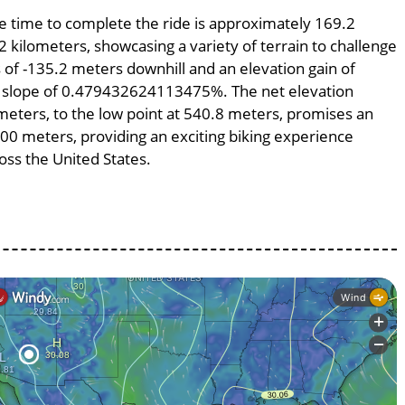
age time to complete the ride is approximately 169.2
2 kilometers, showcasing a variety of terrain to challenge
ss of -135.2 meters downhill and an elevation gain of
ge slope of 0.479432624113475%. The net elevation
meters, to the low point at 540.8 meters, promises an
8200 meters, providing an exciting biking experience
ss the United States.