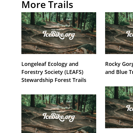
More Trails
Longeleaf Ecology and
Rocky Gorg
Forestry Society (LEAFS)
and Blue T
Stewardship Forest Trails