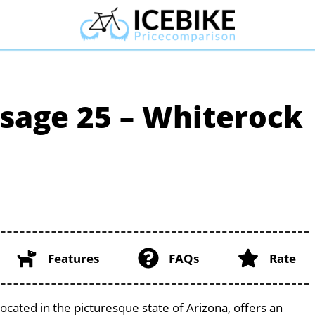
ssage 25 – Whiterock
Features
FAQs
Rate
ocated in the picturesque state of Arizona, offers an