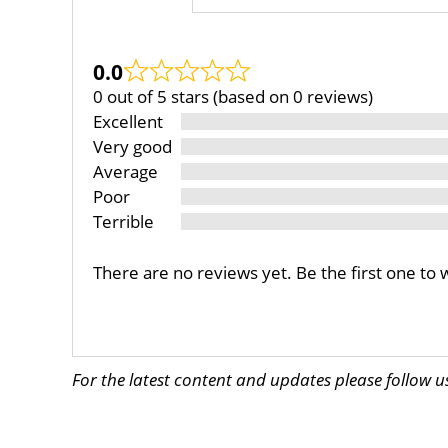
0.0
0 out of 5 stars (based on 0 reviews)
Excellent
Very good
Average
Poor
Terrible
There are no reviews yet. Be the first one to 
For the latest content and updates please follow 