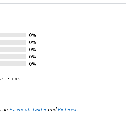
0%
0%
0%
0%
0%
write one.
us on
Facebook
,
Twitter
and
Pinterest
.