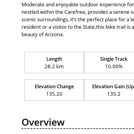
Moderate and enjoyable outdoor experience for cycl
nestled within the Carefree, provides a serene se
scenic surroundings, it’s the perfect place for a l
resident or a visitor to the State,this bike trail 
beauty of Arizona.
Length
Single Track
28.2 km
10.00%
Elevation Change
Elevation Gain (Up
135.20
135.2
Overview