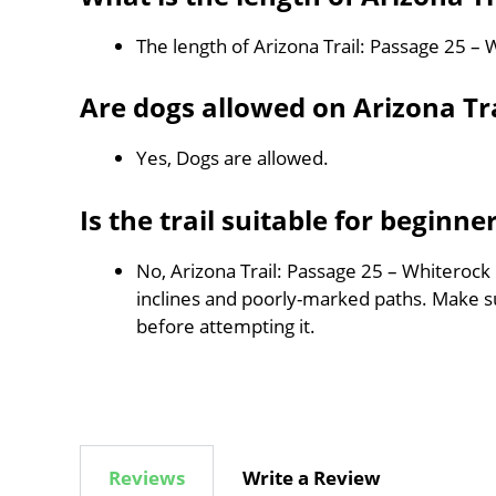
The length of Arizona Trail: Passage 25 –
Are dogs allowed on Arizona Tr
Yes, Dogs are allowed.
Is the trail suitable for beginne
No, Arizona Trail: Passage 25 – Whiterock 
inclines and poorly-marked paths. Make 
before attempting it.
Reviews
Write a Review