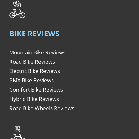
BIKE REVIEWS
Mountain Bike Reviews
Road Bike Reviews
Electric Bike Reviews
BMX Bike Reviews
Comfort Bike Reviews
Hybrid Bike Reviews
Road Bike Wheels Reviews