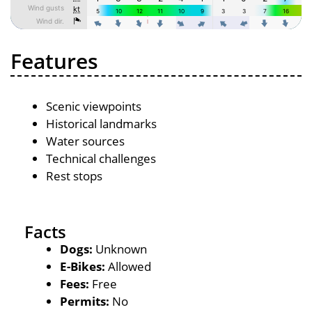
Features
Scenic viewpoints
Historical landmarks
Water sources
Technical challenges
Rest stops
Facts
Dogs:
Unknown
E-Bikes:
Allowed
Fees:
Free
Permits:
No