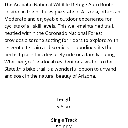
The Arapaho National Wildlife Refuge Auto Route
located in the picturesque state of Arizona, offers an
Moderate and enjoyable outdoor experience for
cyclists of all skill levels. This well-maintained trail,
nestled within the Coronado National Forest,
provides a serene setting for riders to explore.With
its gentle terrain and scenic surroundings, it’s the
perfect place for a leisurely ride or a family outing.
Whether you’re a local resident or a visitor to the
State,this bike trail is a wonderful option to unwind
and soak in the natural beauty of Arizona.
Length
5.6 km
Single Track
50.00%