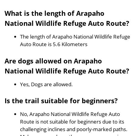
What is the length of Arapaho
National Wildlife Refuge Auto Route?
The length of Arapaho National Wildlife Refuge
Auto Route is 5.6 Kilometers
Are dogs allowed on Arapaho
National Wildlife Refuge Auto Route?
Yes, Dogs are allowed.
Is the trail suitable for beginners?
No, Arapaho National Wildlife Refuge Auto
Route is not suitable for beginners due to its
challenging inclines and poorly-marked paths.