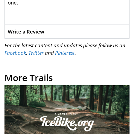
one.
Write a Review
For the latest content and updates please follow us on
Facebook
,
Twitter
and
Pinterest
.
More Trails