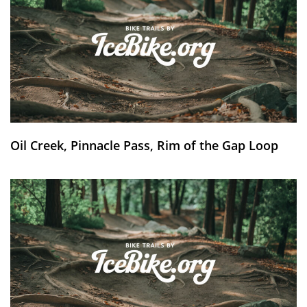
Oil Creek, Pinnacle Pass, Rim of the Gap Loop