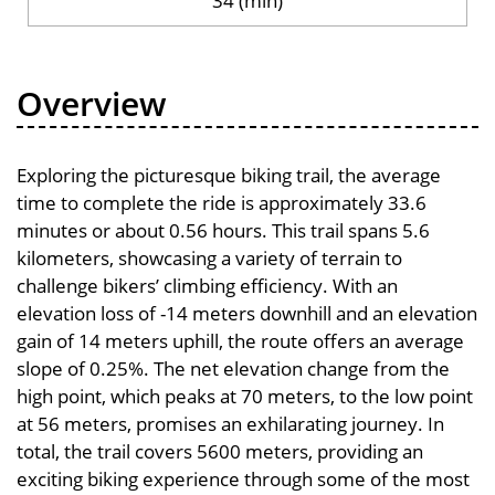
34 (min)
Overview
Exploring the picturesque biking trail, the average
time to complete the ride is approximately 33.6
minutes or about 0.56 hours. This trail spans 5.6
kilometers, showcasing a variety of terrain to
challenge bikers’ climbing efficiency. With an
elevation loss of -14 meters downhill and an elevation
gain of 14 meters uphill, the route offers an average
slope of 0.25%. The net elevation change from the
high point, which peaks at 70 meters, to the low point
at 56 meters, promises an exhilarating journey. In
total, the trail covers 5600 meters, providing an
exciting biking experience through some of the most