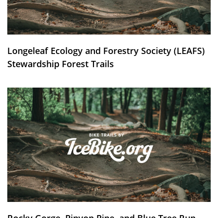
Longeleaf Ecology and Forestry Society (LEAFS)
Stewardship Forest Trails
Rocky Gorge, Pinyon Pine, and Blue Tree Run