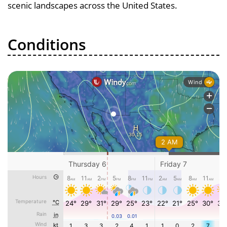
scenic landscapes across the United States.
Conditions