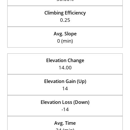
Climbing Efficiency
0.25
Avg. Slope
0 (min)
Elevation Change
14.00
Elevation Gain (Up)
14
Elevation Loss (Down)
-14
Avg. Time