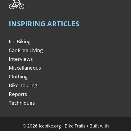
INSPIRING ARTICLES
Ice Biking
Car Free Living
Interviews
Miscellaneous
Clothing
Bike Touring
Reports
Techniques
© 2026 Icebike.org - Bike Trails
• Built with