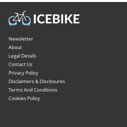
Newsletter
About
Legal Details
Contact Us
Privacy Policy
Disclaimers & Disclosures
Terms And Conditions
Cookies Policy