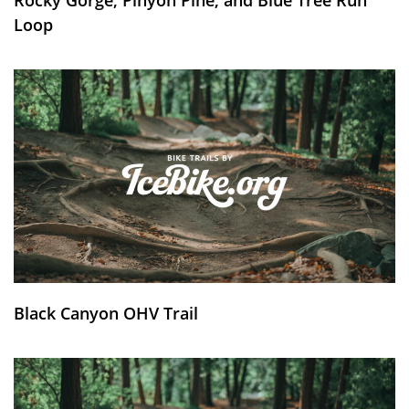
Loop
Black Canyon OHV Trail