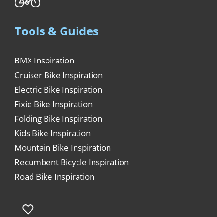
Tools & Guides
BMX Inspiration
Cruiser Bike Inspiration
Electric Bike Inspiration
Fixie Bike Inspiration
Folding Bike Inspiration
Kids Bike Inspiration
Mountain Bike Inspiration
Recumbent Bicycle Inspiration
Road Bike Inspiration