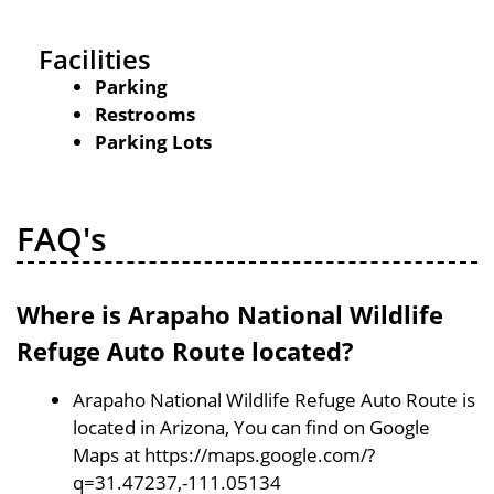
Facilities
Parking
Restrooms
Parking Lots
FAQ's
Where is Arapaho National Wildlife
Refuge Auto Route located?
Arapaho National Wildlife Refuge Auto Route is
located in Arizona, You can find on Google
Maps at https://maps.google.com/?
q=31.47237,-111.05134