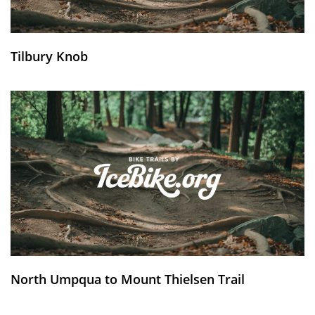
Tilbury Knob
North Umpqua to Mount Thielsen Trail