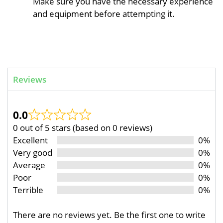
Make sure you have the necessary experience
and equipment before attempting it.
Reviews
0.0
0 out of 5 stars (based on 0 reviews)
Excellent
0%
Very good
0%
Average
0%
Poor
0%
Terrible
0%
There are no reviews yet. Be the first one to write