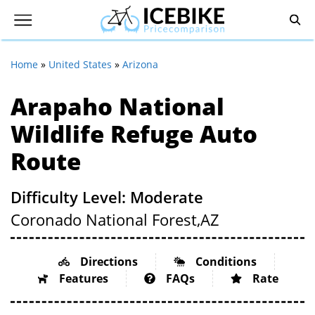
Home
»
United States
»
Arizona
Arapaho National
Wildlife Refuge Auto
Route
Difficulty Level: Moderate
Coronado National Forest,
AZ
Directions
Conditions
Features
FAQs
Rate