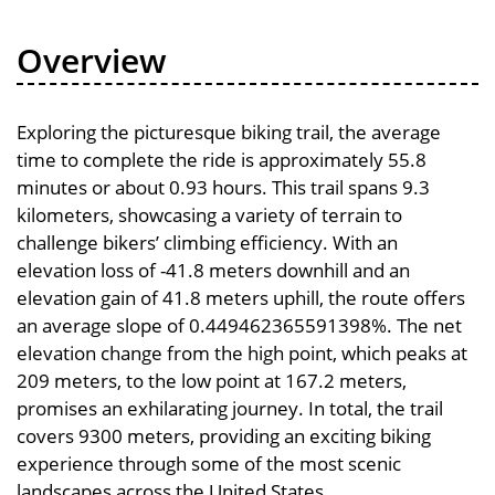
Overview
Exploring the picturesque biking trail, the average
time to complete the ride is approximately 55.8
minutes or about 0.93 hours. This trail spans 9.3
kilometers, showcasing a variety of terrain to
challenge bikers’ climbing efficiency. With an
elevation loss of -41.8 meters downhill and an
elevation gain of 41.8 meters uphill, the route offers
an average slope of 0.449462365591398%. The net
elevation change from the high point, which peaks at
209 meters, to the low point at 167.2 meters,
promises an exhilarating journey. In total, the trail
covers 9300 meters, providing an exciting biking
experience through some of the most scenic
landscapes across the United States.