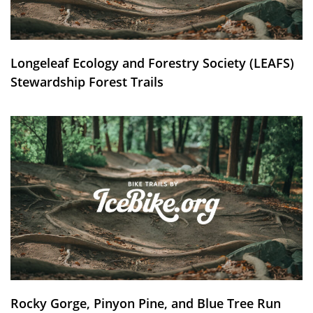
Longeleaf Ecology and Forestry Society (LEAFS)
Stewardship Forest Trails
Rocky Gorge, Pinyon Pine, and Blue Tree Run