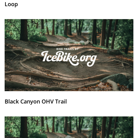
Loop
Black Canyon OHV Trail