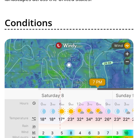
Conditions