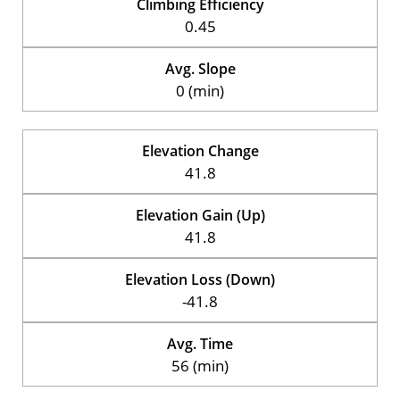
Climbing Efficiency
0.45
Avg. Slope
0 (min)
Elevation Change
41.8
Elevation Gain (Up)
41.8
Elevation Loss (Down)
-41.8
Avg. Time
56 (min)