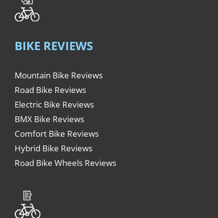
BIKE REVIEWS
Mountain Bike Reviews
Road Bike Reviews
Electric Bike Reviews
BMX Bike Reviews
Comfort Bike Reviews
Hybrid Bike Reviews
Road Bike Wheels Reviews