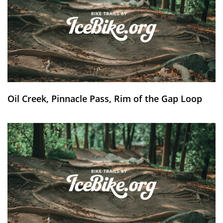
Oil Creek, Pinnacle Pass, Rim of the Gap Loop