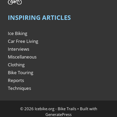
INSPIRING ARTICLES
Ice Biking
Car Free Living
Interviews
Miscellaneous
Clothing
Bike Touring
Reports
Techniques
© 2026 Icebike.org - Bike Trails
• Built with
GeneratePress