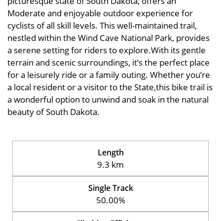
picturesque state of South Dakota, offers an
Moderate and enjoyable outdoor experience for
cyclists of all skill levels. This well-maintained trail,
nestled within the Wind Cave National Park, provides
a serene setting for riders to explore.With its gentle
terrain and scenic surroundings, it’s the perfect place
for a leisurely ride or a family outing. Whether you’re
a local resident or a visitor to the State,this bike trail is
a wonderful option to unwind and soak in the natural
beauty of South Dakota.
Length
9.3 km
Single Track
50.00%