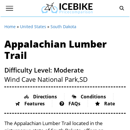
Home
»
United States
»
South Dakota
Appalachian Lumber
Trail
Difficulty Level: Moderate
Wind Cave National Park,
SD
Directions
Conditions
Features
FAQs
Rate
The Appalachian Lumber Trail located in the