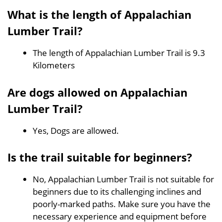
What is the length of Appalachian
Lumber Trail?
The length of Appalachian Lumber Trail is 9.3
Kilometers
Are dogs allowed on Appalachian
Lumber Trail?
Yes, Dogs are allowed.
Is the trail suitable for beginners?
No, Appalachian Lumber Trail is not suitable for
beginners due to its challenging inclines and
poorly-marked paths. Make sure you have the
necessary experience and equipment before