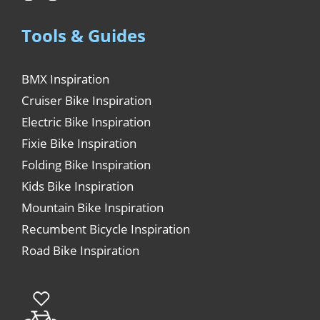
Tools & Guides
BMX Inspiration
Cruiser Bike Inspiration
Electric Bike Inspiration
Fixie Bike Inspiration
Folding Bike Inspiration
Kids Bike Inspiration
Mountain Bike Inspiration
Recumbent Bicycle Inspiration
Road Bike Inspiration