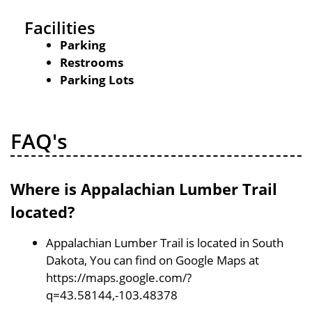
Facilities
Parking
Restrooms
Parking Lots
FAQ's
Where is Appalachian Lumber Trail
located?
Appalachian Lumber Trail is located in South
Dakota, You can find on Google Maps at
https://maps.google.com/?
q=43.58144,-103.48378