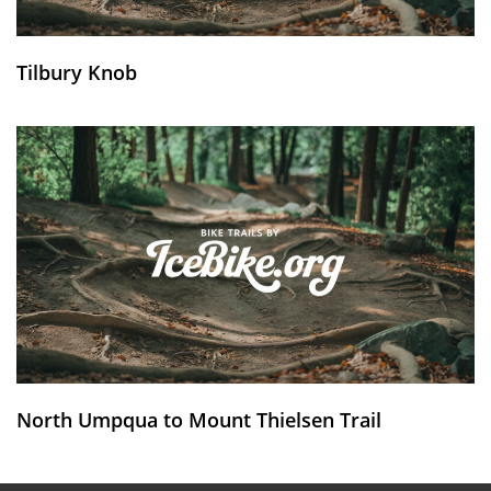
Tilbury Knob
North Umpqua to Mount Thielsen Trail