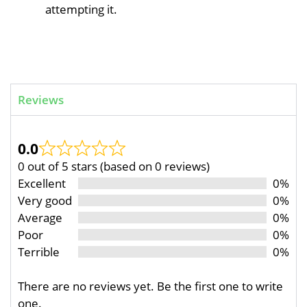
attempting it.
Reviews
0.0
0 out of 5 stars (based on 0 reviews)
Excellent
0%
Very good
0%
Average
0%
Poor
0%
Terrible
0%
There are no reviews yet. Be the first one to write
one.