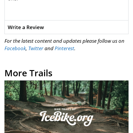
Write a Review
For the latest content and updates please follow us on
Facebook
,
Twitter
and
Pinterest
.
More Trails