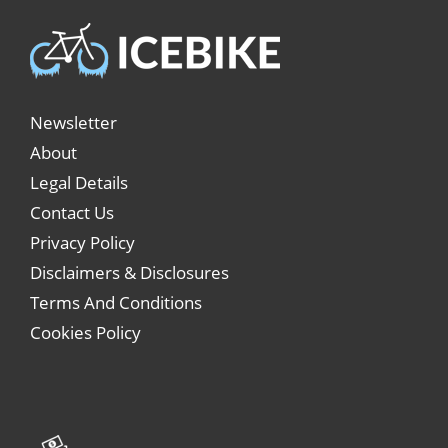
Newsletter
About
Legal Details
Contact Us
Privacy Policy
Disclaimers & Disclosures
Terms And Conditions
Cookies Policy