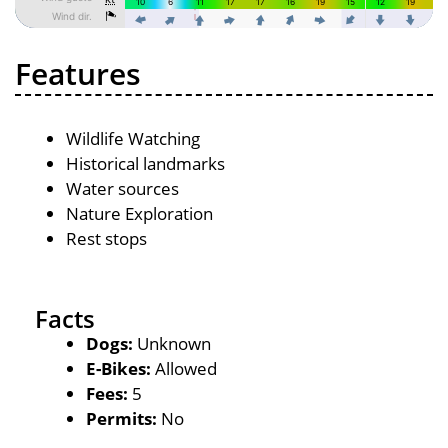
Features
Wildlife Watching
Historical landmarks
Water sources
Nature Exploration
Rest stops
Facts
Dogs:
Unknown
E-Bikes:
Allowed
Fees:
5
Permits:
No