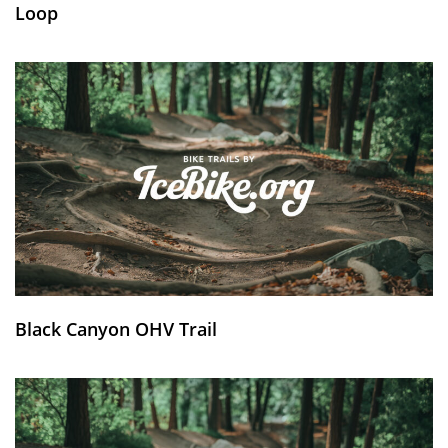
Loop
Black Canyon OHV Trail