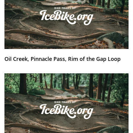
Oil Creek, Pinnacle Pass, Rim of the Gap Loop