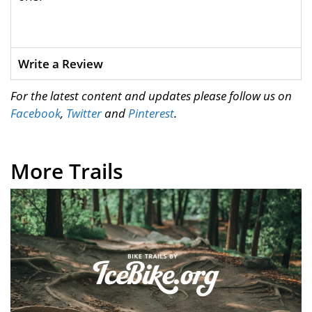
Write a Review
For the latest content and updates please follow us on
Facebook
,
Twitter
and
Pinterest
.
More Trails