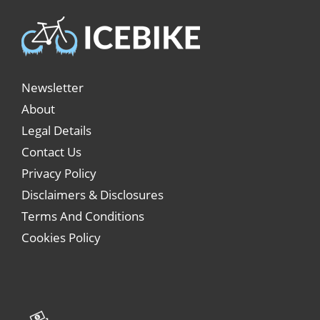
Newsletter
About
Legal Details
Contact Us
Privacy Policy
Disclaimers & Disclosures
Terms And Conditions
Cookies Policy