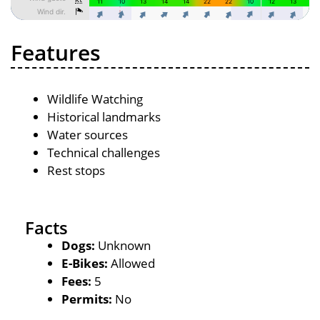
Features
Wildlife Watching
Historical landmarks
Water sources
Technical challenges
Rest stops
Facts
Dogs:
Unknown
E-Bikes:
Allowed
Fees:
5
Permits:
No