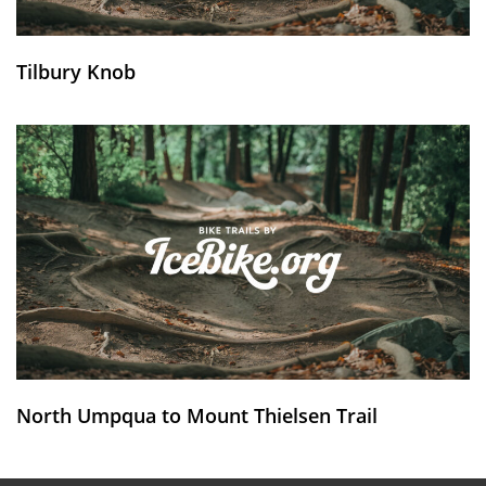
Tilbury Knob
North Umpqua to Mount Thielsen Trail