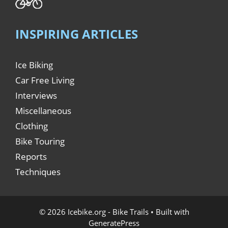
INSPIRING ARTICLES
Ice Biking
Car Free Living
Interviews
Miscellaneous
Clothing
Bike Touring
Reports
Techniques
© 2026 Icebike.org - Bike Trails
• Built with
GeneratePress