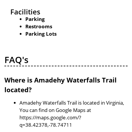
Facilities
Parking
Restrooms
Parking Lots
FAQ's
Where is Amadehy Waterfalls Trail
located?
Amadehy Waterfalls Trail is located in Virginia,
You can find on Google Maps at
https://maps.google.com/?
q=38.42378,-78.74711