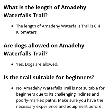
What is the length of Amadehy
Waterfalls Trail?
The length of Amadehy Waterfalls Trail is 6.4
Kilometers
Are dogs allowed on Amadehy
Waterfalls Trail?
Yes, Dogs are allowed.
Is the trail suitable for beginners?
No, Amadehy Waterfalls Trail is not suitable for
beginners due to its challenging inclines and
poorly-marked paths. Make sure you have the
necessary experience and equipment before