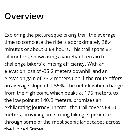
Overview
Exploring the picturesque biking trail, the average
time to complete the ride is approximately 38.4
minutes or about 0.64 hours. This trail spans 6.4
kilometers, showcasing a variety of terrain to
challenge bikers’ climbing efficiency. With an
elevation loss of -35.2 meters downhill and an
elevation gain of 35.2 meters uphill, the route offers
an average slope of 0.55%. The net elevation change
from the high point, which peaks at 176 meters, to
the low point at 140.8 meters, promises an
exhilarating journey. In total, the trail covers 6400
meters, providing an exciting biking experience
through some of the most scenic landscapes across
the United States.