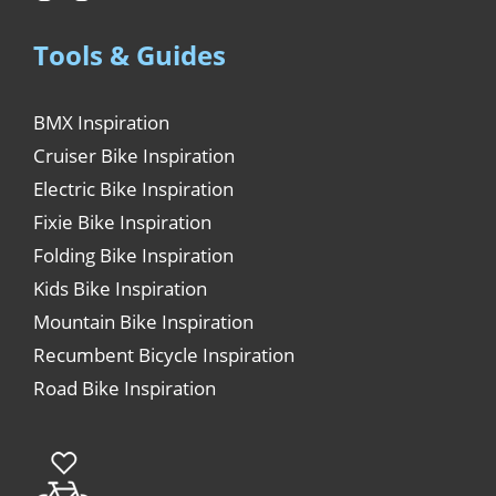
Tools & Guides
BMX Inspiration
Cruiser Bike Inspiration
Electric Bike Inspiration
Fixie Bike Inspiration
Folding Bike Inspiration
Kids Bike Inspiration
Mountain Bike Inspiration
Recumbent Bicycle Inspiration
Road Bike Inspiration