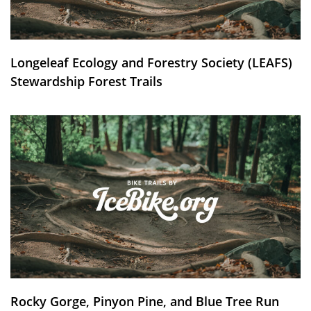
Longeleaf Ecology and Forestry Society (LEAFS)
Stewardship Forest Trails
Rocky Gorge, Pinyon Pine, and Blue Tree Run