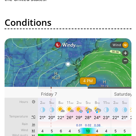
Conditions