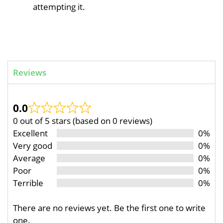
attempting it.
Reviews
0.0
0 out of 5 stars (based on 0 reviews)
Excellent
0%
Very good
0%
Average
0%
Poor
0%
Terrible
0%
There are no reviews yet. Be the first one to write
one.