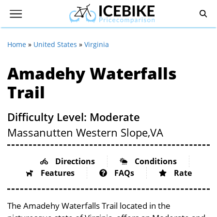
Home
»
United States
»
Virginia
Amadehy Waterfalls
Trail
Difficulty Level: Moderate
Massanutten Western Slope,
VA
Directions
Conditions
Features
FAQs
Rate
The Amadehy Waterfalls Trail located in the