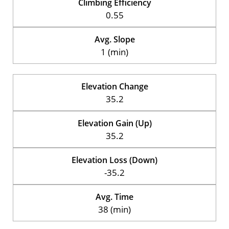
Climbing Efficiency
0.55
Avg. Slope
1 (min)
Elevation Change
35.2
Elevation Gain (Up)
35.2
Elevation Loss (Down)
-35.2
Avg. Time
38 (min)