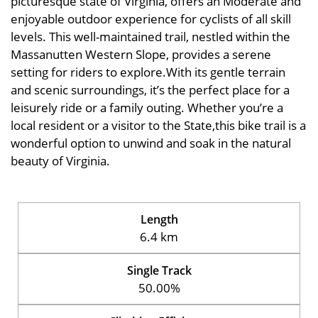
picturesque state of Virginia, offers an Moderate and
enjoyable outdoor experience for cyclists of all skill
levels. This well-maintained trail, nestled within the
Massanutten Western Slope, provides a serene
setting for riders to explore.With its gentle terrain
and scenic surroundings, it’s the perfect place for a
leisurely ride or a family outing. Whether you’re a
local resident or a visitor to the State,this bike trail is a
wonderful option to unwind and soak in the natural
beauty of Virginia.
Length
6.4 km
Single Track
50.00%