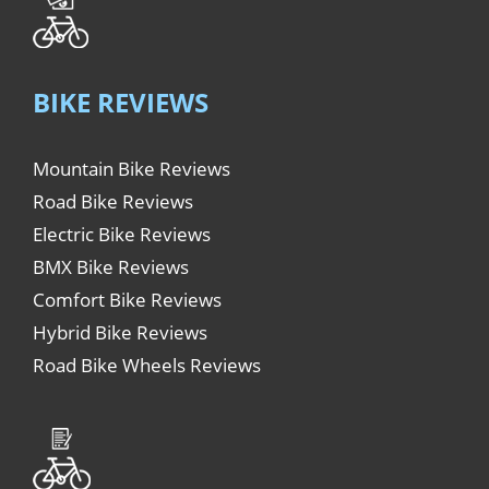
BIKE REVIEWS
Mountain Bike Reviews
Road Bike Reviews
Electric Bike Reviews
BMX Bike Reviews
Comfort Bike Reviews
Hybrid Bike Reviews
Road Bike Wheels Reviews