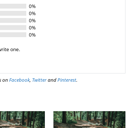
0%
0%
0%
0%
0%
write one.
us on
Facebook
,
Twitter
and
Pinterest
.