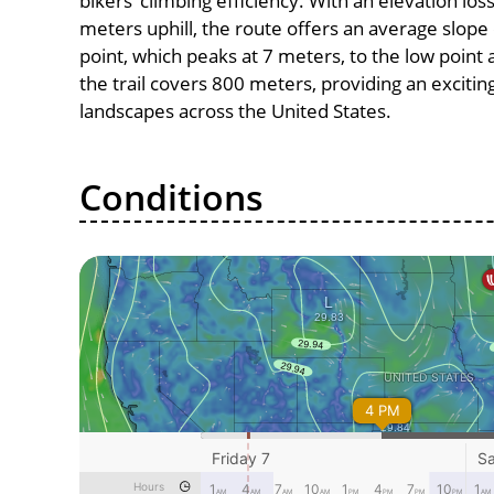
bikers’ climbing efficiency. With an elevation los
meters uphill, the route offers an average slop
point, which peaks at 7 meters, to the low point 
the trail covers 800 meters, providing an exciti
landscapes across the United States.
Conditions