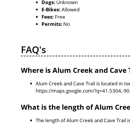
Dogs:
Unknown
E-Bikes:
Allowed
Fees:
Free
Permits:
No
FAQ's
Where is Alum Creek and Cave T
Alum Creek and Cave Trail is located in I
https://maps.google.com/?q=41.5304,-9
What is the length of Alum Cree
The length of Alum Creek and Cave Trail i