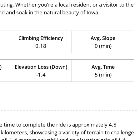
outing. Whether you’re a local resident or a visitor to the
ind and soak in the natural beauty of Iowa.
Climbing Efficiency
Avg. Slope
0.18
0 (min)
)
Elevation Loss (Down)
Avg. Time
-1.4
5 (min)
ge time to complete the ride is approximately 4.8
 kilometers, showcasing a variety of terrain to challenge