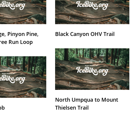
e, Pinyon Pine,
Black Canyon OHV Trail
ree Run Loop
North Umpqua to Mount
ob
Thielsen Trail