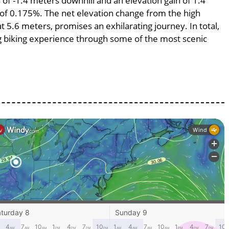
s of -1.4 meters downhill and an elevation gain of 1.4
e of 0.175%. The net elevation change from the high
at 5.6 meters, promises an exhilarating journey. In total,
ng biking experience through some of the most scenic