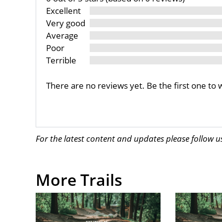
Excellent
Very good
Average
Poor
Terrible
There are no reviews yet. Be the first one to 
For the latest content and updates please follow 
More Trails