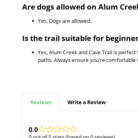
Are dogs allowed on Alum Creek
Yes, Dogs are allowed.
Is the trail suitable for beginne
Yes, Alum Creek and Cave Trail is perfect 
paths. Always ensure you’re comfortable 
Reviews
Write a Review
0.0
0 out of 5 stars (based on 0 reviews)