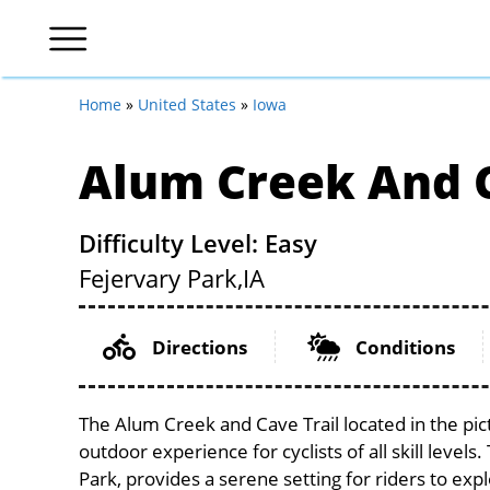
Home
»
United States
»
Iowa
Alum Creek And C
Difficulty Level: Easy
Fejervary Park,
IA
Directions
Conditions
The Alum Creek and Cave Trail located in the pic
outdoor experience for cyclists of all skill levels
Park, provides a serene setting for riders to expl