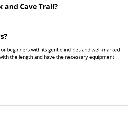
 and Cave Trail?
rs?
for beginners with its gentle inclines and well-marked
with the length and have the necessary equipment.