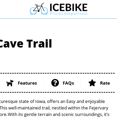
ave Trail
Features
FAQs
Rate
turesque state of Iowa, offers an Easy and enjoyable
. This well-maintained trail, nestled within the Fejervary
ore.With its gentle terrain and scenic surroundings, it’s