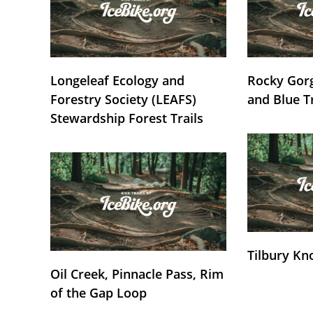
Longeleaf Ecology and
Rocky Gorg
Forestry Society (LEAFS)
and Blue T
Stewardship Forest Trails
Tilbury Kn
Oil Creek, Pinnacle Pass, Rim
of the Gap Loop