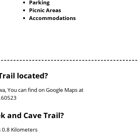
Parking
Picnic Areas
Accommodations
rail located?
owa, You can find on Google Maps at
0.60523
k and Cave Trail?
s 0.8 Kilometers