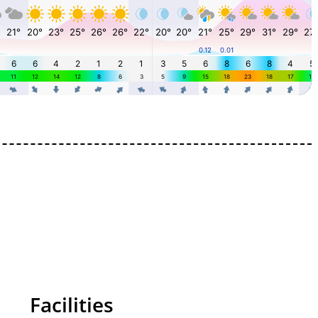
Facilities