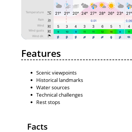
Features
Scenic viewpoints
Historical landmarks
Water sources
Technical challenges
Rest stops
Facts