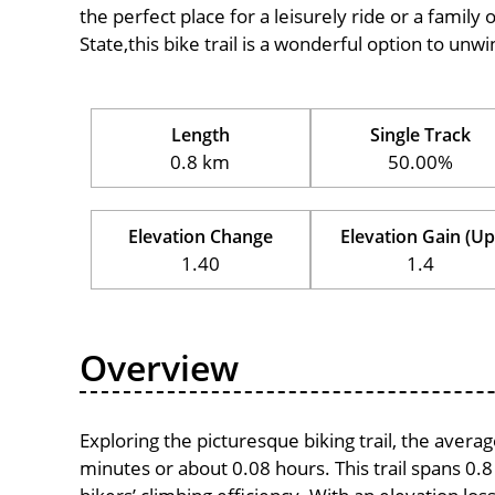
the perfect place for a leisurely ride or a family 
State,this bike trail is a wonderful option to unw
Length
Single Track
0.8 km
50.00%
Elevation Change
Elevation Gain (Up
1.40
1.4
Overview
Exploring the picturesque biking trail, the avera
minutes or about 0.08 hours. This trail spans 0.8