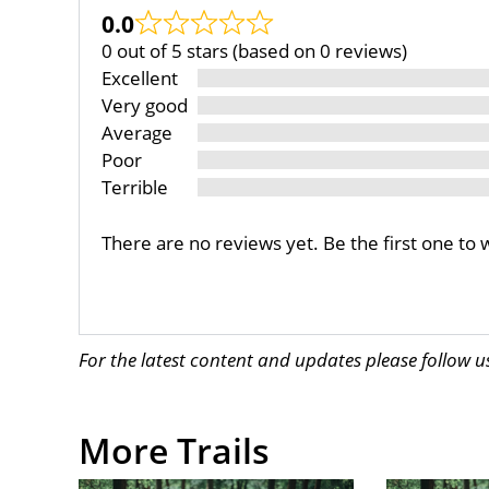
0.0
0 out of 5 stars (based on 0 reviews)
Excellent
Very good
Average
Poor
Terrible
There are no reviews yet. Be the first one to 
For the latest content and updates please follow 
More Trails