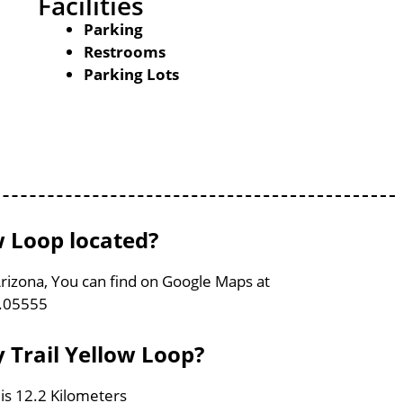
Facilities
Parking
Restrooms
Parking Lots
w Loop located?
Arizona, You can find on Google Maps at
1.05555
 Trail Yellow Loop?
 is 12.2 Kilometers