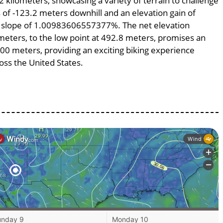
2 kilometers, showcasing a variety of terrain to challenge
ss of -123.2 meters downhill and an elevation gain of
ge slope of 1.00983606557377%. The net elevation
meters, to the low point at 492.8 meters, promises an
2200 meters, providing an exciting biking experience
ss the United States.