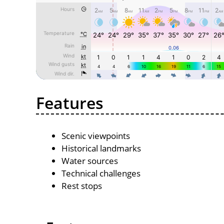
Features
Scenic viewpoints
Historical landmarks
Water sources
Technical challenges
Rest stops