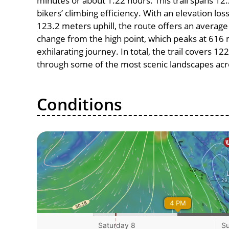
minutes or about 1.22 hours. This trail spans 12.
bikers’ climbing efficiency. With an elevation lo
123.2 meters uphill, the route offers an avera
change from the high point, which peaks at 616 
exhilarating journey. In total, the trail covers 1
through some of the most scenic landscapes acro
Conditions