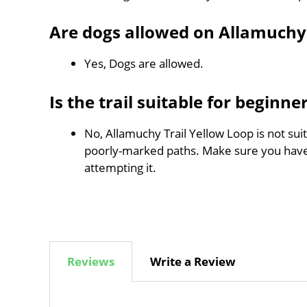
Are dogs allowed on Allamuchy 
Yes, Dogs are allowed.
Is the trail suitable for beginne
No, Allamuchy Trail Yellow Loop is not suit
poorly-marked paths. Make sure you hav
attempting it.
Reviews
Write a Review