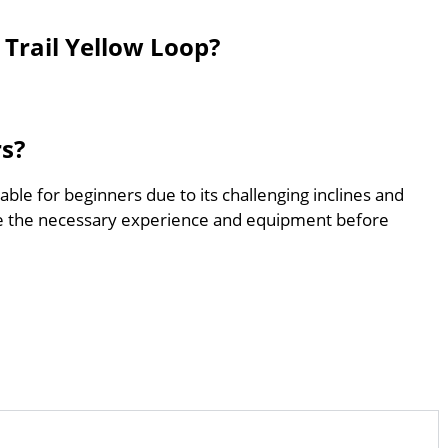
Trail Yellow Loop?
rs?
able for beginners due to its challenging inclines and
e the necessary experience and equipment before