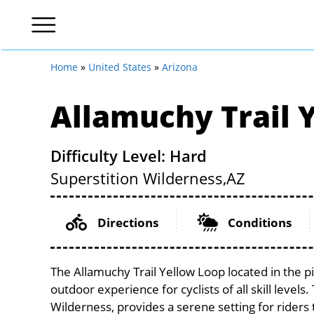
Home
»
United States
»
Arizona
Allamuchy Trail 
Difficulty Level: Hard
Superstition Wilderness,
AZ
Directions
Conditions
The Allamuchy Trail Yellow Loop located in the p
outdoor experience for cyclists of all skill levels
Wilderness, provides a serene setting for riders 