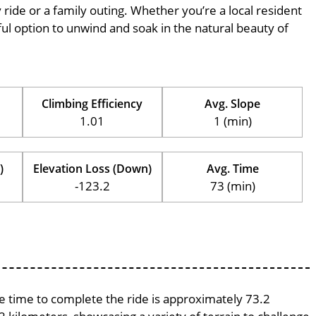
ly ride or a family outing. Whether you’re a local resident
erful option to unwind and soak in the natural beauty of
Climbing Efficiency
Avg. Slope
1.01
1 (min)
)
Elevation Loss (Down)
Avg. Time
-123.2
73 (min)
ge time to complete the ride is approximately 73.2