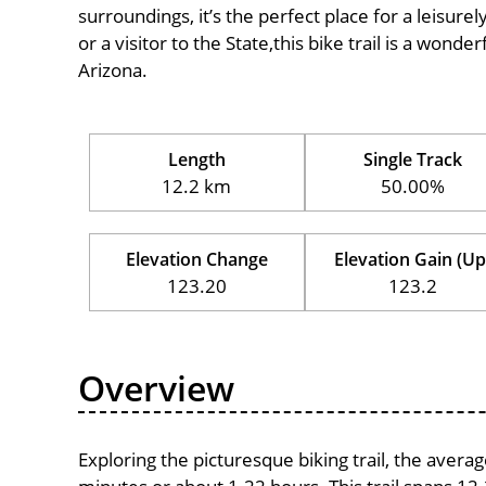
surroundings, it’s the perfect place for a leisure
or a visitor to the State,this bike trail is a wond
Arizona.
Length
Single Track
12.2 km
50.00%
Elevation Change
Elevation Gain (Up
123.20
123.2
Overview
Exploring the picturesque biking trail, the avera