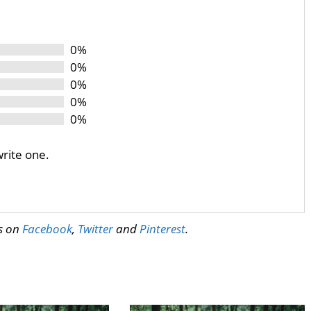
0%
0%
0%
0%
0%
write one.
us on
Facebook
,
Twitter
and
Pinterest
.