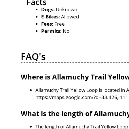
Facts
Dogs:
Unknown
E-Bikes:
Allowed
Fees:
Free
Permits:
No
FAQ's
Where is Allamuchy Trail Yello
Allamuchy Trail Yellow Loop is located in 
https://maps.google.com/?q=33.426,-11
What is the length of Allamuchy
The length of Allamuchy Trail Yellow Loop