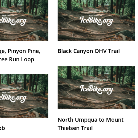
e, Pinyon Pine,
Black Canyon OHV Trail
ree Run Loop
North Umpqua to Mount
ob
Thielsen Trail