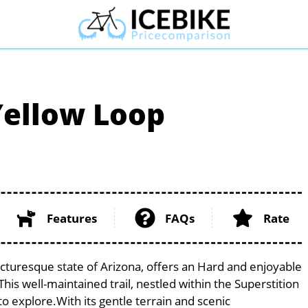
Yellow Loop
Features
FAQs
Rate
icturesque state of Arizona, offers an Hard and enjoyable
. This well-maintained trail, nestled within the Superstition
to explore.With its gentle terrain and scenic