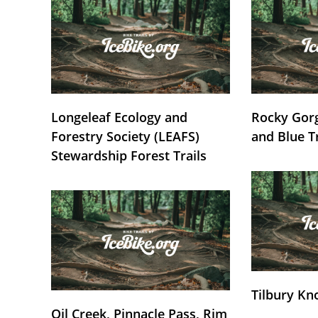
Longeleaf Ecology and
Rocky Gorg
Forestry Society (LEAFS)
and Blue T
Stewardship Forest Trails
Tilbury Kn
Oil Creek, Pinnacle Pass, Rim