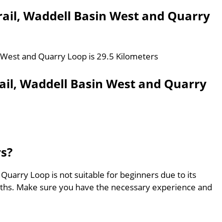
Trail, Waddell Basin West and Quarry
in West and Quarry Loop is 29.5 Kilometers
rail, Waddell Basin West and Quarry
rs?
 Quarry Loop is not suitable for beginners due to its
aths. Make sure you have the necessary experience and