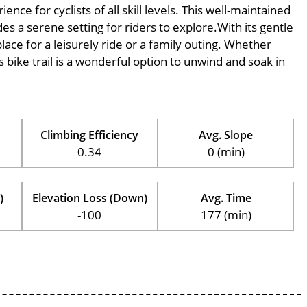
ce for cyclists of all skill levels. This well-maintained
des a serene setting for riders to explore.With its gentle
place for a leisurely ride or a family outing. Whether
his bike trail is a wonderful option to unwind and soak in
Climbing Efficiency
Avg. Slope
0.34
0 (min)
)
Elevation Loss (Down)
Avg. Time
-100
177 (min)