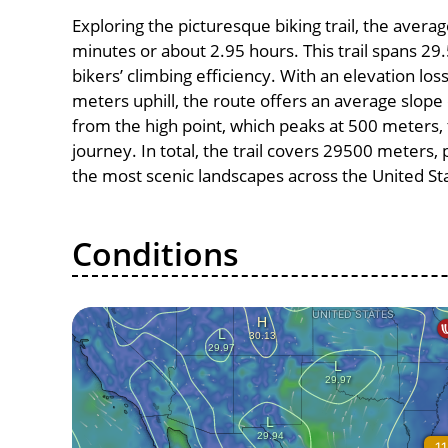
Exploring the picturesque biking trail, the aver
minutes or about 2.95 hours. This trail spans 29.
bikers’ climbing efficiency. With an elevation lo
meters uphill, the route offers an average slo
from the high point, which peaks at 500 meters, 
journey. In total, the trail covers 29500 meters
the most scenic landscapes across the United St
Conditions