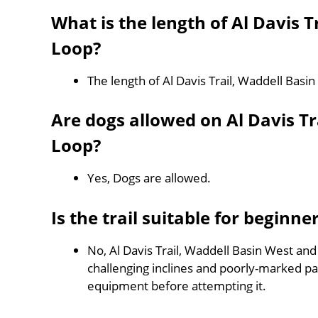
What is the length of Al Davis 
Loop?
The length of Al Davis Trail, Waddell Bas
Are dogs allowed on Al Davis T
Loop?
Yes, Dogs are allowed.
Is the trail suitable for beginne
No, Al Davis Trail, Waddell Basin West and
challenging inclines and poorly-marked p
equipment before attempting it.