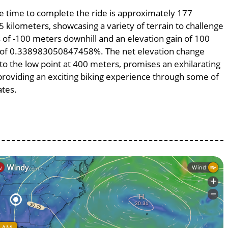
age time to complete the ride is approximately 177
5 kilometers, showcasing a variety of terrain to challenge
ss of -100 meters downhill and an elevation gain of 100
pe of 0.338983050847458%. The net elevation change
to the low point at 400 meters, promises an exhilarating
, providing an exciting biking experience through some of
ates.