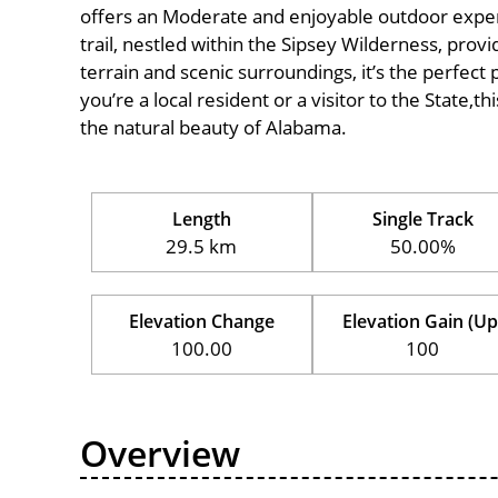
offers an Moderate and enjoyable outdoor experien
trail, nestled within the Sipsey Wilderness, provi
terrain and scenic surroundings, it’s the perfect 
you’re a local resident or a visitor to the State,t
the natural beauty of Alabama.
Length
Single Track
29.5 km
50.00%
Elevation Change
Elevation Gain (Up
100.00
100
Overview