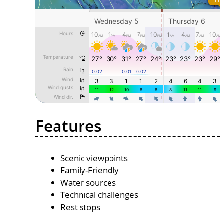
Features
Scenic viewpoints
Family-Friendly
Water sources
Technical challenges
Rest stops