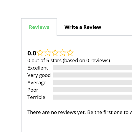
Reviews
Write a Review
0.0
0 out of 5 stars (based on 0 reviews)
Excellent
Very good
Average
Poor
Terrible
There are no reviews yet. Be the first one to 