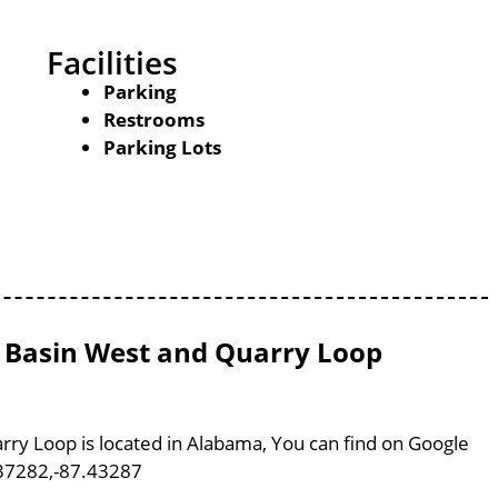
Facilities
Parking
Restrooms
Parking Lots
ll Basin West and Quarry Loop
arry Loop is located in Alabama, You can find on Google
37282,-87.43287