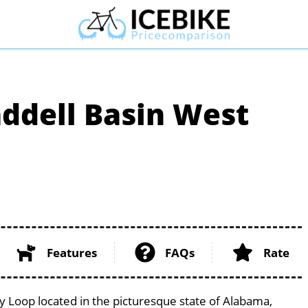
addell Basin West
Features
FAQs
Rate
y Loop located in the picturesque state of Alabama,