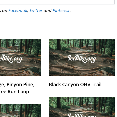
us on
Facebook
,
Twitter
and
Pinterest
.
e, Pinyon Pine,
Black Canyon OHV Trail
ree Run Loop