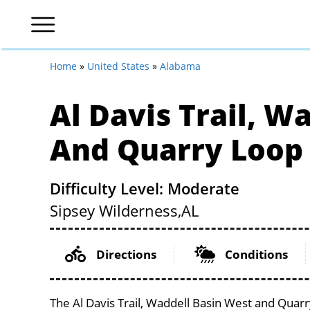
Home
»
United States
»
Alabama
Al Davis Trail, W
And Quarry Loop
Difficulty Level: Moderate
Sipsey Wilderness,
AL
Directions
Conditions
The Al Davis Trail, Waddell Basin West and Quarr