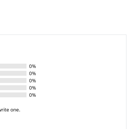
0%
0%
0%
0%
0%
write one.