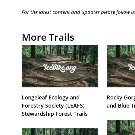
For the latest content and updates please follow 
More Trails
Longeleaf Ecology and
Rocky Gorg
Forestry Society (LEAFS)
and Blue T
Stewardship Forest Trails