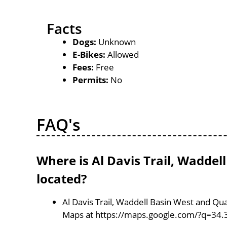
Facts
Dogs:
Unknown
E-Bikes:
Allowed
Fees:
Free
Permits:
No
FAQ's
Where is Al Davis Trail, Wadde
located?
Al Davis Trail, Waddell Basin West and Qu
Maps at https://maps.google.com/?q=34.