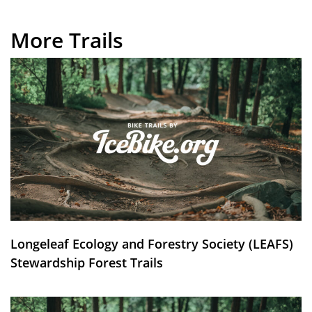
More Trails
Longeleaf Ecology and Forestry Society (LEAFS)
Stewardship Forest Trails