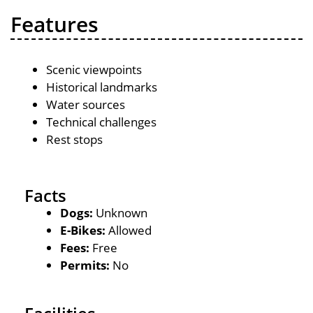
Features
Scenic viewpoints
Historical landmarks
Water sources
Technical challenges
Rest stops
Facts
Dogs:
Unknown
E-Bikes:
Allowed
Fees:
Free
Permits:
No