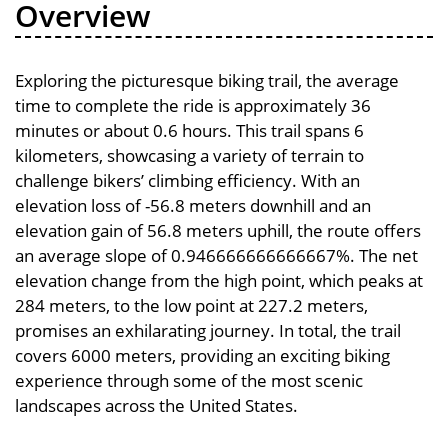
Overview
Exploring the picturesque biking trail, the average
time to complete the ride is approximately 36
minutes or about 0.6 hours. This trail spans 6
kilometers, showcasing a variety of terrain to
challenge bikers’ climbing efficiency. With an
elevation loss of -56.8 meters downhill and an
elevation gain of 56.8 meters uphill, the route offers
an average slope of 0.946666666666667%. The net
elevation change from the high point, which peaks at
284 meters, to the low point at 227.2 meters,
promises an exhilarating journey. In total, the trail
covers 6000 meters, providing an exciting biking
experience through some of the most scenic
landscapes across the United States.