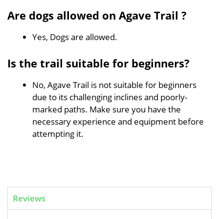
Are dogs allowed on Agave Trail ?
Yes, Dogs are allowed.
Is the trail suitable for beginners?
No, Agave Trail is not suitable for beginners
due to its challenging inclines and poorly-
marked paths. Make sure you have the
necessary experience and equipment before
attempting it.
Reviews