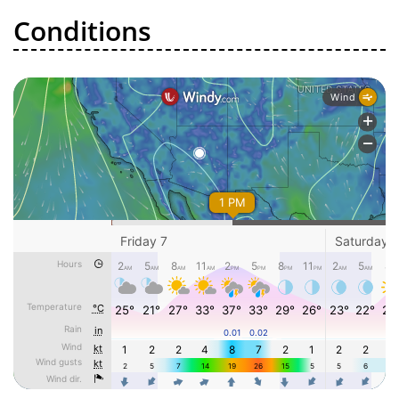
Conditions