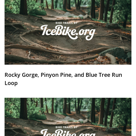
Rocky Gorge, Pinyon Pine, and Blue Tree Run
Loop