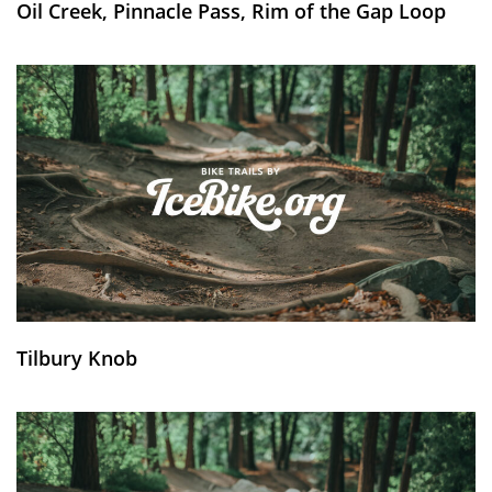
Oil Creek, Pinnacle Pass, Rim of the Gap Loop
Tilbury Knob