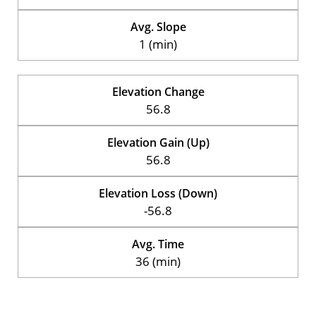
Avg. Slope
1 (min)
Elevation Change
56.8
Elevation Gain (Up)
56.8
Elevation Loss (Down)
-56.8
Avg. Time
36 (min)