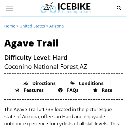
Home
»
United States
»
Arizona
Agave Trail
Difficulty Level: Hard
Coconino National Forest,
AZ
Directions
Conditions
Features
FAQs
Rate
The Agave Trail #173B located in the picturesque
state of Arizona, offers an Hard and enjoyable
outdoor experience for cyclists of all skill levels. This