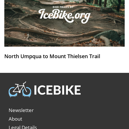
North Umpqua to Mount Thielsen Trail
Newsletter
About
Legal Details