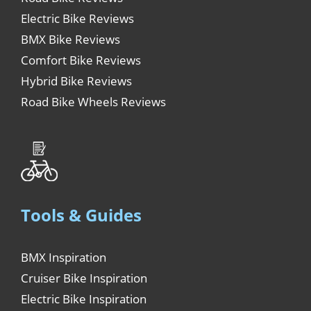
Electric Bike Reviews
BMX Bike Reviews
Comfort Bike Reviews
Hybrid Bike Reviews
Road Bike Wheels Reviews
Tools & Guides
BMX Inspiration
Cruiser Bike Inspiration
Electric Bike Inspiration