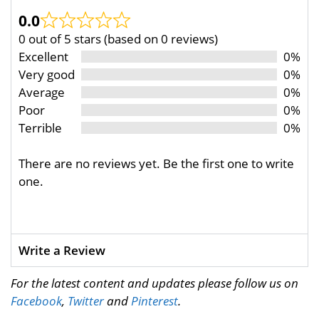
0.0
0 out of 5 stars (based on 0 reviews)
Excellent
0%
Very good
0%
Average
0%
Poor
0%
Terrible
0%
There are no reviews yet. Be the first one to write
one.
Write a Review
For the latest content and updates please follow us on
Facebook
,
Twitter
and
Pinterest
.