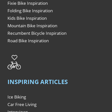
Fixie Bike Inspiration
Folding Bike Inspiration
Kids Bike Inspiration
Mountain Bike Inspiration
Recumbent Bicycle Inspiration
Road Bike Inspiration
INSPIRING ARTICLES
Ice Biking
Car Free Living
Interviews