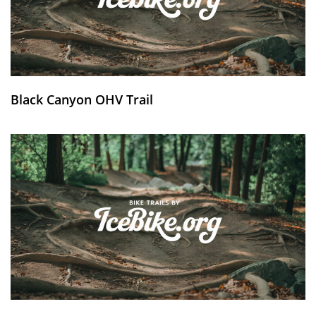
Black Canyon OHV Trail