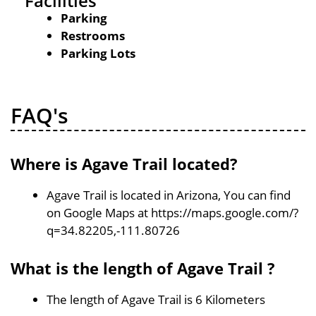
Facilities
Parking
Restrooms
Parking Lots
FAQ's
Where is Agave Trail located?
Agave Trail is located in Arizona, You can find
on Google Maps at https://maps.google.com/?
q=34.82205,-111.80726
What is the length of Agave Trail ?
The length of Agave Trail is 6 Kilometers