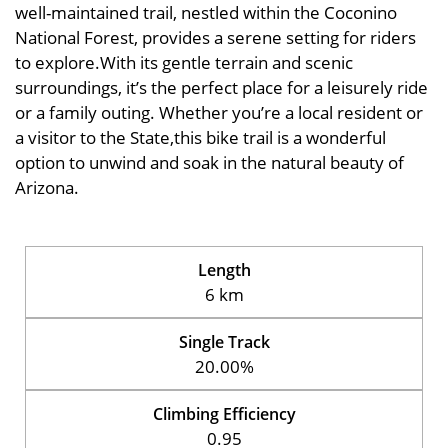
well-maintained trail, nestled within the Coconino
National Forest, provides a serene setting for riders
to explore.With its gentle terrain and scenic
surroundings, it’s the perfect place for a leisurely ride
or a family outing. Whether you’re a local resident or
a visitor to the State,this bike trail is a wonderful
option to unwind and soak in the natural beauty of
Arizona.
Length
6 km
Single Track
20.00%
Climbing Efficiency
0.95