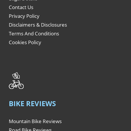
Contact Us
Privacy Policy
Disclaimers & Disclosures
Terms And Conditions
Cookies Policy
BIKE REVIEWS
Mountain Bike Reviews
Road Bike Reviews