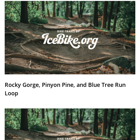
Rocky Gorge, Pinyon Pine, and Blue Tree Run
Loop