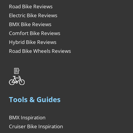
Road Bike Reviews
Electric Bike Reviews
BMX Bike Reviews
Comfort Bike Reviews
Hybrid Bike Reviews
Road Bike Wheels Reviews
Tools & Guides
BMX Inspiration
Cruiser Bike Inspiration