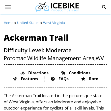
Home
»
United States
»
West Virginia
Ackerman Trail
Difficulty Level: Moderate
Potomac Wildlife Management Area,
WV
Directions
Conditions
Features
FAQs
Rate
The Ackerman Trail located in the picturesque state
of West Virginia, offers an Moderate and enjoyable
outdoor experience for cyclists of all skill levels. This