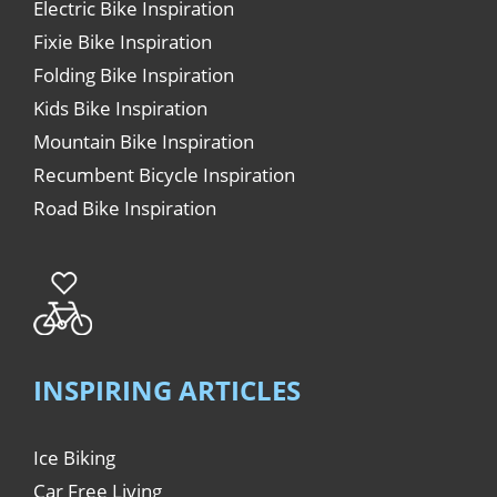
Electric Bike Inspiration
Fixie Bike Inspiration
Folding Bike Inspiration
Kids Bike Inspiration
Mountain Bike Inspiration
Recumbent Bicycle Inspiration
Road Bike Inspiration
INSPIRING ARTICLES
Ice Biking
Car Free Living