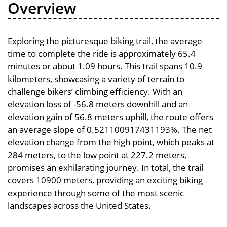
Overview
Exploring the picturesque biking trail, the average
time to complete the ride is approximately 65.4
minutes or about 1.09 hours. This trail spans 10.9
kilometers, showcasing a variety of terrain to
challenge bikers’ climbing efficiency. With an
elevation loss of -56.8 meters downhill and an
elevation gain of 56.8 meters uphill, the route offers
an average slope of 0.521100917431193%. The net
elevation change from the high point, which peaks at
284 meters, to the low point at 227.2 meters,
promises an exhilarating journey. In total, the trail
covers 10900 meters, providing an exciting biking
experience through some of the most scenic
landscapes across the United States.