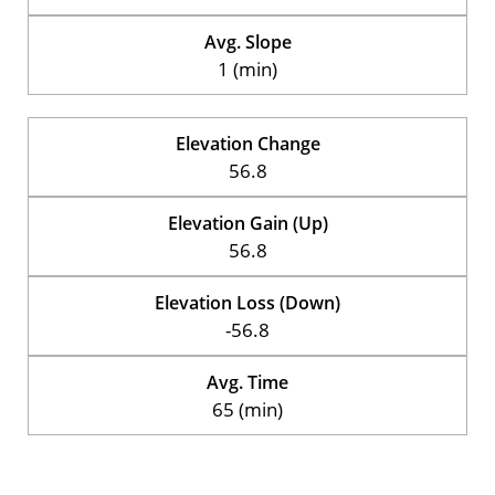
Avg. Slope
1 (min)
Elevation Change
56.8
Elevation Gain (Up)
56.8
Elevation Loss (Down)
-56.8
Avg. Time
65 (min)