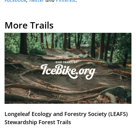
More Trails
Longeleaf Ecology and Forestry Society (LEAFS)
Stewardship Forest Trails