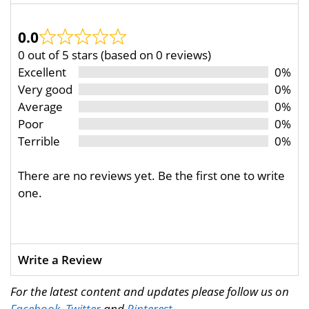
0.0
0 out of 5 stars (based on 0 reviews)
Excellent
0%
Very good
0%
Average
0%
Poor
0%
Terrible
0%
There are no reviews yet. Be the first one to write
one.
Write a Review
For the latest content and updates please follow us on
Facebook
,
Twitter
and
Pinterest
.