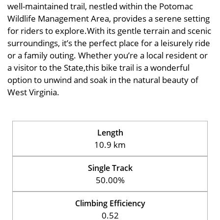
well-maintained trail, nestled within the Potomac
Wildlife Management Area, provides a serene setting
for riders to explore.With its gentle terrain and scenic
surroundings, it’s the perfect place for a leisurely ride
or a family outing. Whether you’re a local resident or
a visitor to the State,this bike trail is a wonderful
option to unwind and soak in the natural beauty of
West Virginia.
Length
10.9 km
Single Track
50.00%
Climbing Efficiency
0.52