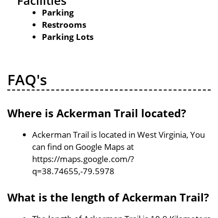
Facilities
Parking
Restrooms
Parking Lots
FAQ's
Where is Ackerman Trail located?
Ackerman Trail is located in West Virginia, You
can find on Google Maps at
https://maps.google.com/?
q=38.74655,-79.5978
What is the length of Ackerman Trail?