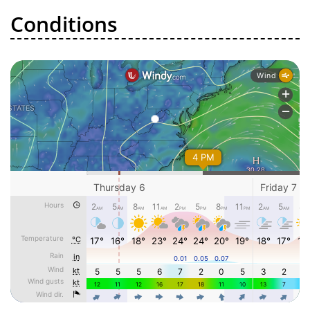
Conditions