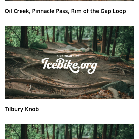
Oil Creek, Pinnacle Pass, Rim of the Gap Loop
Tilbury Knob