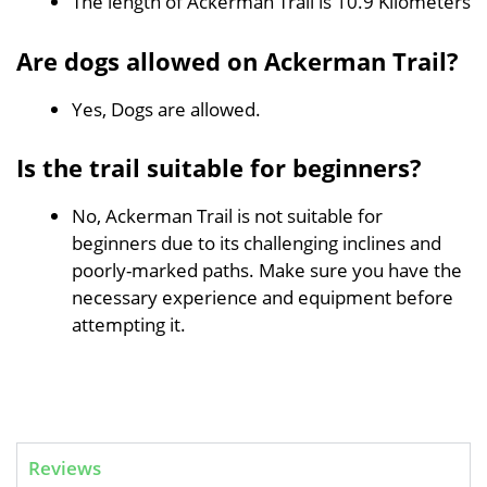
The length of Ackerman Trail is 10.9 Kilometers
Are dogs allowed on Ackerman Trail?
Yes, Dogs are allowed.
Is the trail suitable for beginners?
No, Ackerman Trail is not suitable for
beginners due to its challenging inclines and
poorly-marked paths. Make sure you have the
necessary experience and equipment before
attempting it.
Reviews