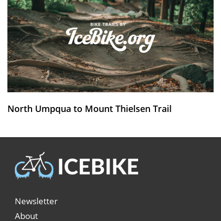
North Umpqua to Mount Thielsen Trail
Newsletter
About