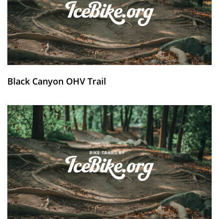
Black Canyon OHV Trail