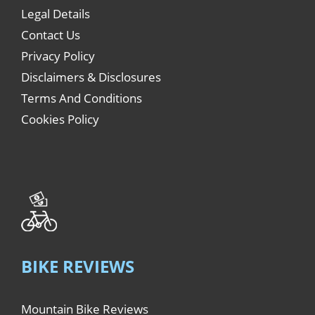
Legal Details
Contact Us
Privacy Policy
Disclaimers & Disclosures
Terms And Conditions
Cookies Policy
BIKE REVIEWS
Mountain Bike Reviews