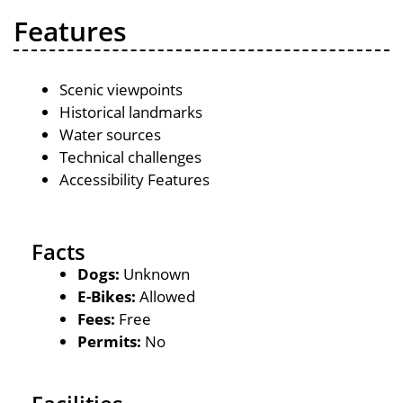
Features
Scenic viewpoints
Historical landmarks
Water sources
Technical challenges
Accessibility Features
Facts
Dogs:
Unknown
E-Bikes:
Allowed
Fees:
Free
Permits:
No