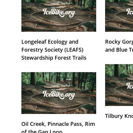
Longeleaf Ecology and
Rocky Gorg
Forestry Society (LEAFS)
and Blue T
Stewardship Forest Trails
Tilbury Kn
Oil Creek, Pinnacle Pass, Rim
of the Gap Loop