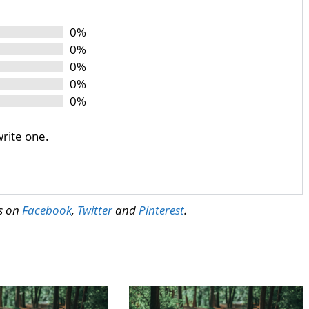
0%
0%
0%
0%
0%
write one.
us on
Facebook
,
Twitter
and
Pinterest
.