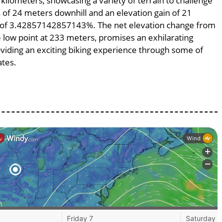
 kilometers, showcasing a variety of terrain to challenge
ss of 24 meters downhill and an elevation gain of 21
pe of 3.42857142857143%. The net elevation change from
e low point at 233 meters, promises an exhilarating
roviding an exciting biking experience through some of
ates.