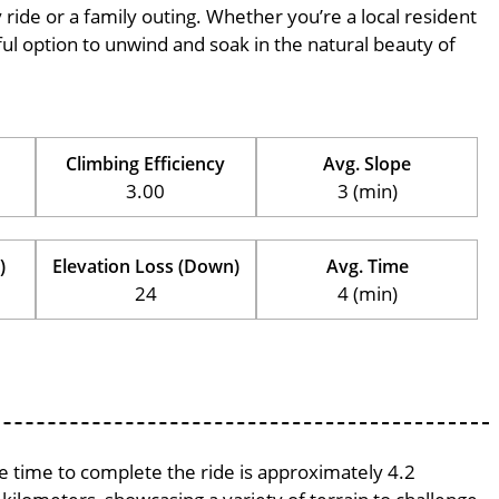
ly ride or a family outing. Whether you’re a local resident
erful option to unwind and soak in the natural beauty of
Climbing Efficiency
Avg. Slope
3.00
3 (min)
)
Elevation Loss (Down)
Avg. Time
24
4 (min)
ge time to complete the ride is approximately 4.2