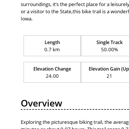
surroundings, it’s the perfect place for a leisure
or a visitor to the State,this bike trail is a wond
Iowa.
Length
Single Track
0.7 km
50.00%
Elevation Change
Elevation Gain (Up
24.00
21
Overview
Exploring the picturesque biking trail, the avera