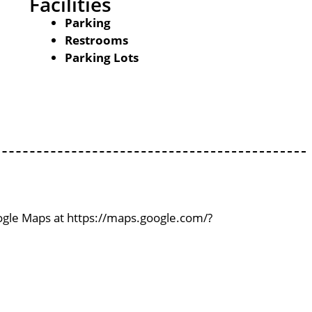
Facilities
Parking
Restrooms
Parking Lots
oogle Maps at https://maps.google.com/?