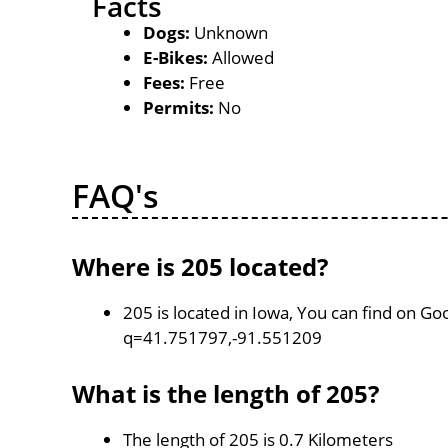
Facts
Dogs:
Unknown
E-Bikes:
Allowed
Fees:
Free
Permits:
No
FAQ's
Where is 205 located?
205 is located in Iowa, You can find on G
q=41.751797,-91.551209
What is the length of 205?
The length of 205 is 0.7 Kilometers