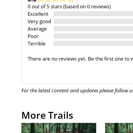
0 out of 5 stars (based on 0 reviews)
Excellent
Very good
Average
Poor
Terrible
There are no reviews yet. Be the first one to 
For the latest content and updates please follow 
More Trails