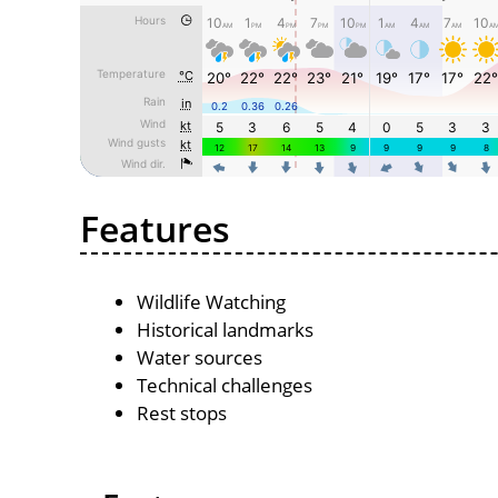
Features
Wildlife Watching
Historical landmarks
Water sources
Technical challenges
Rest stops