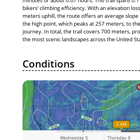
minutes or about 0.07 hours. This trail spans 0.7
bikers’ climbing efficiency. With an elevation lo
meters uphill, the route offers an average slo
the high point, which peaks at 257 meters, to th
journey. In total, the trail covers 700 meters, p
the most scenic landscapes across the United St
Conditions