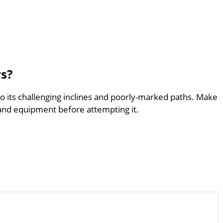
rs?
to its challenging inclines and poorly-marked paths. Make
and equipment before attempting it.