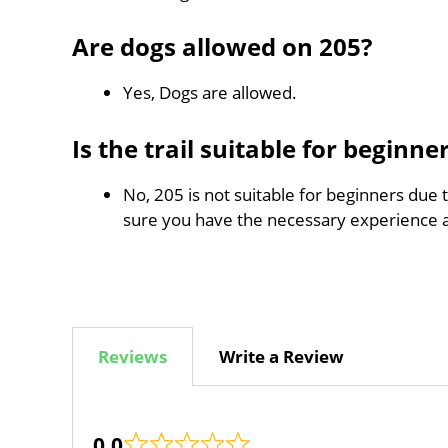
Are dogs allowed on 205?
Yes, Dogs are allowed.
Is the trail suitable for beginne
No, 205 is not suitable for beginners due 
sure you have the necessary experience 
Reviews
Write a Review
0.0