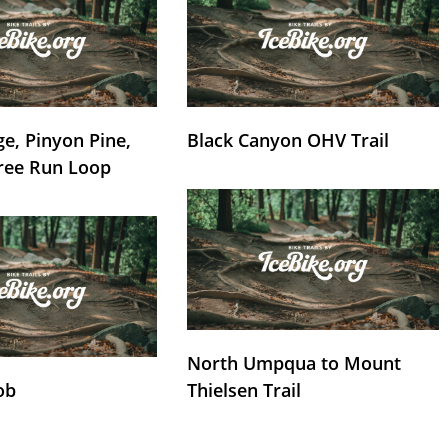
e, Pinyon Pine,
Black Canyon OHV Trail
ree Run Loop
North Umpqua to Mount
ob
Thielsen Trail