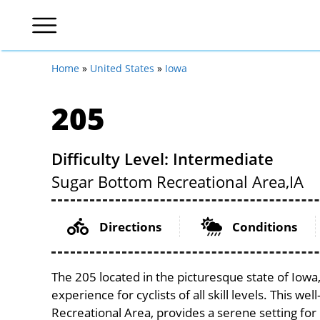
Home
»
United States
»
Iowa
205
Difficulty Level: Intermediate
Sugar Bottom Recreational Area,
IA
Directions
Conditions
The 205 located in the picturesque state of Iow
experience for cyclists of all skill levels. This w
Recreational Area, provides a serene setting for 