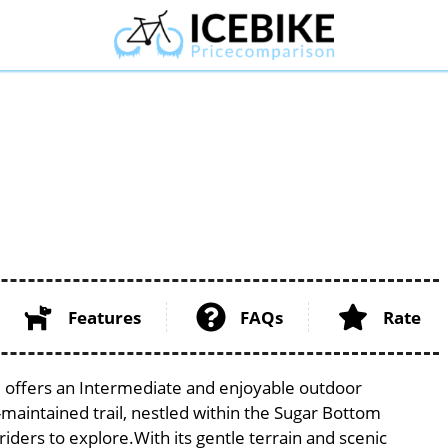
Features
FAQs
Rate
a, offers an Intermediate and enjoyable outdoor
ell-maintained trail, nestled within the Sugar Bottom
riders to explore.With its gentle terrain and scenic