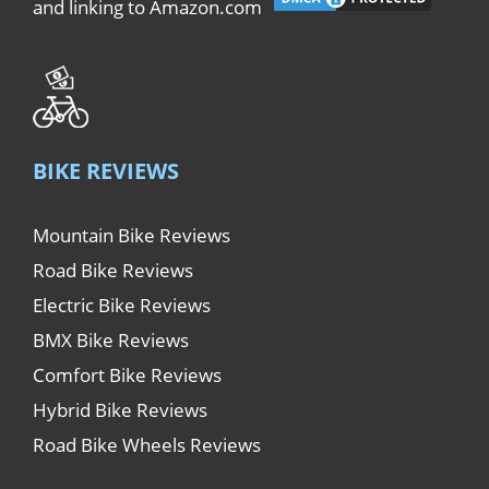
and linking to Amazon.com
BIKE REVIEWS
Mountain Bike Reviews
Road Bike Reviews
Electric Bike Reviews
BMX Bike Reviews
Comfort Bike Reviews
Hybrid Bike Reviews
Road Bike Wheels Reviews