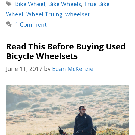
Tags
Bike Wheel
,
Bike Wheels
,
True Bike
Wheel
,
Wheel Truing
,
wheelset
1 Comment
Read This Before Buying Used
Bicycle Wheelsets
June 11, 2017
by
Euan McKenzie