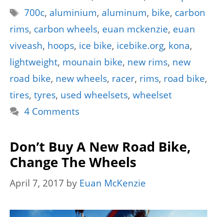
Tags
700c
,
aluminium
,
aluminum
,
bike
,
carbon
rims
,
carbon wheels
,
euan mckenzie
,
euan
viveash
,
hoops
,
ice bike
,
icebike.org
,
kona
,
lightweight
,
mounain bike
,
new rims
,
new
road bike
,
new wheels
,
racer
,
rims
,
road bike
,
tires
,
tyres
,
used wheelsets
,
wheelset
4 Comments
Don’t Buy A New Road Bike,
Change The Wheels
April 7, 2017
by
Euan McKenzie