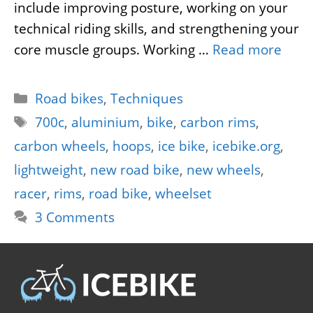
include improving posture, working on your
technical riding skills, and strengthening your
core muscle groups. Working …
Read more
Categories
Road bikes
,
Techniques
Tags
700c
,
aluminium
,
bike
,
carbon rims
,
carbon wheels
,
hoops
,
ice bike
,
icebike.org
,
lightweight
,
new road bike
,
new wheels
,
racer
,
rims
,
road bike
,
wheelset
3 Comments