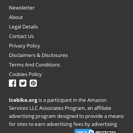
Newsletter
About
Legal Details
Contact Us
Privacy Policy
Disclaimers & Disclosures
Terms And Conditions
Cookies Policy
Icebike.org
is a participant in the Amazon
Services LLC Associates Program, an affiliate
advertising program designed to provide a means
for sites to earn advertising fees by advertising