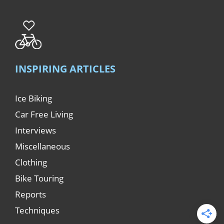
INSPIRING ARTICLES
Ice Biking
Car Free Living
Interviews
Miscellaneous
Clothing
Bike Touring
Reports
Techniques