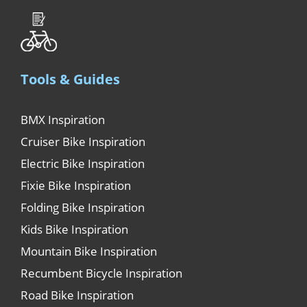
Tools & Guides
BMX Inspiration
Cruiser Bike Inspiration
Electric Bike Inspiration
Fixie Bike Inspiration
Folding Bike Inspiration
Kids Bike Inspiration
Mountain Bike Inspiration
Recumbent Bicycle Inspiration
Road Bike Inspiration