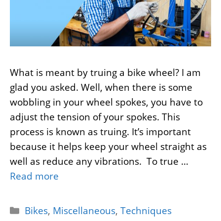
What is meant by truing a bike wheel? I am
glad you asked. Well, when there is some
wobbling in your wheel spokes, you have to
adjust the tension of your spokes. This
process is known as truing. It’s important
because it helps keep your wheel straight as
well as reduce any vibrations. To true …
Read more
Categories
Bikes
,
Miscellaneous
,
Techniques