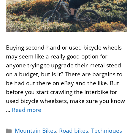
Buying second-hand or used bicycle wheels
may seem like a really good option for
anyone trying to upgrade their metal steed
on a budget, but is it? There are bargains to
be had out there on eBay and the like. But
before you start crawling the Interbike for
used bicycle wheelsets, make sure you know
…
Read more
Categories
Mountain Bikes
,
Road bikes
,
Techniques