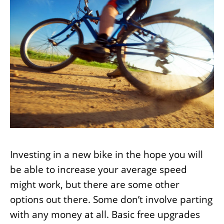
Investing in a new bike in the hope you will
be able to increase your average speed
might work, but there are some other
options out there. Some don’t involve parting
with any money at all. Basic free upgrades