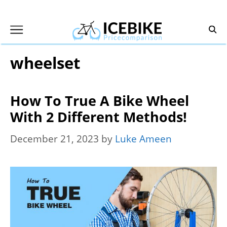
Skip
to
content
wheelset
How To True A Bike Wheel
With 2 Different Methods!
December 21, 2023
by
Luke Ameen