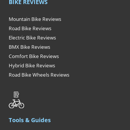
BIKE REVIEWS
Mountain Bike Reviews
Road Bike Reviews
Electric Bike Reviews
BMX Bike Reviews
Comfort Bike Reviews
Hybrid Bike Reviews
Road Bike Wheels Reviews
Tools & Guides