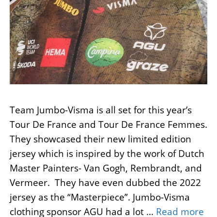
Team Jumbo-Visma is all set for this year’s
Tour De France and Tour De France Femmes.
They showcased their new limited edition
jersey which is inspired by the work of Dutch
Master Painters- Van Gogh, Rembrandt, and
Vermeer. They have even dubbed the 2022
jersey as the “Masterpiece”. Jumbo-Visma
clothing sponsor AGU had a lot …
Read more