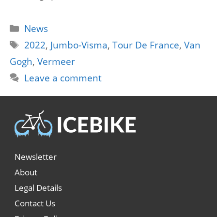
Categories
News
Tags
2022
,
Jumbo-Visma
,
Tour De France
,
Van
Gogh
,
Vermeer
Leave a comment
Newsletter
About
Legal Details
Contact Us