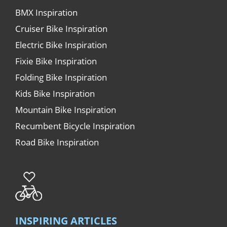
BMX Inspiration
Cruiser Bike Inspiration
Electric Bike Inspiration
Fixie Bike Inspiration
Folding Bike Inspiration
Kids Bike Inspiration
Mountain Bike Inspiration
Recumbent Bicycle Inspiration
Road Bike Inspiration
INSPIRING ARTICLES