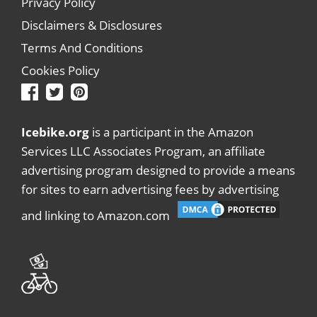
Privacy Policy
Disclaimers & Disclosures
Terms And Conditions
Cookies Policy
Icebike.org
is a participant in the Amazon
Services LLC Associates Program, an affiliate
advertising program designed to provide a means
for sites to earn advertising fees by advertising
and linking to Amazon.com