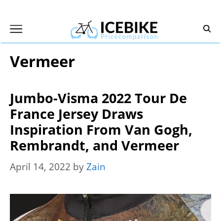
Skip
to
content
Vermeer
Jumbo-Visma 2022 Tour De
France Jersey Draws
Inspiration From Van Gogh,
Rembrandt, and Vermeer
April 14, 2022
by
Zain