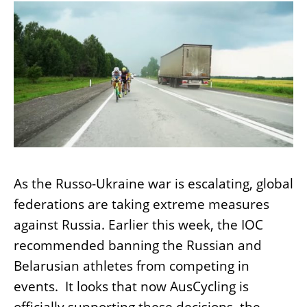
As the Russo-Ukraine war is escalating, global
federations are taking extreme measures
against Russia. Earlier this week, the IOC
recommended banning the Russian and
Belarusian athletes from competing in
events. It looks that now AusCycling is
officially supporting these decisions, the