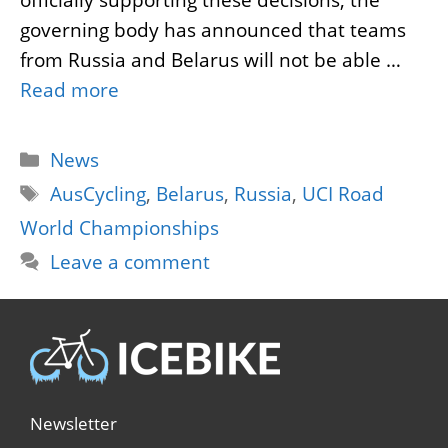
governing body has announced that teams
from Russia and Belarus will not be able …
Read more
Categories
News
Tags
AusCycling
,
Belarus
,
Russia
,
UCI Road
World Championships
Leave a comment
Newsletter