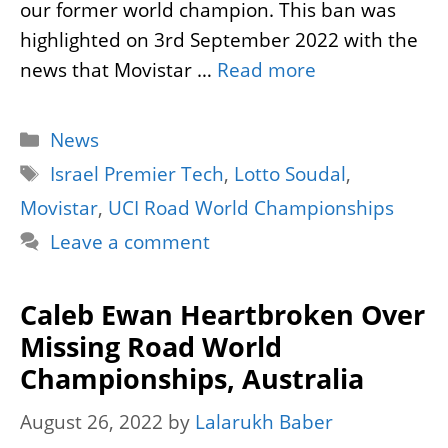
our former world champion. This ban was
highlighted on 3rd September 2022 with the
news that Movistar …
Read more
Categories
News
Tags
Israel Premier Tech
,
Lotto Soudal
,
Movistar
,
UCI Road World Championships
Leave a comment
Caleb Ewan Heartbroken Over
Missing Road World
Championships, Australia
August 26, 2022
by
Lalarukh Baber