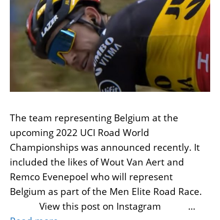
The team representing Belgium at the
upcoming 2022 UCI Road World
Championships was announced recently. It
included the likes of Wout Van Aert and
Remco Evenepoel who will represent
Belgium as part of the Men Elite Road Race.
View this post on Instagram …