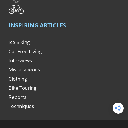
INSPIRING ARTICLES
Ice Biking
Car Free Living
Interviews
Miscellaneous
Clothing
Bike Touring
Reports
Techniques