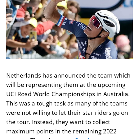
Netherlands has announced the team which
will be representing them at the upcoming
UCI Road World Championships in Australia.
This was a tough task as many of the teams
were not willing to let their star riders go on
the tour. Instead, they want to collect
maximum points in the remaining 2022