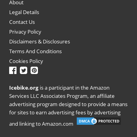
About
Legal Details
Contact Us
Privacy Policy
Disclaimers & Disclosures
Terms And Conditions
Cookies Policy
Icebike.org
is a participant in the Amazon
Services LLC Associates Program, an affiliate
advertising program designed to provide a means
for sites to earn advertising fees by advertising
and linking to Amazon.com