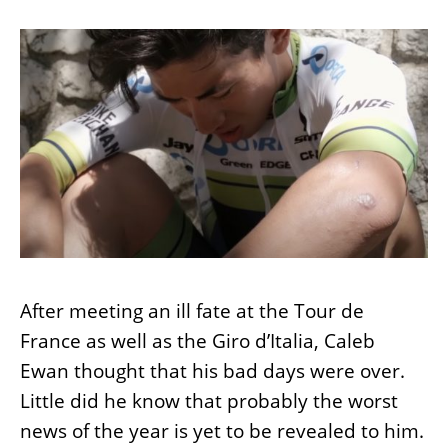
After meeting an ill fate at the Tour de
France as well as the Giro d’Italia, Caleb
Ewan thought that his bad days were over.
Little did he know that probably the worst
news of the year is yet to be revealed to him.