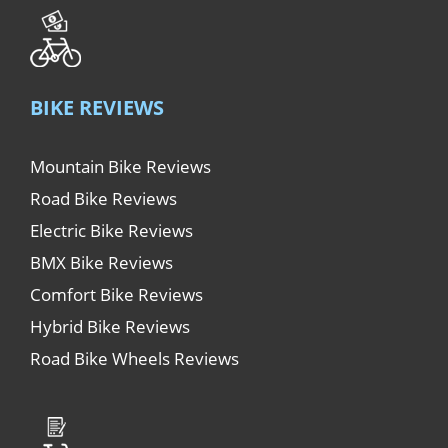
BIKE REVIEWS
Mountain Bike Reviews
Road Bike Reviews
Electric Bike Reviews
BMX Bike Reviews
Comfort Bike Reviews
Hybrid Bike Reviews
Road Bike Wheels Reviews