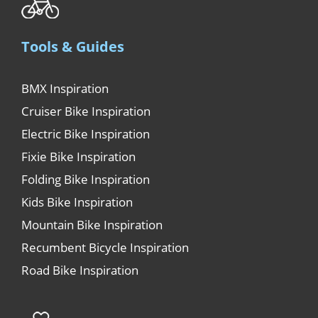
Tools & Guides
BMX Inspiration
Cruiser Bike Inspiration
Electric Bike Inspiration
Fixie Bike Inspiration
Folding Bike Inspiration
Kids Bike Inspiration
Mountain Bike Inspiration
Recumbent Bicycle Inspiration
Road Bike Inspiration