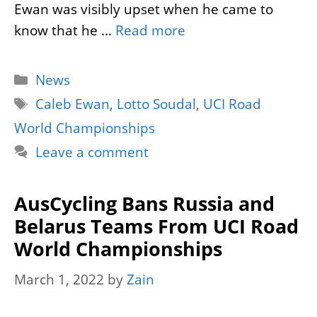
Ewan was visibly upset when he came to
know that he …
Read more
Categories
News
Tags
Caleb Ewan
,
Lotto Soudal
,
UCI Road
World Championships
Leave a comment
AusCycling Bans Russia and
Belarus Teams From UCI Road
World Championships
March 1, 2022
by
Zain