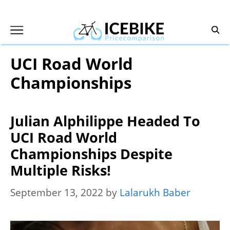
Skip
to
content
UCI Road World
Championships
Julian Alphilippe Headed To
UCI Road World
Championships Despite
Multiple Risks!
September 13, 2022
by
Lalarukh Baber