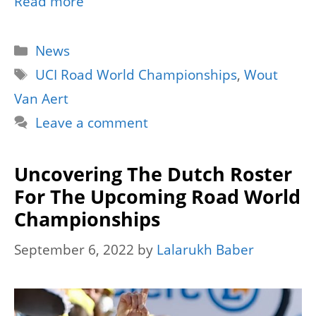
Read more
Categories
News
Tags
UCI Road World Championships
,
Wout
Van Aert
Leave a comment
Uncovering The Dutch Roster
For The Upcoming Road World
Championships
September 6, 2022
by
Lalarukh Baber