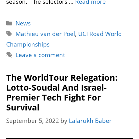
season. The selectors …
Read more
Categories
News
Tags
Mathieu van der Poel
,
UCI Road World
Championships
Leave a comment
The WorldTour Relegation:
Lotto-Soudal And Israel-
Premier Tech Fight For
Survival
September 5, 2022
by
Lalarukh Baber