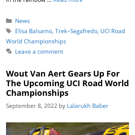
Categories
News
Tags
Elisa Balsamo
,
Trek–Segafredo
,
UCI Road
World Championships
Leave a comment
Wout Van Aert Gears Up For
The Upcoming UCI Road World
Championships
September 8, 2022
by
Lalarukh Baber