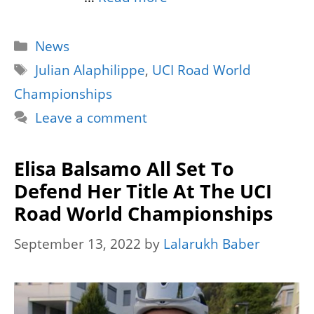
Categories
News
Tags
Julian Alaphilippe
,
UCI Road World
Championships
Leave a comment
Elisa Balsamo All Set To
Defend Her Title At The UCI
Road World Championships
September 13, 2022
by
Lalarukh Baber