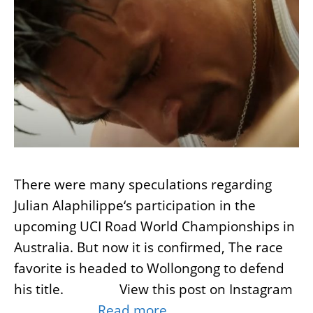
There were many speculations regarding
Julian Alaphilippe‘s participation in the
upcoming UCI Road World Championships in
Australia. But now it is confirmed, The race
favorite is headed to Wollongong to defend
his title. View this post on Instagram
…
Read more