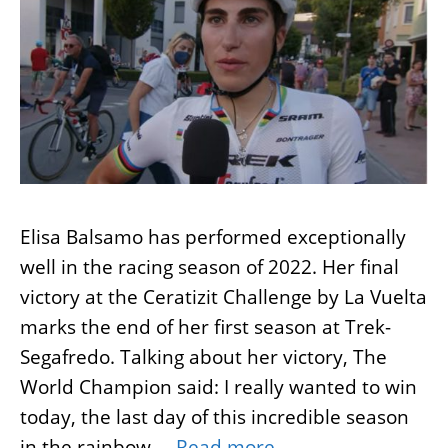
Elisa Balsamo has performed exceptionally
well in the racing season of 2022. Her final
victory at the Ceratizit Challenge by La Vuelta
marks the end of her first season at Trek-
Segafredo. Talking about her victory, The
World Champion said: I really wanted to win
today, the last day of this incredible season
in the rainbow …
Read more