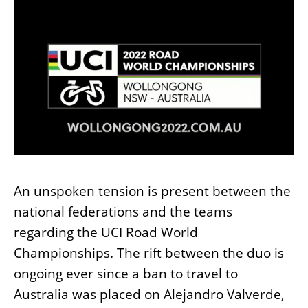
An unspoken tension is present between the
national federations and the teams
regarding the UCI Road World
Championships. The rift between the duo is
ongoing ever since a ban to travel to
Australia was placed on Alejandro Valverde,