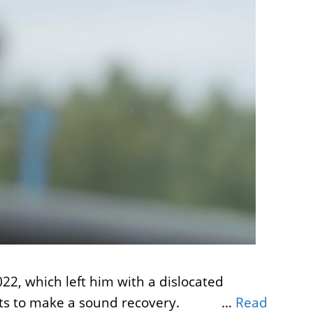
22, which left him with a dislocated
it quits to make a sound recovery. …
Read