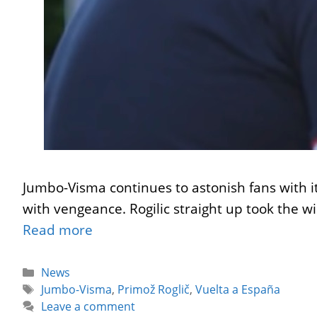
Jumbo-Visma continues to astonish fans with it
with vengeance. Rogilic straight up took the
Read more
Categories
News
Tags
Jumbo-Visma
,
Primož Roglič
,
Vuelta a España
Leave a comment