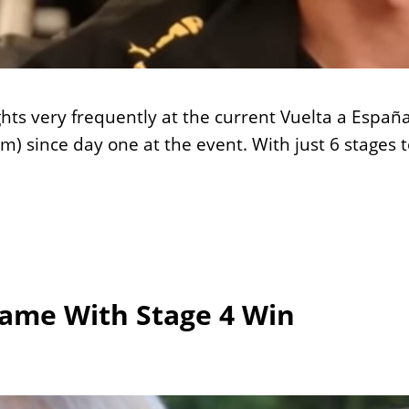
ghts very frequently at the current Vuelta a Españ
m) since day one at the event. With just 6 stage
Game With Stage 4 Win