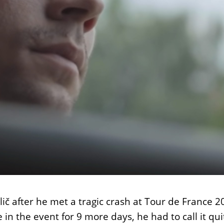
ič after he met a tragic crash at Tour de France 20
te in the event for 9 more days, he had to call 