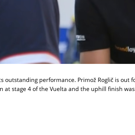
s outstanding performance. Primož Roglič is out fo
 win at stage 4 of the Vuelta and the uphill fin