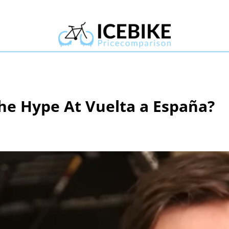
The Hype At Vuelta a España?