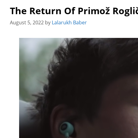
The Return Of Primož Rogli
August 5, 2022
by
Lalarukh Baber