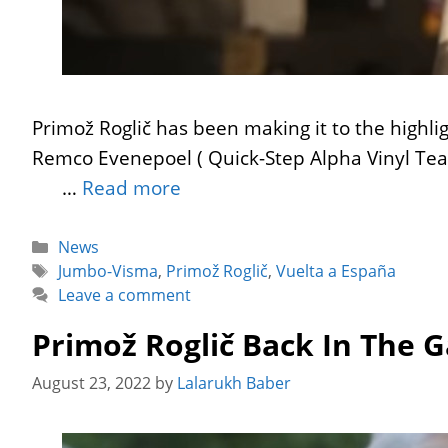
Primož Roglič has been making it to the highli
Remco Evenepoel ( Quick-Step Alpha Vinyl Tea
…
Read more
Categories
News
Tags
Jumbo-Visma
,
Primož Roglič
,
Vuelta a España
Leave a comment
Primož Roglič Back In The 
August 23, 2022
by
Lalarukh Baber