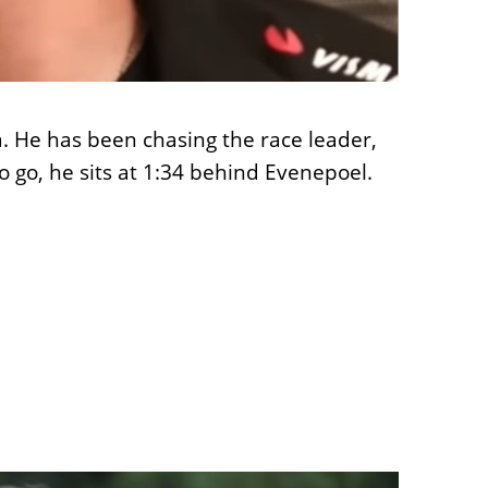
a. He has been chasing the race leader,
s to go, he sits at 1:34 behind Evenepoel.