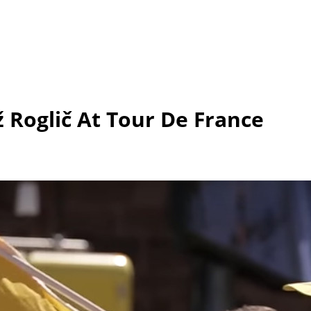
Roglič At Tour De France