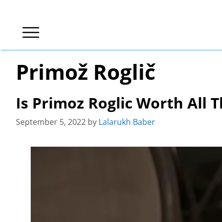
Skip
to
content
Primož Roglič
Is Primoz Roglic Worth All 
September 5, 2022
by
Lalarukh Baber