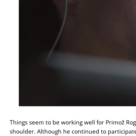
Things seem to be working well for Primož Rogl
shoulder. Although he continued to participa