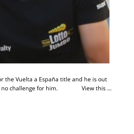
r the Vuelta a España title and he is out
ish was no challenge for him. View this …