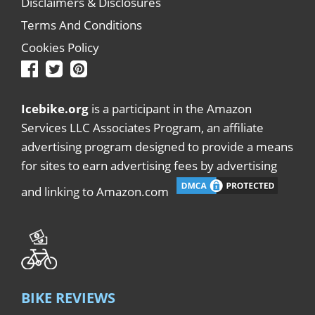
Disclaimers & Disclosures
Terms And Conditions
Cookies Policy
Icebike.org
is a participant in the Amazon
Services LLC Associates Program, an affiliate
advertising program designed to provide a means
for sites to earn advertising fees by advertising
and linking to Amazon.com
BIKE REVIEWS