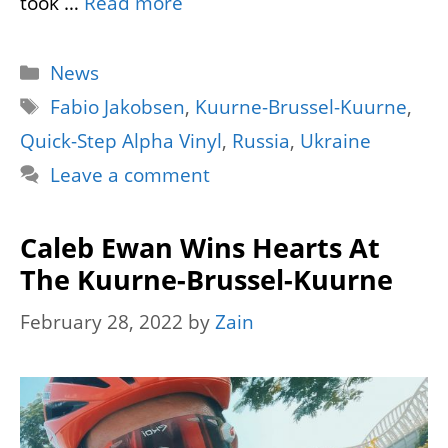
took …
Read more
Categories
News
Tags
Fabio Jakobsen
,
Kuurne-Brussel-Kuurne
,
Quick-Step Alpha Vinyl
,
Russia
,
Ukraine
Leave a comment
Caleb Ewan Wins Hearts At
The Kuurne-Brussel-Kuurne
February 28, 2022
by
Zain