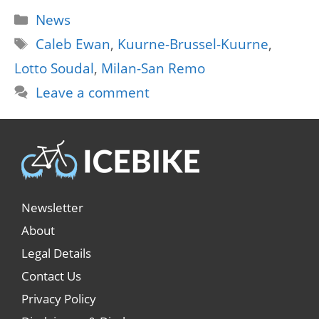
Categories
News
Tags
Caleb Ewan
,
Kuurne-Brussel-Kuurne
,
Lotto Soudal
,
Milan-San Remo
Leave a comment
Newsletter
About
Legal Details
Contact Us
Privacy Policy