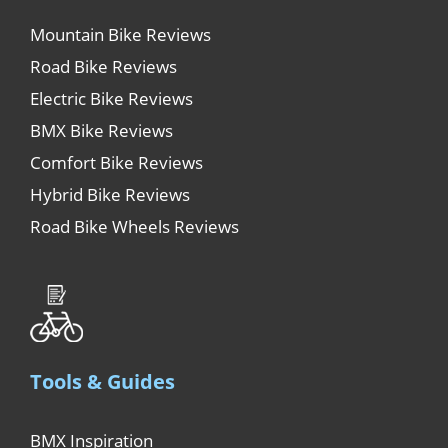
Mountain Bike Reviews
Road Bike Reviews
Electric Bike Reviews
BMX Bike Reviews
Comfort Bike Reviews
Hybrid Bike Reviews
Road Bike Wheels Reviews
Tools & Guides
BMX Inspiration