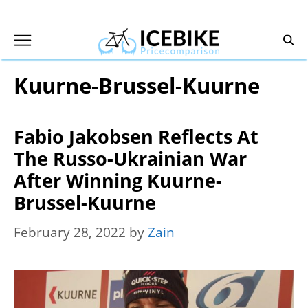
Skip
to
content
Kuurne-Brussel-Kuurne
Fabio Jakobsen Reflects At
The Russo-Ukrainian War
After Winning Kuurne-
Brussel-Kuurne
February 28, 2022
by
Zain