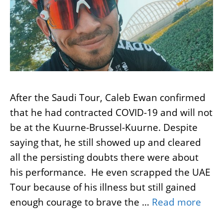
After the Saudi Tour, Caleb Ewan confirmed
that he had contracted COVID-19 and will not
be at the Kuurne-Brussel-Kuurne. Despite
saying that, he still showed up and cleared
all the persisting doubts there were about
his performance. He even scrapped the UAE
Tour because of his illness but still gained
enough courage to brave the …
Read more