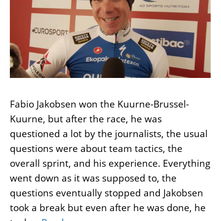
Fabio Jakobsen won the Kuurne-Brussel-
Kuurne, but after the race, he was
questioned a lot by the journalists, the usual
questions were about team tactics, the
overall sprint, and his experience. Everything
went down as it was supposed to, the
questions eventually stopped and Jakobsen
took a break but even after he was done, he