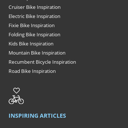
Cruiser Bike Inspiration
Electric Bike Inspiration
Fixie Bike Inspiration
Folding Bike Inspiration
Kids Bike Inspiration
Mountain Bike Inspiration
Recumbent Bicycle Inspiration
Road Bike Inspiration
INSPIRING ARTICLES