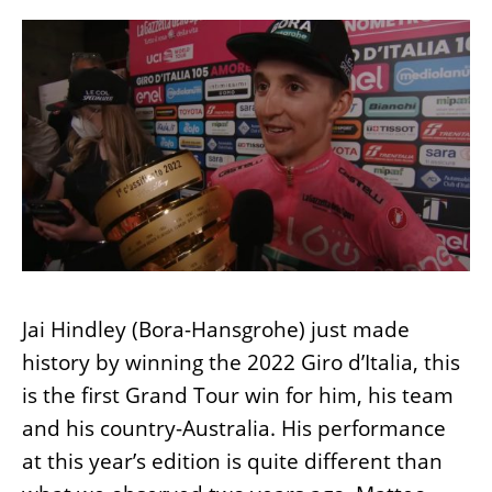
Jai Hindley (Bora-Hansgrohe) just made
history by winning the 2022 Giro d’Italia, this
is the first Grand Tour win for him, his team
and his country-Australia. His performance
at this year’s edition is quite different than