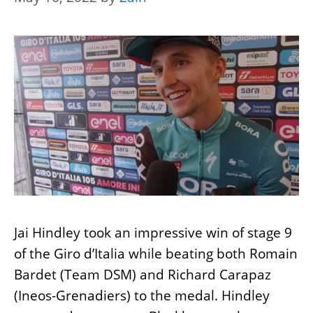
Jai Hindley took an impressive win of stage 9
of the Giro d’Italia while beating both Romain
Bardet (Team DSM) and Richard Carapaz
(Ineos-Grenadiers) to the medal. Hindley