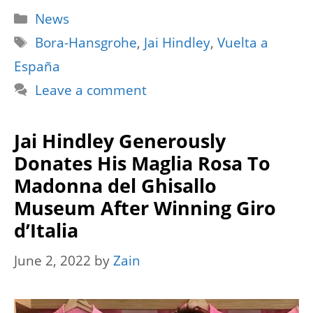
Categories
News
Tags
Bora-Hansgrohe
,
Jai Hindley
,
Vuelta a
España
Leave a comment
Jai Hindley Generously
Donates His Maglia Rosa To
Madonna del Ghisallo
Museum After Winning Giro
d’Italia
June 2, 2022
by
Zain