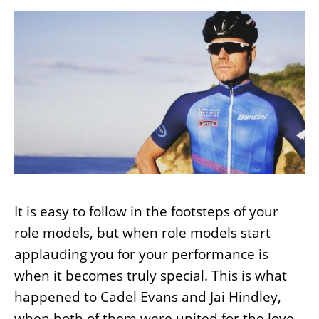
It is easy to follow in the footsteps of your
role models, but when role models start
applauding you for your performance is
when it becomes truly special. This is what
happened to Cadel Evans and Jai Hindley,
when both of them were united for the love