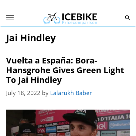
Skip
to
content
Jai Hindley
Vuelta a España: Bora-
Hansgrohe Gives Green Light
To Jai Hindley
July 18, 2022
by
Lalarukh Baber