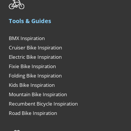
Tools & Guides
BMX Inspiration
Cruiser Bike Inspiration
Electric Bike Inspiration
Fixie Bike Inspiration
Folding Bike Inspiration
Kids Bike Inspiration
Mountain Bike Inspiration
Recumbent Bicycle Inspiration
Road Bike Inspiration