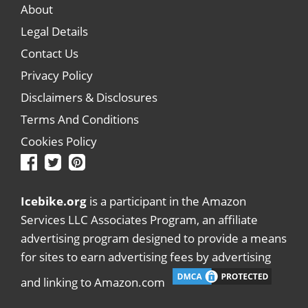
About
Legal Details
Contact Us
Privacy Policy
Disclaimers & Disclosures
Terms And Conditions
Cookies Policy
Icebike.org
is a participant in the Amazon
Services LLC Associates Program, an affiliate
advertising program designed to provide a means
for sites to earn advertising fees by advertising
and linking to Amazon.com