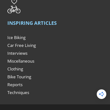
INSPIRING ARTICLES
Ice Biking
Car Free Living
Interviews
Miscellaneous
Clothing
Bike Touring
Reports
Techniques