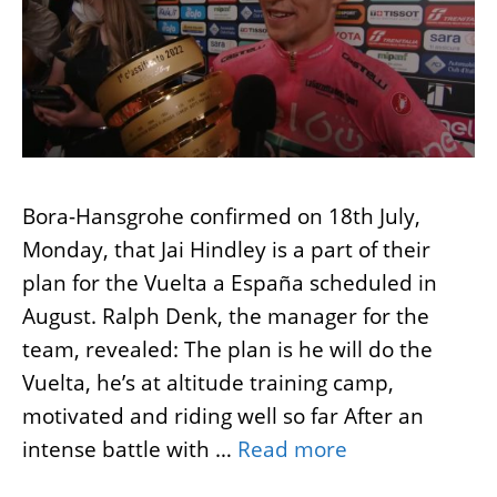
Bora-Hansgrohe confirmed on 18th July,
Monday, that Jai Hindley is a part of their
plan for the Vuelta a España scheduled in
August. Ralph Denk, the manager for the
team, revealed: The plan is he will do the
Vuelta, he’s at altitude training camp,
motivated and riding well so far After an
intense battle with …
Read more