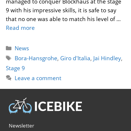
managed to conquer Blockhaus at the stage
9 with his impressive skills, it is safe to say
that no one was able to match his level of …
Read more
Categories
News
Tags
Bora-Hansgrohe
,
Giro d'Italia
,
Jai Hindley
,
Stage 9
Leave a comment
Newsletter