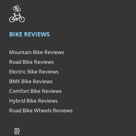
BIKE REVIEWS
Mountain Bike Reviews
Road Bike Reviews
Electric Bike Reviews
BMX Bike Reviews
Comfort Bike Reviews
Hybrid Bike Reviews
Road Bike Wheels Reviews