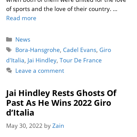
of sports and the love of their country. …
Read more
Categories
News
Tags
Bora-Hansgrohe
,
Cadel Evans
,
Giro
d'Italia
,
Jai Hindley
,
Tour De France
Leave a comment
Jai Hindley Rests Ghosts Of
Past As He Wins 2022 Giro
d’Italia
May 30, 2022
by
Zain