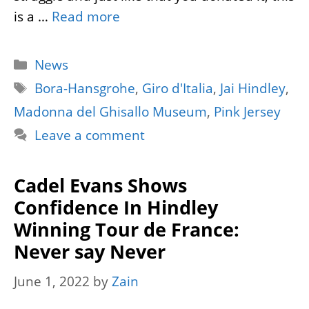
is a …
Read more
Categories
News
Tags
Bora-Hansgrohe
,
Giro d'Italia
,
Jai Hindley
,
Madonna del Ghisallo Museum
,
Pink Jersey
Leave a comment
Cadel Evans Shows
Confidence In Hindley
Winning Tour de France:
Never say Never
June 1, 2022
by
Zain