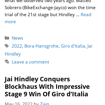
what we observed two years ago. Matteo
Sobrero (BikeExchange-Jayco) won the time
trial of the 21st stage but Hindley …
Read
more
Categories
News
Tags
2022
,
Bora-Hansgrohe
,
Giro d'Italia
,
Jai
Hindley
Leave a comment
Jai Hindley Conquers
Blockhaus With Impressive
Stage 9 Win Of Giro d’Italia
May 16, 2022
by
Zain