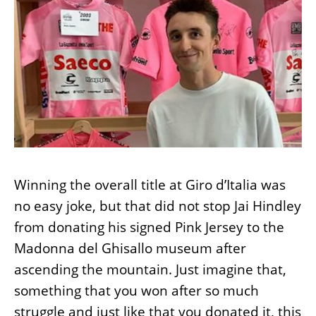
Winning the overall title at Giro d’Italia was
no easy joke, but that did not stop Jai Hindley
from donating his signed Pink Jersey to the
Madonna del Ghisallo museum after
ascending the mountain. Just imagine that,
something that you won after so much
struggle and just like that you donated it, this