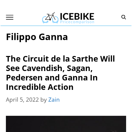
Skip
to
content
Filippo Ganna
The Circuit de la Sarthe Will
See Cavendish, Sagan,
Pedersen and Ganna In
Incredible Action
April 5, 2022
by
Zain