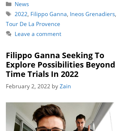
Categories
News
Tags
2022
,
Filippo Ganna
,
Ineos Grenadiers
,
Tour De La Provence
Leave a comment
Filippo Ganna Seeking To
Explore Possibilities Beyond
Time Trials In 2022
February 2, 2022
by
Zain