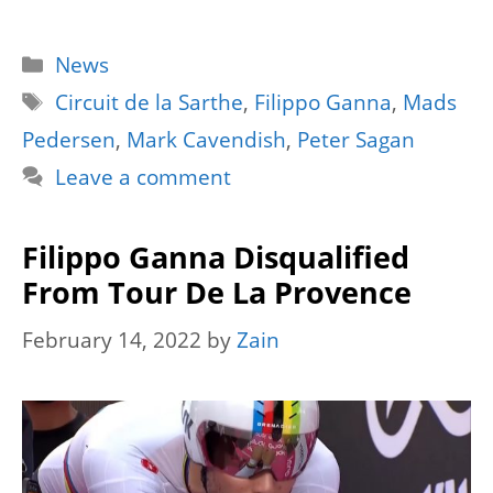
Categories
News
Tags
Circuit de la Sarthe
,
Filippo Ganna
,
Mads
Pedersen
,
Mark Cavendish
,
Peter Sagan
Leave a comment
Filippo Ganna Disqualified
From Tour De La Provence
February 14, 2022
by
Zain