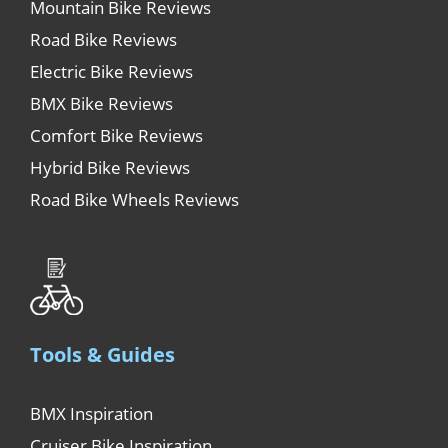
Mountain Bike Reviews
Road Bike Reviews
Electric Bike Reviews
BMX Bike Reviews
Comfort Bike Reviews
Hybrid Bike Reviews
Road Bike Wheels Reviews
Tools & Guides
BMX Inspiration
Cruiser Bike Inspiration