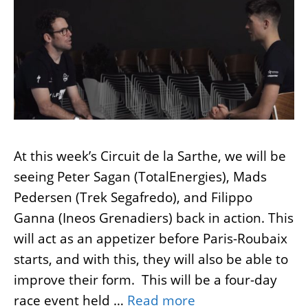
At this week’s Circuit de la Sarthe, we will be
seeing Peter Sagan (TotalEnergies), Mads
Pedersen (Trek Segafredo), and Filippo
Ganna (Ineos Grenadiers) back in action. This
will act as an appetizer before Paris-Roubaix
starts, and with this, they will also be able to
improve their form. This will be a four-day
race event held …
Read more