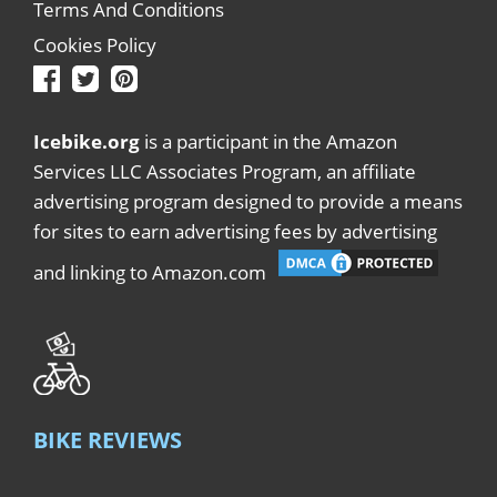
Terms And Conditions
Cookies Policy
Icebike.org
is a participant in the Amazon
Services LLC Associates Program, an affiliate
advertising program designed to provide a means
for sites to earn advertising fees by advertising
and linking to Amazon.com
BIKE REVIEWS