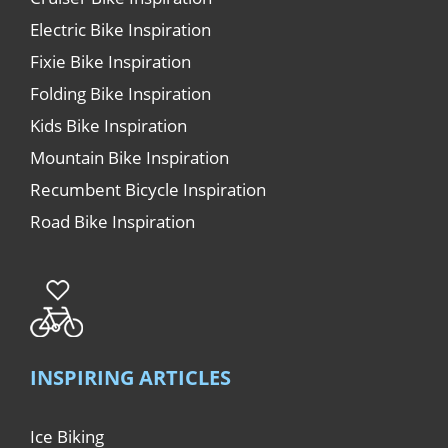
Electric Bike Inspiration
Fixie Bike Inspiration
Folding Bike Inspiration
Kids Bike Inspiration
Mountain Bike Inspiration
Recumbent Bicycle Inspiration
Road Bike Inspiration
INSPIRING ARTICLES
Ice Biking