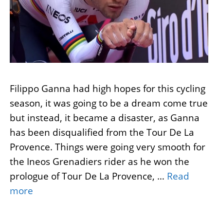
Filippo Ganna had high hopes for this cycling
season, it was going to be a dream come true
but instead, it became a disaster, as Ganna
has been disqualified from the Tour De La
Provence. Things were going very smooth for
the Ineos Grenadiers rider as he won the
prologue of Tour De La Provence, …
Read
more