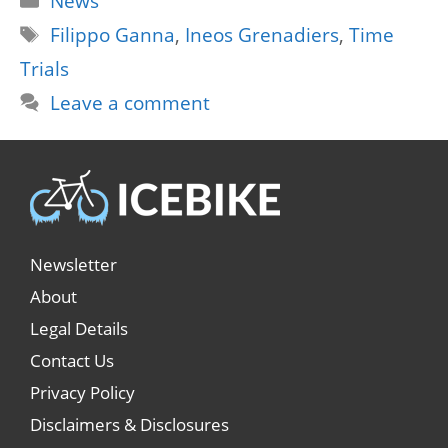
News
Tags
Filippo Ganna
,
Ineos Grenadiers
,
Time
Trials
Leave a comment
Newsletter
About
Legal Details
Contact Us
Privacy Policy
Disclaimers & Disclosures