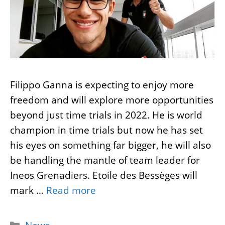
Filippo Ganna is expecting to enjoy more
freedom and will explore more opportunities
beyond just time trials in 2022. He is world
champion in time trials but now he has set
his eyes on something far bigger, he will also
be handling the mantle of team leader for
Ineos Grenadiers. Etoile des Bessèges will
mark …
Read more
Categories