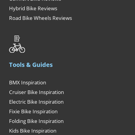
Hybrid Bike Reviews
Road Bike Wheels Reviews
Tools & Guides
BMX Inspiration
Cruiser Bike Inspiration
Electric Bike Inspiration
Fixie Bike Inspiration
Folding Bike Inspiration
Kids Bike Inspiration