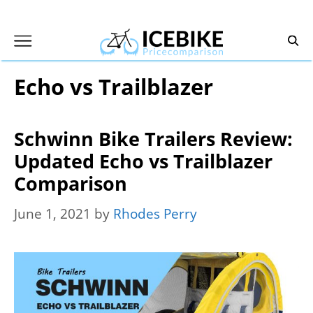
Skip
to
content
Echo vs Trailblazer
Schwinn Bike Trailers Review:
Updated Echo vs Trailblazer
Comparison
June 1, 2021
by
Rhodes Perry