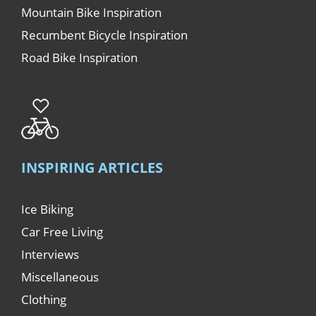
Mountain Bike Inspiration
Recumbent Bicycle Inspiration
Road Bike Inspiration
INSPIRING ARTICLES
Ice Biking
Car Free Living
Interviews
Miscellaneous
Clothing