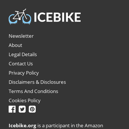
Newsletter
About
Legal Details
Contact Us
Privacy Policy
Disclaimers & Disclosures
Terms And Conditions
Cookies Policy
Icebike.org
is a participant in the Amazon