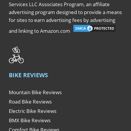
Services LLC Associates Program, an affiliate
advertising program designed to provide a means
for sites to earn advertising fees by advertising
and linking to Amazon.com
BIKE REVIEWS
Mountain Bike Reviews
Road Bike Reviews
Electric Bike Reviews
BMX Bike Reviews
Comfort Bike Reviews