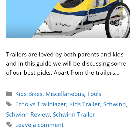
Trailers are loved by both parents and kids
and in this guide we will be discussing some
of our best picks. Apart from the trailers…
Categories
Kids Bikes
,
Miscellaneous
,
Tools
Tags
Echo vs Trailblazer
,
Kids Trailer
,
Schwinn
,
Schwinn Review
,
Schwinn Trailer
Leave a comment